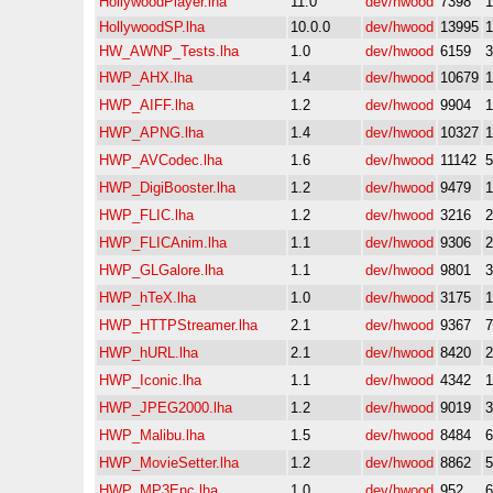
HollywoodPlayer.lha
11.0
dev/hwood
7398
HollywoodSP.lha
10.0.0
dev/hwood
13995
HW_AWNP_Tests.lha
1.0
dev/hwood
6159
HWP_AHX.lha
1.4
dev/hwood
10679
HWP_AIFF.lha
1.2
dev/hwood
9904
HWP_APNG.lha
1.4
dev/hwood
10327
HWP_AVCodec.lha
1.6
dev/hwood
11142
HWP_DigiBooster.lha
1.2
dev/hwood
9479
HWP_FLIC.lha
1.2
dev/hwood
3216
HWP_FLICAnim.lha
1.1
dev/hwood
9306
HWP_GLGalore.lha
1.1
dev/hwood
9801
HWP_hTeX.lha
1.0
dev/hwood
3175
HWP_HTTPStreamer.lha
2.1
dev/hwood
9367
HWP_hURL.lha
2.1
dev/hwood
8420
HWP_Iconic.lha
1.1
dev/hwood
4342
HWP_JPEG2000.lha
1.2
dev/hwood
9019
HWP_Malibu.lha
1.5
dev/hwood
8484
HWP_MovieSetter.lha
1.2
dev/hwood
8862
HWP_MP3Enc.lha
1.0
dev/hwood
952