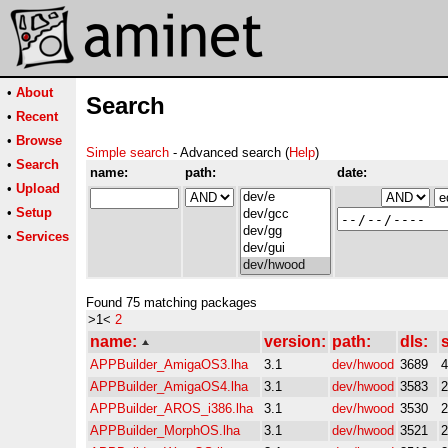
•
About
Search
•
Recent
•
Browse
Simple search
- Advanced search (
Help
)
•
Search
name:
path:
date:
•
Upload
•
Setup
•
Services
Found 75 matching packages
>1<
2
name:
version:
path:
dls:
s
APPBuilder_AmigaOS3.lha
3.1
dev/hwood
3689
APPBuilder_AmigaOS4.lha
3.1
dev/hwood
3583
APPBuilder_AROS_i386.lha
3.1
dev/hwood
3530
APPBuilder_MorphOS.lha
3.1
dev/hwood
3521