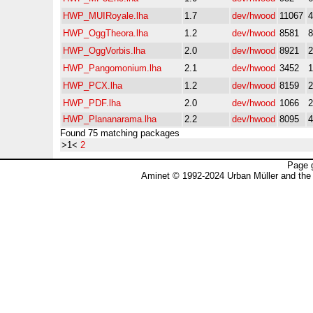
HWP_MUIRoyale.lha
1.7
dev/hwood
11067
HWP_OggTheora.lha
1.2
dev/hwood
8581
HWP_OggVorbis.lha
2.0
dev/hwood
8921
HWP_Pangomonium.lha
2.1
dev/hwood
3452
HWP_PCX.lha
1.2
dev/hwood
8159
HWP_PDF.lha
2.0
dev/hwood
1066
HWP_Plananarama.lha
2.2
dev/hwood
8095
Found 75 matching packages
>1<
2
Page 
Aminet © 1992-2024 Urban Müller and the