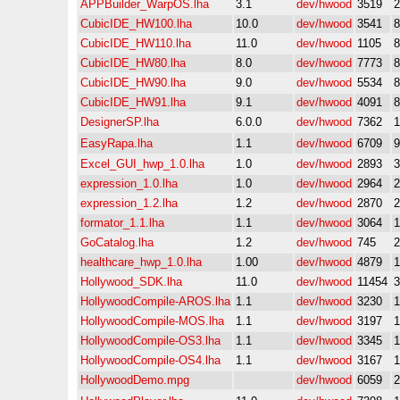
APPBuilder_WarpOS.lha
3.1
dev/hwood
3519
CubicIDE_HW100.lha
10.0
dev/hwood
3541
CubicIDE_HW110.lha
11.0
dev/hwood
1105
CubicIDE_HW80.lha
8.0
dev/hwood
7773
CubicIDE_HW90.lha
9.0
dev/hwood
5534
CubicIDE_HW91.lha
9.1
dev/hwood
4091
DesignerSP.lha
6.0.0
dev/hwood
7362
EasyRapa.lha
1.1
dev/hwood
6709
Excel_GUI_hwp_1.0.lha
1.0
dev/hwood
2893
expression_1.0.lha
1.0
dev/hwood
2964
expression_1.2.lha
1.2
dev/hwood
2870
formator_1.1.lha
1.1
dev/hwood
3064
GoCatalog.lha
1.2
dev/hwood
745
healthcare_hwp_1.0.lha
1.00
dev/hwood
4879
Hollywood_SDK.lha
11.0
dev/hwood
11454
HollywoodCompile-AROS.lha
1.1
dev/hwood
3230
HollywoodCompile-MOS.lha
1.1
dev/hwood
3197
HollywoodCompile-OS3.lha
1.1
dev/hwood
3345
HollywoodCompile-OS4.lha
1.1
dev/hwood
3167
HollywoodDemo.mpg
dev/hwood
6059