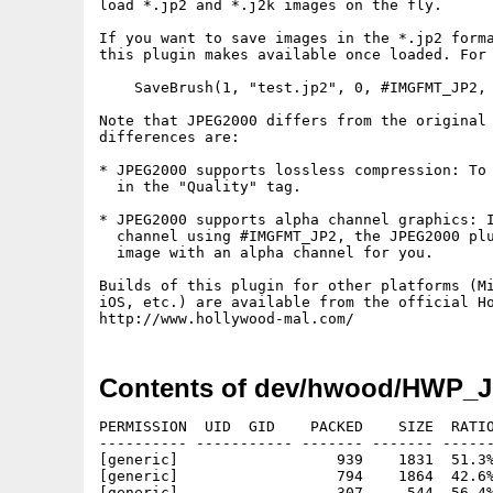
load *.jp2 and *.j2k images on the fly.

If you want to save images in the *.jp2 forma
this plugin makes available once loaded. For 
    SaveBrush(1, "test.jp2", 0, #IMGFMT_JP2, 
Note that JPEG2000 differs from the original 
differences are:

* JPEG2000 supports lossless compression: To 
  in the "Quality" tag.

* JPEG2000 supports alpha channel graphics: I
  channel using #IMGFMT_JP2, the JPEG2000 plu
  image with an alpha channel for you.

Builds of this plugin for other platforms (Mi
iOS, etc.) are available from the official Ho
Contents of dev/hwood/HWP_J
PERMISSION  UID  GID    PACKED    SIZE  RATIO
---------- ----------- ------- ------- ------
[generic]                  939    1831  51.3%
[generic]                  794    1864  42.6%
[generic]                  307     544  56.4%