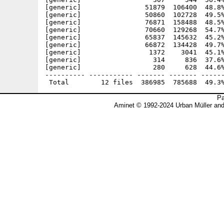
[generic]                51879  106400  48.8%
[generic]                50860  102728  49.5%
[generic]                76871  158488  48.5%
[generic]                70660  129268  54.7%
[generic]                65837  145632  45.2%
[generic]                66872  134428  49.7%
[generic]                 1372    3041  45.1%
[generic]                  314     836  37.6%
[generic]                  280     628  44.6%
---------- ----------- ------- ------- ------
Pa
Aminet © 1992-2024 Urban Müller an