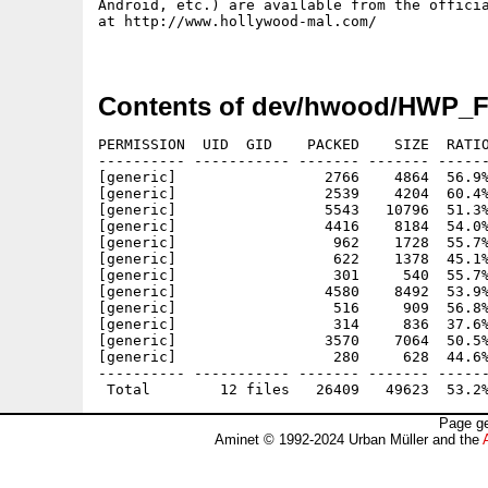
Android, etc.) are available from the officia
at http://www.hollywood-mal.com/

Contents of dev/hwood/HWP_F
PERMISSION  UID  GID    PACKED    SIZE  RATIO
---------- ----------- ------- ------- ------
[generic]                 2766    4864  56.9%
[generic]                 2539    4204  60.4%
[generic]                 5543   10796  51.3%
[generic]                 4416    8184  54.0%
[generic]                  962    1728  55.7%
[generic]                  622    1378  45.1%
[generic]                  301     540  55.7%
[generic]                 4580    8492  53.9%
[generic]                  516     909  56.8%
[generic]                  314     836  37.6%
[generic]                 3570    7064  50.5%
[generic]                  280     628  44.6%
---------- ----------- ------- ------- ------
Page ge
Aminet © 1992-2024 Urban Müller and the