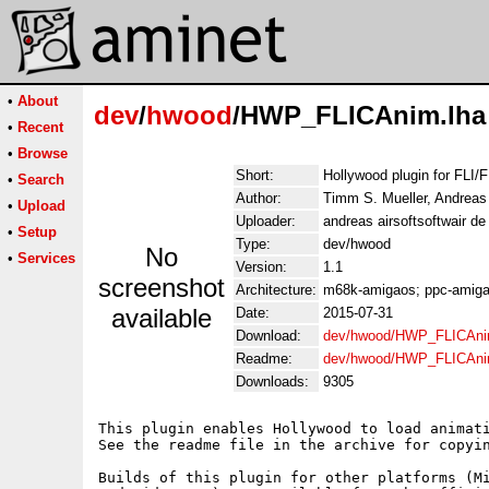
•
About
dev
/
hwood
/HWP_FLICAnim.lha
•
Recent
•
Browse
Short:
Hollywood plugin for FLI/
•
Search
Author:
Timm S. Mueller, Andreas
•
Upload
Uploader:
andreas airsoftsoftwair d
•
Setup
Type:
dev/hwood
No
•
Services
Version:
1.1
screenshot
Architecture:
m68k-amigaos; ppc-amigao
available
Date:
2015-07-31
Download:
dev/hwood/HWP_FLICAni
Readme:
dev/hwood/HWP_FLICAni
Downloads:
9305
This plugin enables Hollywood to load animati
See the readme file in the archive for copyin
Builds of this plugin for other platforms (Mi