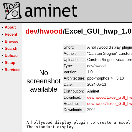
•
About
dev
/
hwood
/Excel_GUI_hwp_1.0
•
Recent
•
Browse
Short:
A hollywood display plugin
•
Search
Author:
"Carsten Siegner" carsten
•
Upload
Uploader:
Carsten Siegner <carsten
•
Setup
Type:
dev/hwood
•
Services
No
Version:
1.0
Architecture:
ppc-morphos >= 3.18
screenshot
Date:
2024-05-13
available
Distribution:
Aminet
Download:
dev/hwood/Excel_GUI_hw
Readme:
dev/hwood/Excel_GUI_hw
Downloads:
2902
A hollywood display plugin to create a Excel 
The standart display. 
