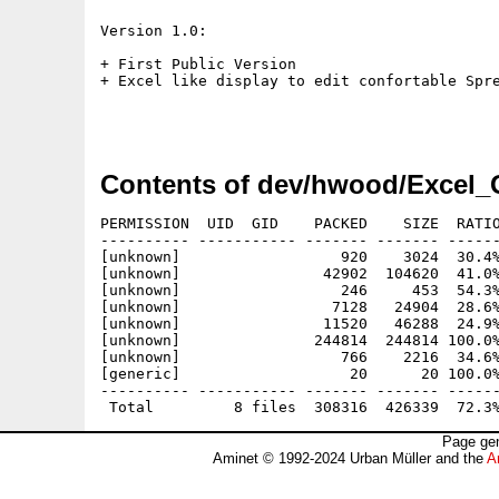
Version 1.0:

+ First Public Version

+ Excel like display to edit confortable Spre
Contents of dev/hwood/Excel_
PERMISSION  UID  GID    PACKED    SIZE  RATIO
---------- ----------- ------- ------- ------
[unknown]                  920    3024  30.4%
[unknown]                42902  104620  41.0%
[unknown]                  246     453  54.3%
[unknown]                 7128   24904  28.6%
[unknown]                11520   46288  24.9%
[unknown]               244814  244814 100.0%
[unknown]                  766    2216  34.6%
[generic]                   20      20 100.0%
---------- ----------- ------- ------- ------
Page gen
Aminet © 1992-2024 Urban Müller and the
A