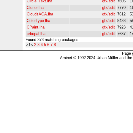
Circle_Text.lha
gfx/edit
7606
1
Cloner.lha
gfx/edit
7770
1
CloudsAGA.lha
gfx/edit
7612
5
ColorType.lha
gfx/edit
8438
5
CPaint.lha
gfx/edit
7923
4
crbopal.lha
gfx/edit
7637
1
Found 373 matching packages
>1<
2
3
4
5
6
7
8
Page 
Aminet © 1992-2024 Urban Müller and the