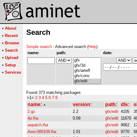
•
About
Search
•
Recent
•
Browse
Simple search
- Advanced search (
Help
)
•
Search
name:
path:
date:
•
Upload
•
Setup
•
Services
Found 373 matching packages
>1<
2
3
4
5
6
7
8
name:
version:
path:
dls:
s
2.gz
2.2
gfx/edit
4105
3
4p.lha
0.09
gfx/edit
11670
4
aepatch.lha
gfx/edit
9062
1
Aero-080109.lha
1.01
gfx/edit
9770
5