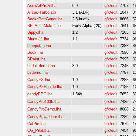
AsciiArtProS.lha
0.9
gfx/edit
7707
1
ATcad-Turbo.zip
3.1 (ADF)
gfx/edit
1047
3
BackdPattGener.lha
2.8-bugfix
gfx/edit
8666
6
BF_AnimMaker.lha
Early Alpha (-20)
gfx/edit
7641
6
Bippy.lha
1.2
gfx/edit
7265
1
BlurM-11.lha
1.1
gfx/edit
7734
9
bmepatch.lha
gfx/edit
7385
8
Book.lha
gfx/edit
7590
3
BPaint.lha
gfx/edit
7995
3
bridal_demo.lha
3.0
gfx/edit
7245
6
bsdemo.lha
gfx/edit
7797
1
CandyFX.lha
1.0
gfx/edit
7288
6
CandyPFRguide.lha
1.0
gfx/edit
7185
1
candyPPC.lha
1.54b
gfx/edit
7652
3
CandyPro103b.lha
gfx/edit
7425
7
CandyProDemo.lha
gfx/edit
8068
2
CandyProUpdate.lha
gfx/edit
7289
4
CatPic.lha
gfx/edit
7679
1
CG_Pilot.lha
gfx/edit
7454
9