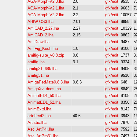
AGA-Morph-V2.0.lha
2.0
gfx/edit
9535
7
AGA-Morph-V2.1.lha
2.1
gfx/edit
9603
7
AGA-Morph-V2.2.lha
2.2
gfx/edit
10057
7
AHIW-OS3.lha
2.01
gfx/edit
8859
6
AmiCAD_2.27.lha
2.27
gfx/edit
10329
1
AmiCAD_2.lha
2.15
gfx/edit
9862
9
AmiDraw.lha
gfx/edit
9487
5
AmiFig_Koch.lha
1.0
gfx/edit
9106
1
amifig-suite_v0.8.zip
0.8
gfx/edit
1737
3
amifig.lha
3.1
gfx/edit
9324
1
amifig31_68k.lha
gfx/edit
9405
3
amifig31.lha
gfx/edit
9516
3
AmigaPetMate0.8.3.lha
0.8.3
gfx/edit
648
1
AmigaXv_docs.lha
gfx/edit
8849
2
AnimatED1_50.lha
gfx/edit
8108
2
AnimatED1_52.lha
gfx/edit
8356
2
AnimExtd.lha
gfx/edit
8142
7
arteffect2.lha
40.6
gfx/edit
3943
1
Artistix.lha
gfx/edit
7870
2
AsciiArtP4I.lha
gfx/edit
7592
1
AsciiArtPro31.lha
gfx/edit
7497
1