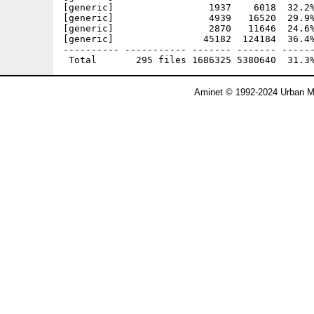
Aminet © 1992-2024 Urban Mü