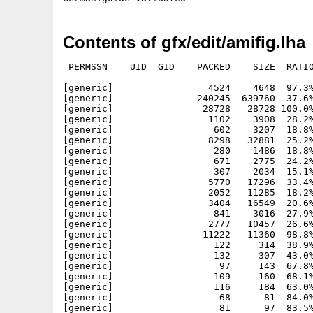
Contents of gfx/edit/amifig.lha
 PERMSSN    UID  GID    PACKED    SIZE  RATIO METHOD CRC     STAMP          NAME
---------- ----------- ------- ------- ------ ---------- ------------ -------------
[generic]                 4524    4648  97.3% -lh5- 100c Feb  1  2009 amifig.info
[generic]               240245  639760  37.6% -lh5- c014 Jul 30 00:26 amifig/AmiFIG
[generic]                28728   28728 100.0% -lh0- a636 Jul 28 14:23 amifig/AmiFIG.info
[generic]                 1102    3908  28.2% -lh5- 9de8 May 13  1996 amifig/Examples/damper.fig
[generic]                  602    3207  18.8% -lh5- 5308 May 13  1996 amifig/Examples/gold.fig
[generic]                 8298   32881  25.2% -lh5- daa4 Aug 16  1997 amifig/Examples/golfer.fig
[generic]                  280    1486  18.8% -lh5- 8187 May 13  1996 amifig/Examples/illusion.fig
[generic]                  671    2775  24.2% -lh5- 6f21 May 12  1996 amifig/Examples/roundboxes.fig
[generic]                  307    2034  15.1% -lh5- c3c5 May 12  1996 amifig/Examples/shades.fig
[generic]                 5770   17296  33.4% -lh5- a0a3 May 12  1996 amifig/Examples/snake4.fig
[generic]                 2052   11285  18.2% -lh5- d985 May 12  1996 amifig/Examples/watch.fig
[generic]                 3404   16549  20.6% -lh5- ccb1 Jul  5  1996 amifig/Examples/watch.ps
[generic]                  841    3016  27.9% -lh5- 74bb May 13  1996 amifig/Examples/window2.fig
[generic]                 2777   10457  26.6% -lh5- f1ab Jul 28 14:23 amifig/FIG2DEV.lua
[generic]                11222   11360  98.8% -lh5- 459f Jul 28 14:23 amifig/FIG2DEV.lua.info
[generic]                  122     314  38.9% -lh5- 8f9e Jul 28 14:23 amifig/fig2dev/bitmaps/bricks.bmp
[generic]                  132     307  43.0% -lh5- e12b Jul 28 14:23 amifig/fig2dev/bitmaps/circles.bmp
[generic]                   97     143  67.8% -lh5- 0007 Jul 28 14:23 amifig/fig2dev/bitmaps/crosshatch.bmp
[generic]                  109     160  68.1% -lh5- adc2 Jul 28 14:23 amifig/fig2dev/bitmaps/crosshatch30.bmp
[generic]                  116     184  63.0% -lh5- 5415 Jul 28 14:23 amifig/fig2dev/bitmaps/crosshatch45.bmp
[generic]                   68      81  84.0% -lh5- 0153 Jul 28 14:23 amifig/fig2dev/bitmaps/dash.bmp
[generic]                   81      97  83.5% -lh5- f6bf Jul 28 14:23 amifig/fig2dev/bitmaps/dashDot.bmp
[generic]                   83     106  78.3% -lh5- bfb1 Jul 28 14:23 amifig/fig2dev/bitmaps/dashDotDot.bmp
[generic]                   88     121  72.7% -lh5- cb5f Jul 28 14:23 amifig/fig2dev/bitmaps/dashDotDotDot.bmp
[generic]                   68      78  87.2% -lh5- 93f1 Jul 28 14:23 amifig/fig2dev/bitmaps/dot.bmp
[generic]                  126     220  57.3% -lh5- 4a0d Jul 28 14:23 amifig/fig2dev/bitmaps/fishscales.bmp
[generic]                  155     560  27.7% -lh5- 4de6 Jul 28 14:23 amifig/fig2dev/bitmaps/hexagons.bmp
[generic]                  101     149  67.8% -lh5- 4f70 Jul 28 14:23 amifig/fig2dev/bitmaps/horizontal.bmp
[generic]                  122     225  54.2% -lh5- 3073 Jul 28 14:23 amifig/fig2dev/bitmaps/horiz_saw.bmp
[generic]                  109     145  75.2% -lh5- b343 Jul 28 14:23 amifig/fig2dev/bitmaps/left30.bmp
[generic]                  117     169  69.2% -lh5- 3914 Jul 28 14:23 amifig/fig2dev/bitmaps/left45.bmp
[generic]                  154     583  26.4% -lh5- c825 Jul 28 14:23 amifig/fig2dev/bitmaps/leftshingle.bmp
[generic]                  135     311  43.4% -lh5- f917 Jul 28 14:23 amifig/fig2dev/bitmaps/octagons.bmp
[generic]                  144     731  19.7% -lh5- ec48 Jul 28 14:23 amifig/fig2dev/bitmaps/p13.bmp
[generic]                  108     149  72.5% -lh5- e89f Jul 28 14:23 amifig/fig2dev/bitmaps/right30.bmp
[generic]                  115     173  66.5% -lh5- 7acb Jul 28 14:23 amifig/fig2dev/bitmaps/right45.bmp
[generic]                  153     587  26.1% -lh5- d156 Jul 28 14:23 amifig/fig2dev/bitmaps/rightshingle.bmp
[generic]                  118     192  61.5% -lh5- 8c9f Jul 28 14:23 amifig/fig2dev/bitmaps/small_fishscales.bmp
[generic]                   81     728  11.1% -lh5- ad9d Jul 28 14:23 amifig/fig2dev/bitmaps/sp0.bmp
[generic]                  132     728  18.1% -lh5- 888a Jul 28 14:23 amifig/fig2dev/bitmaps/sp1.bmp
[generic]                  122     731  16.7% -lh5- ed15 Jul 28 14:23 amifig/fig2dev/bitmaps/sp10.bmp
[generic]                  143     731  19.6% -lh5- b24e Jul 28 14:23 amifig/fig2dev/bitmaps/sp11.bmp
[generic]                  146     731  20.0% -lh5- 49ce Jul 28 14:23 amifig/fig2dev/bitmaps/sp12.bmp
[generic]                  144     731  19.7% -lh5- ec48 Jul 28 14:23 amifig/fig2dev/bitmaps/sp13.bmp
[generic]                  141     731  19.3% -lh5- 8faa Jul 28 14:23 amifig/fig2dev/bitmaps/sp14.bmp
[generic]                  121     731  16.6% -lh5- aca3 Jul 28 14:23 amifig/fig2dev/bitmaps/sp15.bmp
[generic]                  142     731  19.4% -lh5- 1c17 Jul 28 14:23 amifig/fig2dev/bitmaps/sp16.bmp
[generic]                  146     731  20.0% -lh5- ff38 Jul 28 14:23 amifig/fig2dev/bitmaps/sp17.bmp
[generic]                  141     732  19.3% -lh5- ee1d Jul 28 14:23 amifig/fig2dev/bitmaps/sp18.bmp
[generic]                  132     731  18.1% -lh5- 780a Jul 28 14:23 amifig/fig2dev/bitmaps/sp19.bmp
[generic]                  145     728  19.9% -lh5- 915a Jul 28 14:23 amifig/fig2dev/bitmaps/sp2.bmp
[generic]                   86     731  11.8% -lh5- ddb9 Jul 28 14:23 amifig/fig2dev/bitmaps/sp20.bmp
[generic]                  149     728  20.5% -lh5- 7f3e Jul 28 14:23 amifig/fig2dev/bitmaps/sp3.bmp
[generic]                  142     728  1