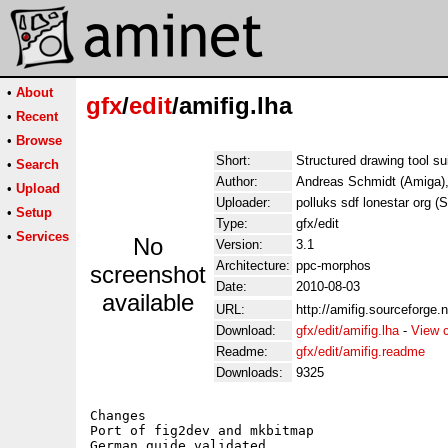
•
About
gfx
/
edit
/amifig.lha
•
Recent
•
Browse
Short:
Structured drawing tool su
•
Search
Author:
Andreas Schmidt (Amiga),
•
Upload
Uploader:
polluks sdf lonestar org (
•
Setup
Type:
gfx/edit
•
Services
No
Version:
3.1
Architecture:
ppc-morphos
screenshot
Date:
2010-08-03
available
URL:
http://amifig.sourceforge.n
Download:
gfx/edit/amifig.lha
-
View 
Readme:
gfx/edit/amifig.readme
Downloads:
9325
Changes

Port of fig2dev and mkbitmap
