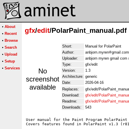
•
About
gfx
/
edit
/PolarPaint_manual.pdf
•
Recent
•
Browse
Short:
Manual for PolarPaint
•
Search
Author:
anbjorn.myren
gmail.com
•
Upload
Uploader:
anbjorn myren gmail com 
•
Setup
Type:
gfx/edit
•
Services
No
Version:
1.3
Architecture:
generic
screenshot
Date:
2026-04-16
available
Replaces:
gfx/edit/PolarPaint_manua
Download:
gfx/edit/PolarPaint_manua
Readme:
gfx/edit/PolarPaint_manu
Downloads:
543
User manual for the Paint Program PolarPaint 
Covers features found in PolarPaint v1.3 (r81