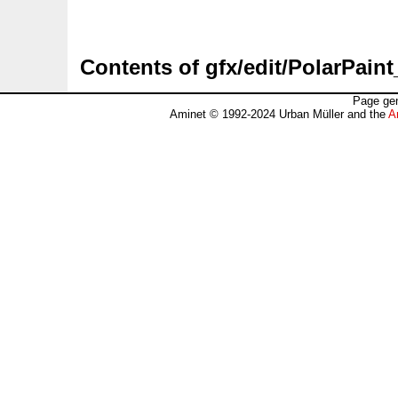
Contents of gfx/edit/PolarPain
Page gen
Aminet © 1992-2024 Urban Müller and the
A