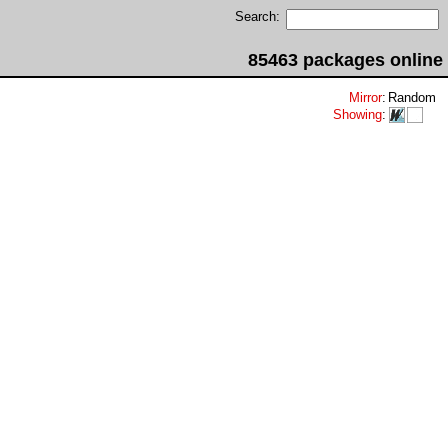
Search:
85463 packages online
Mirror
:
Random
Showing
: