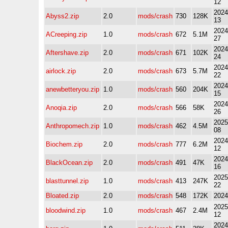
12
2024
Abyss2.zip
2.0
mods/crash
730
128K
13
2024
ACreeping.zip
1.0
mods/crash
672
5.1M
27
2024
Aftershave.zip
2.0
mods/crash
671
102K
24
2024
airlock.zip
2.0
mods/crash
673
5.7M
22
2024
anewbetteryou.zip
1.0
mods/crash
560
204K
15
2024
Anoqia.zip
2.0
mods/crash
566
58K
26
2025
Anthropomech.zip
1.0
mods/crash
462
4.5M
08
2024
Biochem.zip
2.0
mods/crash
777
6.2M
12
2024
BlackOcean.zip
2.0
mods/crash
491
47K
16
2025
blasttunnel.zip
1.0
mods/crash
413
247K
22
Bloated.zip
2.0
mods/crash
548
172K
2024
2025
bloodwind.zip
1.0
mods/crash
467
2.4M
12
2024