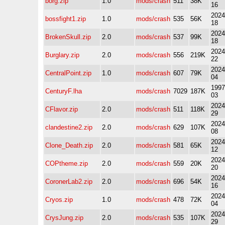
borg.zip
1.0
mods/crash
511
38K
16
2024
bossfight1.zip
1.0
mods/crash
535
56K
18
2024
BrokenSkull.zip
2.0
mods/crash
537
99K
18
2024
Burglary.zip
2.0
mods/crash
556
219K
22
2024
CentralPoint.zip
1.0
mods/crash
607
79K
04
1997
CenturyF.lha
mods/crash
7029
187K
03
2024
CFlavor.zip
2.0
mods/crash
511
118K
29
2024
clandestine2.zip
2.0
mods/crash
629
107K
08
2024
Clone_Death.zip
2.0
mods/crash
581
65K
12
2024
COPtheme.zip
2.0
mods/crash
559
20K
20
2024
CoronerLab2.zip
2.0
mods/crash
696
54K
16
2024
Cryos.zip
1.0
mods/crash
478
72K
04
2024
CrysJung.zip
2.0
mods/crash
535
107K
29