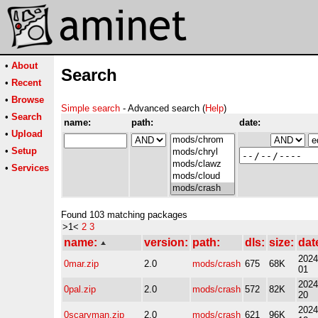
•
About
Search
•
Recent
•
Browse
Simple search
- Advanced search (
Help
)
•
Search
name:
path:
date:
•
Upload
•
Setup
•
Services
Found 103 matching packages
>1<
2
3
name:
version:
path:
dls:
size:
dat
2024
0mar.zip
2.0
mods/crash
675
68K
01
2024
0pal.zip
2.0
mods/crash
572
82K
20
2024
0scaryman.zip
2.0
mods/crash
621
96K