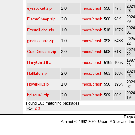
2024
eyesocket.zip
2.0
mods/crash
558
77K
28
2024
FlameSheep.zip
2.0
mods/crash
560
98K
29
2024
FrontalLobe.zip
1.0
mods/crash
518
167K
01
2025
giddiuechak.zip
1.0
mods/crash
398
543K
22
2024
GumDisease.zip
2.0
mods/crash
598
61K
22
1997
HairyChild.lha
mods/crash
6168
406K
23
2024
HalfLife.zip
2.0
mods/crash
583
168K
26
2024
Hoverkill.zip
1.0
mods/crash
556
195K
02
2024
hplague1.zip
2.0
mods/crash
509
66K
19
Found 103 matching packages
>1<
2
3
Page 
Aminet © 1992-2024 Urban Müller and the