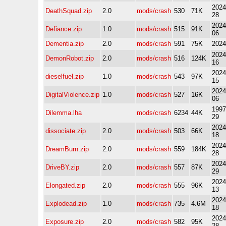
2024
DeathSquad.zip
2.0
mods/crash
530
71K
28
2024
Defiance.zip
1.0
mods/crash
515
91K
06
Dementia.zip
2.0
mods/crash
591
75K
2024
2024
DemonRobot.zip
2.0
mods/crash
516
124K
16
2024
dieselfuel.zip
1.0
mods/crash
543
97K
15
2024
DigitalViolence.zip
1.0
mods/crash
527
16K
06
1997
Dilemma.lha
mods/crash
6234
44K
29
2024
dissociate.zip
2.0
mods/crash
503
66K
18
2024
DreamBurn.zip
2.0
mods/crash
559
184K
28
2024
DriveBY.zip
2.0
mods/crash
557
87K
29
2024
Elongated.zip
2.0
mods/crash
555
96K
13
2024
Explodead.zip
1.0
mods/crash
735
4.6M
18
2024
Exposure.zip
2.0
mods/crash
582
95K
28