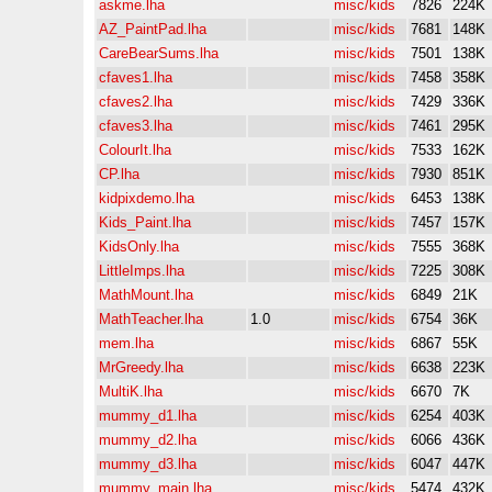
askme.lha
misc/kids
7826
224K
AZ_PaintPad.lha
misc/kids
7681
148K
CareBearSums.lha
misc/kids
7501
138K
cfaves1.lha
misc/kids
7458
358K
cfaves2.lha
misc/kids
7429
336K
cfaves3.lha
misc/kids
7461
295K
ColourIt.lha
misc/kids
7533
162K
CP.lha
misc/kids
7930
851K
kidpixdemo.lha
misc/kids
6453
138K
Kids_Paint.lha
misc/kids
7457
157K
KidsOnly.lha
misc/kids
7555
368K
LittleImps.lha
misc/kids
7225
308K
MathMount.lha
misc/kids
6849
21K
MathTeacher.lha
1.0
misc/kids
6754
36K
mem.lha
misc/kids
6867
55K
MrGreedy.lha
misc/kids
6638
223K
MultiK.lha
misc/kids
6670
7K
mummy_d1.lha
misc/kids
6254
403K
mummy_d2.lha
misc/kids
6066
436K
mummy_d3.lha
misc/kids
6047
447K
mummy_main.lha
misc/kids
5474
432K