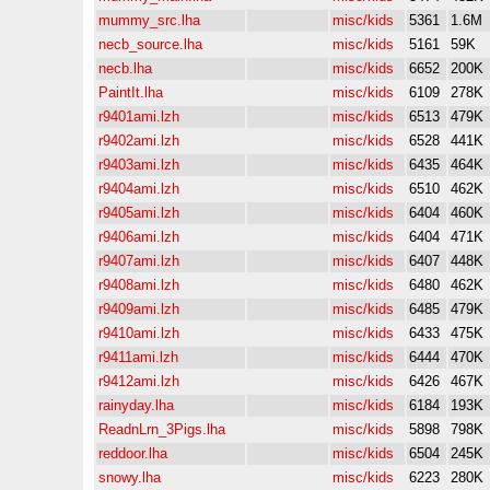
mummy_src.lha
misc/kids
5361
1.6M
necb_source.lha
misc/kids
5161
59K
necb.lha
misc/kids
6652
200K
PaintIt.lha
misc/kids
6109
278K
r9401ami.lzh
misc/kids
6513
479K
r9402ami.lzh
misc/kids
6528
441K
r9403ami.lzh
misc/kids
6435
464K
r9404ami.lzh
misc/kids
6510
462K
r9405ami.lzh
misc/kids
6404
460K
r9406ami.lzh
misc/kids
6404
471K
r9407ami.lzh
misc/kids
6407
448K
r9408ami.lzh
misc/kids
6480
462K
r9409ami.lzh
misc/kids
6485
479K
r9410ami.lzh
misc/kids
6433
475K
r9411ami.lzh
misc/kids
6444
470K
r9412ami.lzh
misc/kids
6426
467K
rainyday.lha
misc/kids
6184
193K
ReadnLrn_3Pigs.lha
misc/kids
5898
798K
reddoor.lha
misc/kids
6504
245K
snowy.lha
misc/kids
6223
280K