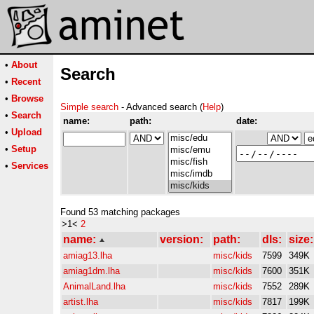
•
About
Search
•
Recent
•
Browse
Simple search
- Advanced search (
Help
)
•
Search
name:
path:
date:
•
Upload
•
Setup
•
Services
Found 53 matching packages
>1<
2
name:
version:
path:
dls:
size:
amiag13.lha
misc/kids
7599
349K
amiag1dm.lha
misc/kids
7600
351K
AnimalLand.lha
misc/kids
7552
289K
artist.lha
misc/kids
7817
199K