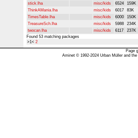
stick.lha
misc/kids
6524
159K
ThinkAMania.lha
misc/kids
6017
83K
TimesTable.lha
misc/kids
6000
150K
TreasureSch.lha
misc/kids
5988
234K
twocan.lha
misc/kids
6117
237K
Found 53 matching packages
>1<
2
Page g
Aminet © 1992-2024 Urban Müller and the