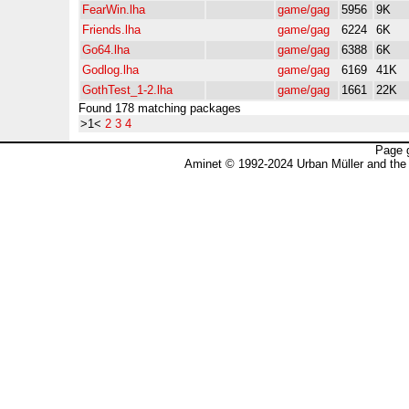
FearWin.lha
game/gag
5956
9K
Friends.lha
game/gag
6224
6K
Go64.lha
game/gag
6388
6K
Godlog.lha
game/gag
6169
41K
GothTest_1-2.lha
game/gag
1661
22K
Found 178 matching packages
>1<
2
3
4
Page 
Aminet © 1992-2024 Urban Müller and the