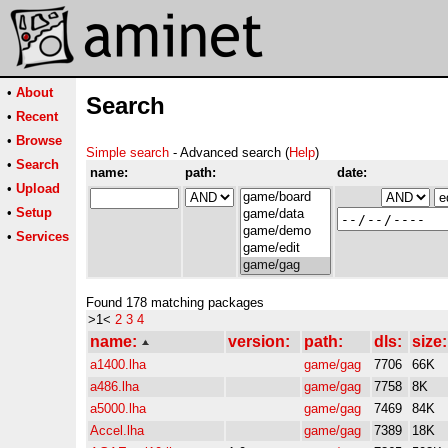
•
About
Search
•
Recent
•
Browse
Simple search
- Advanced search (
Help
)
•
Search
name:
path:
date:
•
Upload
•
Setup
•
Services
Found 178 matching packages
>1<
2
3
4
name:
version:
path:
dls:
size:
a1400.lha
game/gag
7706
66K
a486.lha
game/gag
7758
8K
a5000.lha
game/gag
7469
84K
Accel.lha
game/gag
7389
18K