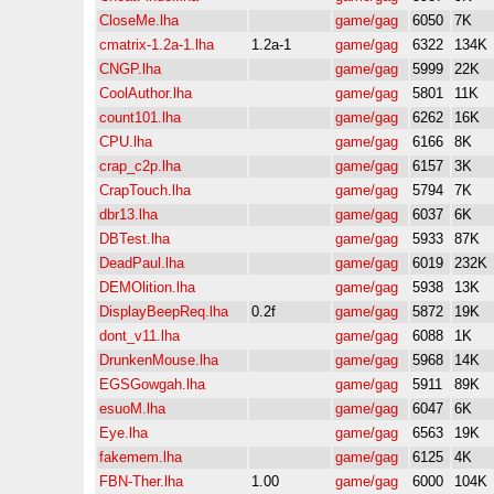
CloseMe.lha
game/gag
6050
7K
cmatrix-1.2a-1.lha
1.2a-1
game/gag
6322
134K
CNGP.lha
game/gag
5999
22K
CoolAuthor.lha
game/gag
5801
11K
count101.lha
game/gag
6262
16K
CPU.lha
game/gag
6166
8K
crap_c2p.lha
game/gag
6157
3K
CrapTouch.lha
game/gag
5794
7K
dbr13.lha
game/gag
6037
6K
DBTest.lha
game/gag
5933
87K
DeadPaul.lha
game/gag
6019
232K
DEMOlition.lha
game/gag
5938
13K
DisplayBeepReq.lha
0.2f
game/gag
5872
19K
dont_v11.lha
game/gag
6088
1K
DrunkenMouse.lha
game/gag
5968
14K
EGSGowgah.lha
game/gag
5911
89K
esuoM.lha
game/gag
6047
6K
Eye.lha
game/gag
6563
19K
fakemem.lha
game/gag
6125
4K
FBN-Ther.lha
1.00
game/gag
6000
104K