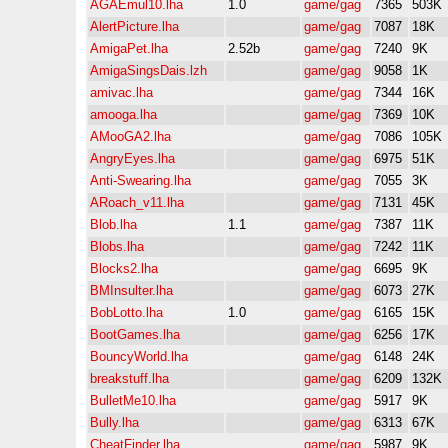
AGAEmul10.lha
1.0
game/gag
7365
503K
AlertPicture.lha
game/gag
7087
18K
AmigaPet.lha
2.52b
game/gag
7240
9K
AmigaSingsDais.lzh
game/gag
9058
1K
amivac.lha
game/gag
7344
16K
amooga.lha
game/gag
7369
10K
AMooGA2.lha
game/gag
7086
105K
AngryEyes.lha
game/gag
6975
51K
Anti-Swearing.lha
game/gag
7055
3K
ARoach_v11.lha
game/gag
7131
45K
Blob.lha
1.1
game/gag
7387
11K
Blobs.lha
game/gag
7242
11K
Blocks2.lha
game/gag
6695
9K
BMInsulter.lha
game/gag
6073
27K
BobLotto.lha
1.0
game/gag
6165
15K
BootGames.lha
game/gag
6256
17K
BouncyWorld.lha
game/gag
6148
24K
breakstuff.lha
game/gag
6209
132K
BulletMe10.lha
game/gag
5917
9K
Bully.lha
game/gag
6313
67K
CheatFinder.lha
game/gag
5987
9K