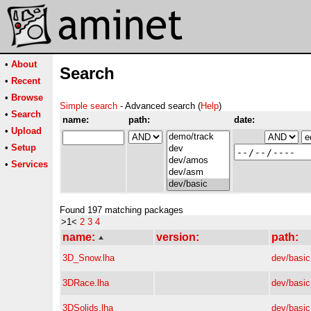
•
About
Search
•
Recent
•
Browse
Simple search
- Advanced search (
Help
)
•
Search
name:
path:
date:
•
Upload
•
Setup
•
Services
Found 197 matching packages
>1<
2
3
4
name:
version:
path:
3D_Snow.lha
dev/basic
3DRace.lha
dev/basic
3DSolids.lha
dev/basic