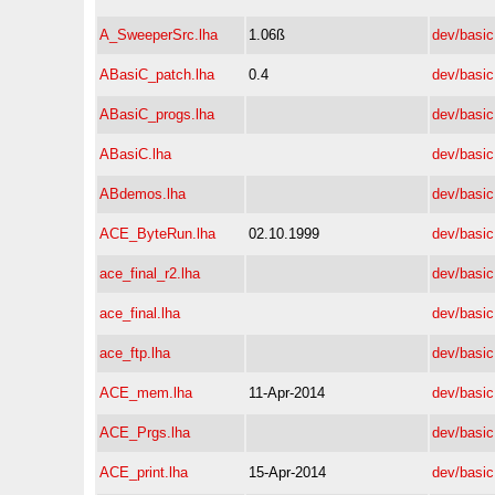
A_SweeperSrc.lha
1.06ß
dev/basic
ABasiC_patch.lha
0.4
dev/basic
ABasiC_progs.lha
dev/basic
ABasiC.lha
dev/basic
ABdemos.lha
dev/basic
ACE_ByteRun.lha
02.10.1999
dev/basic
ace_final_r2.lha
dev/basic
ace_final.lha
dev/basic
ace_ftp.lha
dev/basic
ACE_mem.lha
11-Apr-2014
dev/basic
ACE_Prgs.lha
dev/basic
ACE_print.lha
15-Apr-2014
dev/basic