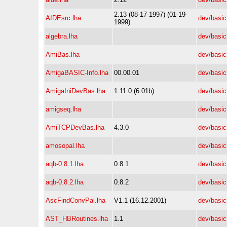
2.13 (08-17-1997) (01-19-
AIDEsrc.lha
dev/basic
1999)
algebra.lha
dev/basic
AmiBas.lha
dev/basic
AmigaBASIC-Info.lha
00.00.01
dev/basic
AmigaIniDevBas.lha
1.11.0 (6.01b)
dev/basic
amigseq.lha
dev/basic
AmiTCPDevBas.lha
4.3.0
dev/basic
amosopal.lha
dev/basic
aqb-0.8.1.lha
0.8.1
dev/basic
aqb-0.8.2.lha
0.8.2
dev/basic
AscFindConvPal.lha
V1.1 (16.12.2001)
dev/basic
AST_HBRoutines.lha
1.1
dev/basic