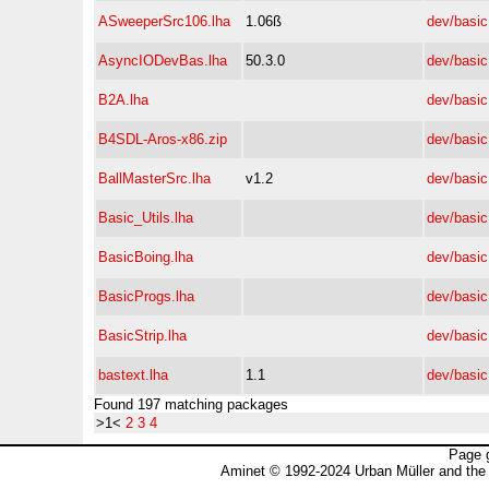
ASweeperSrc106.lha
1.06ß
dev/basic
AsyncIODevBas.lha
50.3.0
dev/basic
B2A.lha
dev/basic
B4SDL-Aros-x86.zip
dev/basic
BallMasterSrc.lha
v1.2
dev/basic
Basic_Utils.lha
dev/basic
BasicBoing.lha
dev/basic
BasicProgs.lha
dev/basic
BasicStrip.lha
dev/basic
bastext.lha
1.1
dev/basic
Found 197 matching packages
>1<
2
3
4
Page 
Aminet © 1992-2024 Urban Müller and the