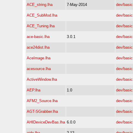
ACE_string.lha
7-May-2014
dev/basic
ACE_SubMod.lha
dev/basic
ACE_Tuning.lha
dev/basic
ace-basic.lha
3.0.1
dev/basic
ace24dist.lha
dev/basic
AceImage.lha
dev/basic
acesource.lha
dev/basic
ActiveWindow.lha
dev/basic
AEP.lha
1.0
dev/basic
AFM2_Source.lha
dev/basic
AGT-SGrabber.lha
dev/basic
AHIDeviceDevBas.lha
6.0.0
dev/basic
aide.lha
2.12
dev/basic