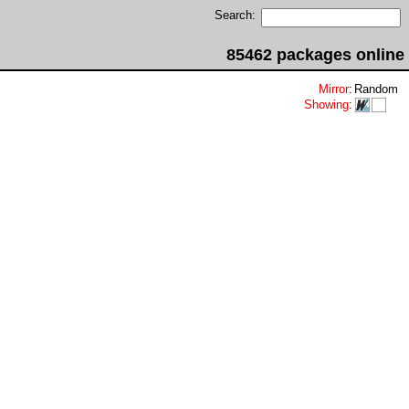
Search:
85462 packages online
Mirror
:
Random
Showing
: