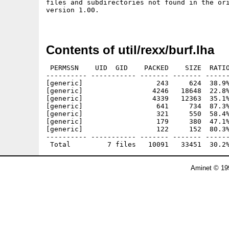
files and subdirectories not found in the ori
version 1.00.

Contents of util/rexx/burf.lha
 PERMSSN    UID  GID    PACKED    SIZE  RATIO
---------- ----------- ------- ------- ------
[generic]                  243     624  38.9%
[generic]                 4246   18648  22.8%
[generic]                 4339   12363  35.1%
[generic]                  641     734  87.3%
[generic]                  321     550  58.4%
[generic]                  179     380  47.1%
[generic]                  122     152  80.3%
---------- ----------- ------- ------- ------
Aminet © 19