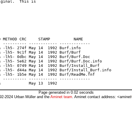
ginal.  This is

 METHOD CRC     STAMP          NAME

 ---------- ------------ -------------

 -lh5- 274f May 14  1992 Burf.info

 -lh5- 9c1f May 14  1992 Burf/Burf

 -lh5- 0dbc May 14  1992 Burf/Burf.Doc

 -lh5- 5e62 May 14  1992 Burf/Burf.Doc.info

 -lh5- 0749 May 14  1992 Burf/Install_Burf

 -lh5- d44a May 14  1992 Burf/Install_Burf.info

 -lh5- 1b5e May 14  1992 Burf/ReadMe.fnf

 ---------- ------------ -------------

Page generated in 0.02 seconds
92-2024 Urban Müller and the
Aminet team
. Aminet contact address: <aminet