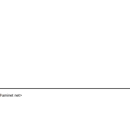
aminet net>