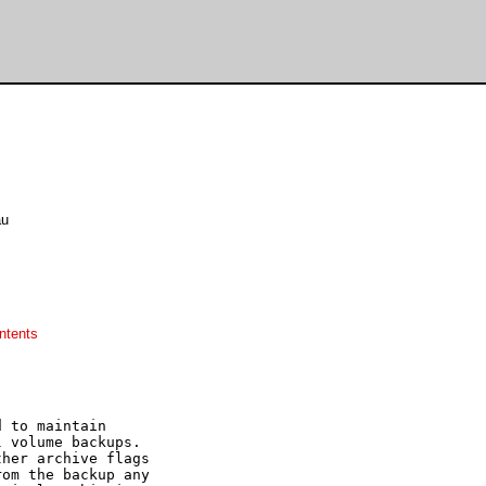
au
ntents
 to maintain

 volume backups.

her archive flags

om the backup any
