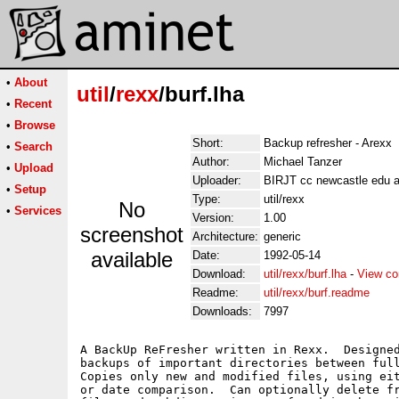
•
About
util
/
rexx
/burf.lha
•
Recent
•
Browse
Short:
Backup refresher - Arexx
•
Search
Author:
Michael Tanzer
•
Upload
Uploader:
BIRJT cc newcastle edu 
•
Setup
Type:
util/rexx
No
•
Services
Version:
1.00
screenshot
Architecture:
generic
available
Date:
1992-05-14
Download:
util/rexx/burf.lha
-
View co
Readme:
util/rexx/burf.readme
Downloads:
7997
A BackUp ReFresher written in Rexx.  Designed
backups of important directories between full
Copies only new and modified files, using eit
or date comparison.  Can optionally delete fr