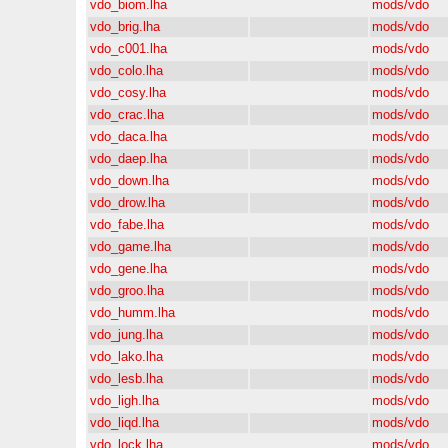
vdo_biom.lha
mods/vdo
vdo_brig.lha
mods/vdo
vdo_c001.lha
mods/vdo
vdo_colo.lha
mods/vdo
vdo_cosy.lha
mods/vdo
vdo_crac.lha
mods/vdo
vdo_daca.lha
mods/vdo
vdo_daep.lha
mods/vdo
vdo_down.lha
mods/vdo
vdo_drow.lha
mods/vdo
vdo_fabe.lha
mods/vdo
vdo_game.lha
mods/vdo
vdo_gene.lha
mods/vdo
vdo_groo.lha
mods/vdo
vdo_humm.lha
mods/vdo
vdo_jung.lha
mods/vdo
vdo_lako.lha
mods/vdo
vdo_lesb.lha
mods/vdo
vdo_ligh.lha
mods/vdo
vdo_liqd.lha
mods/vdo
vdo_lock.lha
mods/vdo