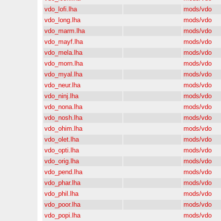
vdo_lofi.lha
mods/vdo
vdo_long.lha
mods/vdo
vdo_marm.lha
mods/vdo
vdo_mayf.lha
mods/vdo
vdo_mela.lha
mods/vdo
vdo_morn.lha
mods/vdo
vdo_myal.lha
mods/vdo
vdo_neur.lha
mods/vdo
vdo_ninj.lha
mods/vdo
vdo_nona.lha
mods/vdo
vdo_nosh.lha
mods/vdo
vdo_ohim.lha
mods/vdo
vdo_olet.lha
mods/vdo
vdo_opti.lha
mods/vdo
vdo_orig.lha
mods/vdo
vdo_pend.lha
mods/vdo
vdo_phar.lha
mods/vdo
vdo_phil.lha
mods/vdo
vdo_poor.lha
mods/vdo
vdo_popi.lha
mods/vdo