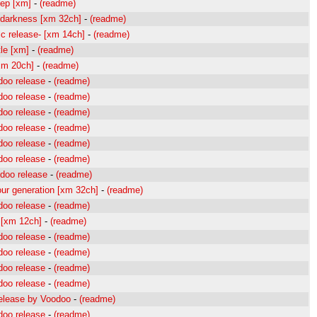
ep [xm]
-
(readme)
 darkness [xm 32ch]
-
(readme)
sic release- [xm 14ch]
-
(readme)
le [xm]
-
(readme)
xm 20ch]
-
(readme)
doo release
-
(readme)
doo release
-
(readme)
doo release
-
(readme)
doo release
-
(readme)
doo release
-
(readme)
doo release
-
(readme)
doo release
-
(readme)
ur generation [xm 32ch]
-
(readme)
doo release
-
(readme)
[xm 12ch]
-
(readme)
doo release
-
(readme)
doo release
-
(readme)
doo release
-
(readme)
doo release
-
(readme)
elease by Voodoo
-
(readme)
doo release
-
(readme)