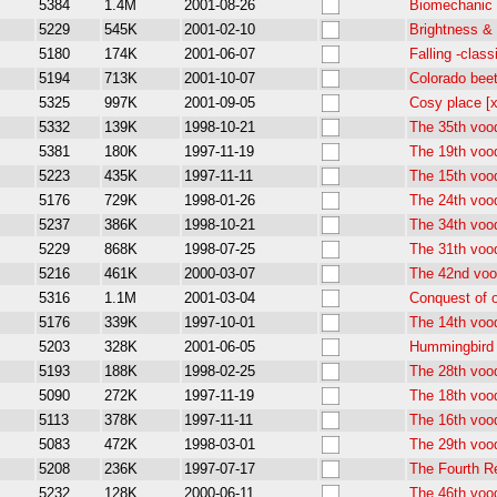
5384
1.4M
2001-08-26
Biomechanic 
5229
545K
2001-02-10
Brightness &
5180
174K
2001-06-07
Falling -clas
5194
713K
2001-10-07
Colorado beet
5325
997K
2001-09-05
Cosy place [
5332
139K
1998-10-21
The 35th voo
5381
180K
1997-11-19
The 19th voo
5223
435K
1997-11-11
The 15th voo
5176
729K
1998-01-26
The 24th voo
5237
386K
1998-10-21
The 34th voo
5229
868K
1998-07-25
The 31th voo
5216
461K
2000-03-07
The 42nd voo
5316
1.1M
2001-03-04
Conquest of o
5176
339K
1997-10-01
The 14th voo
5203
328K
2001-06-05
Hummingbird 
5193
188K
1998-02-25
The 28th voo
5090
272K
1997-11-19
The 18th voo
5113
378K
1997-11-11
The 16th voo
5083
472K
1998-03-01
The 29th voo
5208
236K
1997-07-17
The Fourth R
5232
128K
2000-06-11
The 46th voo