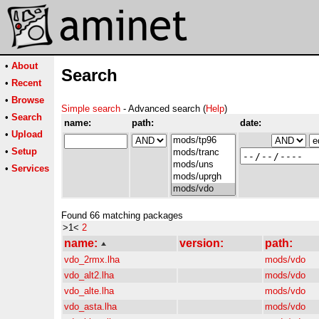
•
About
Search
•
Recent
•
Browse
Simple search
- Advanced search (
Help
)
•
Search
name:
path:
date:
•
Upload
•
Setup
•
Services
Found 66 matching packages
>1<
2
name:
version:
path:
vdo_2rmx.lha
mods/vdo
vdo_alt2.lha
mods/vdo
vdo_alte.lha
mods/vdo
vdo_asta.lha
mods/vdo