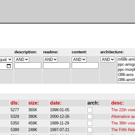
description:
readme:
content:
architecture:
dls:
size:
date:
arch:
desc:
5277
365K
1998-01-05
The 22th voo
5329
380K
2000-12-26
Alternative a
5350
459K
1999-11-29
The 38th voo
5389
248K
1997-07-21
The Fifth Re