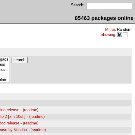
Search:
85463 packages online
Mirror
:
Random
Showing
:
doo release
-
(readme)
uto 2 [xm 10ch]
-
(readme)
doo release
-
(readme)
lease by Voodoo
-
(readme)