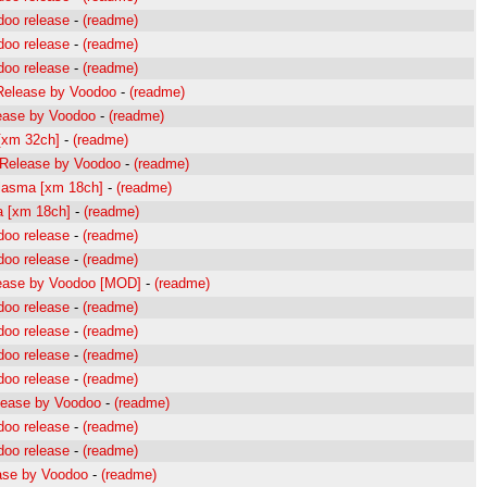
doo release
-
(readme)
doo release
-
(readme)
doo release
-
(readme)
Release by Voodoo
-
(readme)
ease by Voodoo
-
(readme)
 [xm 32ch]
-
(readme)
Release by Voodoo
-
(readme)
plasma [xm 18ch]
-
(readme)
la [xm 18ch]
-
(readme)
doo release
-
(readme)
doo release
-
(readme)
ease by Voodoo [MOD]
-
(readme)
doo release
-
(readme)
doo release
-
(readme)
doo release
-
(readme)
doo release
-
(readme)
lease by Voodoo
-
(readme)
doo release
-
(readme)
doo release
-
(readme)
ase by Voodoo
-
(readme)