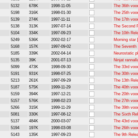
5132
678K
1998-11-05
The 36th voo
5198
316K
1998-01-30
The 25th voo
5139
274K
1997-11-11
The 17th voo
5138
313K
1997-07-14
The Second 
5104
334K
1997-09-23
The 10th Rel
5249
536K
2002-02-17
Morning star
5168
157K
1997-09-02
The Seventh 
5185
339K
2002-04-14
Neurostatic 
5135
39K
2001-07-13
Ninjat rannal
5099
473K
1998-09-30
The 33rd voo
5191
931K
1998-07-25
The 30th voo
5213
261K
1997-09-29
The 13th Rel
5187
575K
1999-11-29
The 40th voo
5159
394K
1997-12-21
The 20th voo
5157
576K
1998-02-23
The 27th voo
5266
315K
1999-11-29
The 39th voo
5081
330K
1997-08-12
The Sixth Re
5137
484K
2000-03-07
The 43rd voo
5194
197K
1998-03-08
The 26th voo
5143
135K
1997-09-23
The 9th Rele