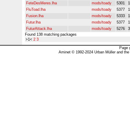
FeteDesMeres.lha
mods/toady
5301
FluToad.lha
mods/toady
5377
Fusion.lha
mods/toady
5333
Futur.lha
mods/toady
5377
FuturAttack.lha
mods/toady
5276
Found 138 matching packages
>1<
2
3
Page 
Aminet © 1992-2024 Urban Müller and the