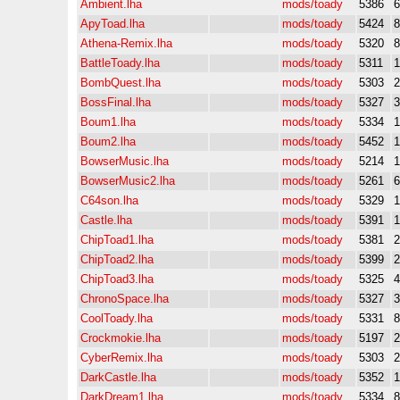
Ambient.lha
mods/toady
5386
ApyToad.lha
mods/toady
5424
Athena-Remix.lha
mods/toady
5320
BattleToady.lha
mods/toady
5311
BombQuest.lha
mods/toady
5303
BossFinal.lha
mods/toady
5327
Boum1.lha
mods/toady
5334
Boum2.lha
mods/toady
5452
BowserMusic.lha
mods/toady
5214
BowserMusic2.lha
mods/toady
5261
C64son.lha
mods/toady
5329
Castle.lha
mods/toady
5391
ChipToad1.lha
mods/toady
5381
ChipToad2.lha
mods/toady
5399
ChipToad3.lha
mods/toady
5325
ChronoSpace.lha
mods/toady
5327
CoolToady.lha
mods/toady
5331
Crockmokie.lha
mods/toady
5197
CyberRemix.lha
mods/toady
5303
DarkCastle.lha
mods/toady
5352
DarkDream1.lha
mods/toady
5334