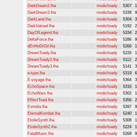
DarkDream2.lha
mods/toady
5307
DarkDream3.lha
mods/toady
5338
DarkLand.lha
mods/toady
5304
DarkVatoad.lha
mods/toady
5192
DayOfLegend.lha
mods/toady
5334
DeltaForce.lha
mods/toady
5286
dEnHoDrOd.lha
mods/toady
5266
DreamToady.lha
mods/toady
5226
DreamToady2.lha
mods/toady
5112
DreamToady3.lha
mods/toady
5141
e-type.lha
mods/toady
5319
E-voyage.lha
mods/toady
5364
EchoSpace.lha
mods/toady
5316
EchoWars.lha
mods/toady
5302
EffectToad.lha
mods/toady
5356
Estrella.lha
mods/toady
5397
EternalKombat.lha
mods/toady
5240
EtoileSynth.lha
mods/toady
5308
EtoileSynth2.lha
mods/toady
5224
FatalMusic.lha
mods/toady
5268