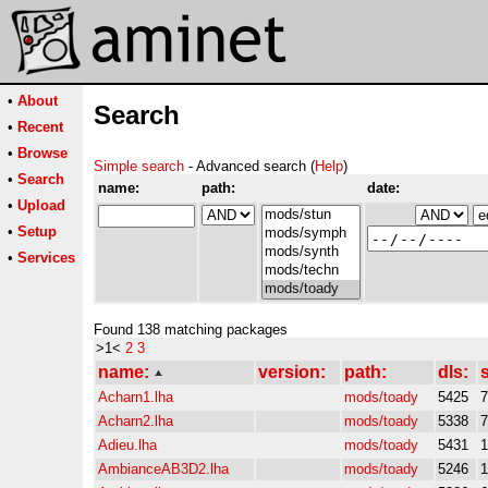
•
About
Search
•
Recent
•
Browse
Simple search
- Advanced search (
Help
)
•
Search
name:
path:
date:
•
Upload
•
Setup
•
Services
Found 138 matching packages
>1<
2
3
name:
version:
path:
dls:
s
Acharn1.lha
mods/toady
5425
Acharn2.lha
mods/toady
5338
Adieu.lha
mods/toady
5431
AmbianceAB3D2.lha
mods/toady
5246