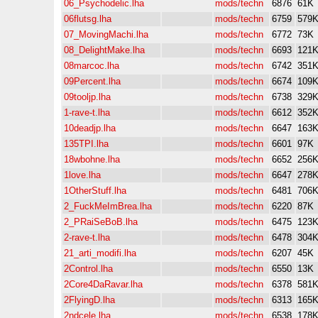
06_Psychodelic.lha
mods/techn
6876
61K
06flutsg.lha
mods/techn
6759
579
07_MovingMachi.lha
mods/techn
6772
73K
08_DelightMake.lha
mods/techn
6693
121
08marcoc.lha
mods/techn
6742
351
09Percent.lha
mods/techn
6674
109
09tooljp.lha
mods/techn
6738
329
1-rave-t.lha
mods/techn
6612
352
10deadjp.lha
mods/techn
6647
163
135TPI.lha
mods/techn
6601
97K
18wbohne.lha
mods/techn
6652
256
1love.lha
mods/techn
6647
278
1OtherStuff.lha
mods/techn
6481
706
2_FuckMeImBrea.lha
mods/techn
6220
87K
2_PRaiSeBoB.lha
mods/techn
6475
123
2-rave-t.lha
mods/techn
6478
304
21_arti_modifi.lha
mods/techn
6207
45K
2Control.lha
mods/techn
6550
13K
2Core4DaRavar.lha
mods/techn
6378
581
2FlyingD.lha
mods/techn
6313
165
2ndcele.lha
mods/techn
6538
178