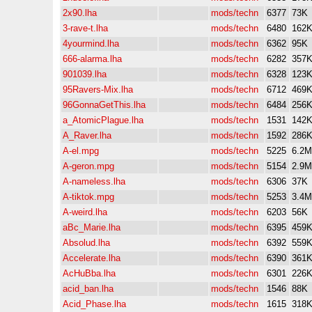
2x90.lha
mods/techn
6377
73K
3-rave-t.lha
mods/techn
6480
162
4yourmind.lha
mods/techn
6362
95K
666-alarma.lha
mods/techn
6282
357
901039.lha
mods/techn
6328
123
95Ravers-Mix.lha
mods/techn
6712
469
96GonnaGetThis.lha
mods/techn
6484
256
a_AtomicPlague.lha
mods/techn
1531
142
A_Raver.lha
mods/techn
1592
286
A-el.mpg
mods/techn
5225
6.2M
A-geron.mpg
mods/techn
5154
2.9M
A-nameless.lha
mods/techn
6306
37K
A-tiktok.mpg
mods/techn
5253
3.4M
A-weird.lha
mods/techn
6203
56K
aBc_Marie.lha
mods/techn
6395
459
Absolud.lha
mods/techn
6392
559
Accelerate.lha
mods/techn
6390
361
AcHuBba.lha
mods/techn
6301
226
acid_ban.lha
mods/techn
1546
88K
Acid_Phase.lha
mods/techn
1615
318