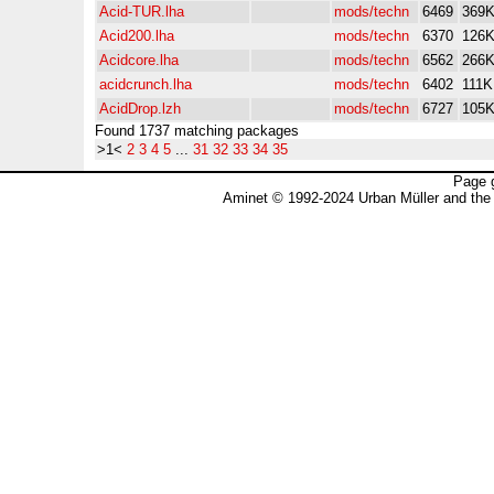
Acid-TUR.lha
mods/techn
6469
369
Acid200.lha
mods/techn
6370
126
Acidcore.lha
mods/techn
6562
266
acidcrunch.lha
mods/techn
6402
111K
AcidDrop.lzh
mods/techn
6727
105
Found 1737 matching packages
>1<
2
3
4
5
...
31
32
33
34
35
Page 
Aminet © 1992-2024 Urban Müller and the