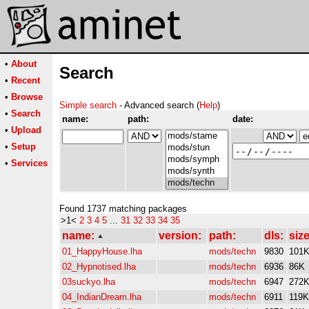
•
About
Search
•
Recent
•
Browse
Simple search
- Advanced search (
Help
)
•
Search
name:
path:
date:
•
Upload
•
Setup
•
Services
Found 1737 matching packages
>1<
2
3
4
5
...
31
32
33
34
35
name:
version:
path:
dls:
size
01_HappyHouse.lha
mods/techn
9830
101
02_Hypnotised.lha
mods/techn
6936
86K
03suckyo.lha
mods/techn
6947
272
04_IndianDream.lha
mods/techn
6911
119K