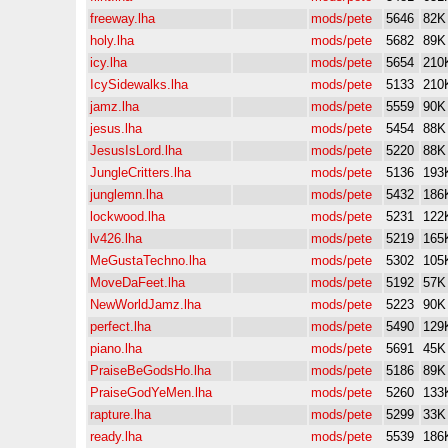
freeway.lha
mods/pete
5646
82K
holy.lha
mods/pete
5682
89K
icy.lha
mods/pete
5654
210
IcySidewalks.lha
mods/pete
5133
210
jamz.lha
mods/pete
5559
90K
jesus.lha
mods/pete
5454
88K
JesusIsLord.lha
mods/pete
5220
88K
JungleCritters.lha
mods/pete
5136
193
junglemn.lha
mods/pete
5432
186
lockwood.lha
mods/pete
5231
122
lv426.lha
mods/pete
5219
165
MeGustaTechno.lha
mods/pete
5302
105
MoveDaFeet.lha
mods/pete
5192
57K
NewWorldJamz.lha
mods/pete
5223
90K
perfect.lha
mods/pete
5490
129
piano.lha
mods/pete
5691
45K
PraiseBeGodsHo.lha
mods/pete
5186
89K
PraiseGodYeMen.lha
mods/pete
5260
133
rapture.lha
mods/pete
5299
33K
ready.lha
mods/pete
5539
186