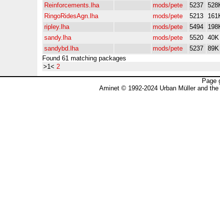
Reinforcements.lha
mods/pete
5237
528
RingoRidesAgn.lha
mods/pete
5213
161
ripley.lha
mods/pete
5494
198
sandy.lha
mods/pete
5520
40K
sandybd.lha
mods/pete
5237
89K
Found 61 matching packages
>1<
2
Page 
Aminet © 1992-2024 Urban Müller and the