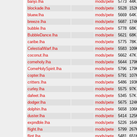
banjo.lha
mods/pete
5773
44K
blockade.lha
mods/pete
5528
152
bluew.lha
mods/pete
5669
64K
breeze.lha
mods/pete
5687
174
bubble.lha
mods/pete
5778
68K
BubbleDance.lha
mods/pete
5621
68K
caribe.lha
mods/pete
5775
78K
CelestialWarf.lha
mods/pete
5583
109
coconut.lha
mods/pete
5662
47K
comeholy.lha
mods/pete
5644
179
ComeHolySpirit.lha
mods/pete
5796
179
copter.lha
mods/pete
5791
107
critters.lha
mods/pete
5486
193
curley.lha
mods/pete
5575
97K
dafeet.lha
mods/pete
5345
57K
dodger.lha
mods/pete
5675
124
dolphin.lha
mods/pete
5658
106
duster.lha
mods/pete
5414
125
expndble.lha
mods/pete
5226
164
flight.lha
mods/pete
5799
267
flint.lha
mods/pete
5481
651