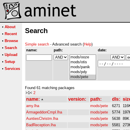
•
About
Search
•
Recent
•
Browse
Simple search
- Advanced search (
Help
)
•
Search
name:
path:
date:
•
Upload
•
Setup
•
Services
Found 61 matching packages
>1<
2
name:
version:
path:
dls:
siz
amy.lha
mods/pete
6271
116
ArmageddonCmpl.lha
mods/pete
5774
197
AuntiesChristm.lha
mods/pete
5638
89K
BadReception.lha
mods/pete
5581
273