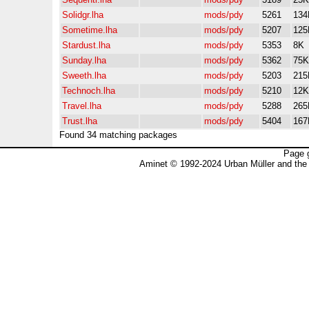
Solidgr.lha
mods/pdy
5261
134
Sometime.lha
mods/pdy
5207
125
Stardust.lha
mods/pdy
5353
8K
Sunday.lha
mods/pdy
5362
75K
Sweeth.lha
mods/pdy
5203
215
Technoch.lha
mods/pdy
5210
12K
Travel.lha
mods/pdy
5288
265
Trust.lha
mods/pdy
5404
167
Found 34 matching packages
Page 
Aminet © 1992-2024 Urban Müller and the