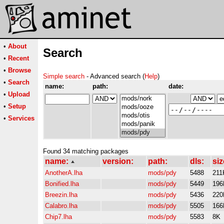
•
About
Search
•
Recent
•
Browse
Simple search
- Advanced search (
Help
)
•
Search
name:
path:
date:
•
Upload
•
Setup
•
Services
Found 34 matching packages
name:
version:
path:
dls:
siz
AnotherA.lha
mods/pdy
5488
211
Bonified.lha
mods/pdy
5449
196
Breezin.lha
mods/pdy
5436
220
Calabro.lha
mods/pdy
5505
166
Chip7.lha
mods/pdy
5583
8K