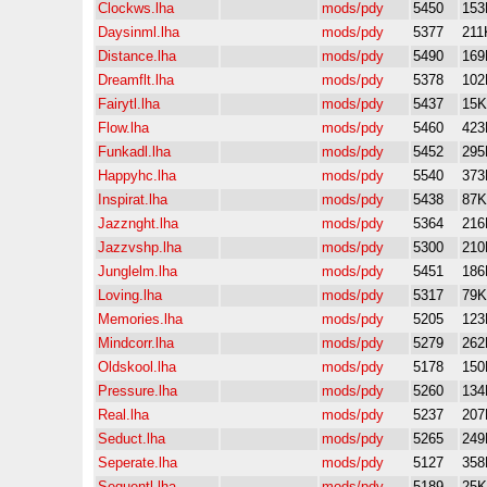
Clockws.lha
mods/pdy
5450
153
Daysinml.lha
mods/pdy
5377
211
Distance.lha
mods/pdy
5490
169
Dreamflt.lha
mods/pdy
5378
102
Fairytl.lha
mods/pdy
5437
15K
Flow.lha
mods/pdy
5460
423
Funkadl.lha
mods/pdy
5452
295
Happyhc.lha
mods/pdy
5540
373
Inspirat.lha
mods/pdy
5438
87K
Jazznght.lha
mods/pdy
5364
216
Jazzvshp.lha
mods/pdy
5300
210
Junglelm.lha
mods/pdy
5451
186
Loving.lha
mods/pdy
5317
79K
Memories.lha
mods/pdy
5205
123
Mindcorr.lha
mods/pdy
5279
262
Oldskool.lha
mods/pdy
5178
150
Pressure.lha
mods/pdy
5260
134
Real.lha
mods/pdy
5237
207
Seduct.lha
mods/pdy
5265
249
Seperate.lha
mods/pdy
5127
358
Sequentl.lha
mods/pdy
5189
25K