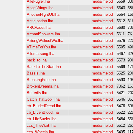
AlleFugler.lha
mods/melod
5659
33
AngelWings.lha
mods/melod
5643
68
AnotherNightOf.lha
mods/melod
5564
16
Anticipation.lha
mods/melod
5612
31
ARCVader.lha
mods/melod
5680
73
ArmaniShowers.lha
mods/melod
5611
7K
ASongWithoutWo.lha
mods/melod
5576
22
ATimeForYou.lha
mods/melod
5595
49
ATomatsong.lha
mods/melod
5467
32
back_to.lha
mods/melod
5573
90
BackToTheStart.lha
mods/melod
5569
17
Bassis.lha
mods/melod
5525
20
BreakingFree.lha
mods/melod
5593
19
BrokenDreams.lha
mods/melod
7362
16
Butterfly.lha
mods/melod
5421
20
CatchThatGobli.lha
mods/melod
5546
36
cb_EludedDread.lha
mods/melod
5478
69
cb_ElvenBlood.lha
mods/melod
5522
22
cb_LifeSucks.lha
mods/melod
5484
55
ccs_TheWait.lha
mods/melod
5512
26
ccs_Wheels.lha
mods/melod
5495
11