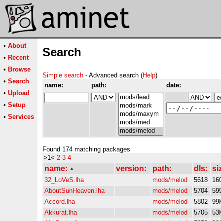
•
About
Search
•
Recent
•
Browse
Simple search
- Advanced search (
Help
)
•
Search
name:
path:
date:
•
Upload
•
Setup
•
Services
Found 174 matching packages
>1<
2
3
4
name:
version:
path:
dls:
si
32_LoVeS.lha
mods/melod
5618
16
AboutSunHeaven.lha
mods/melod
5704
59
Accord.lha
mods/melod
5802
99
Akkurat.lha
mods/melod
5705
53