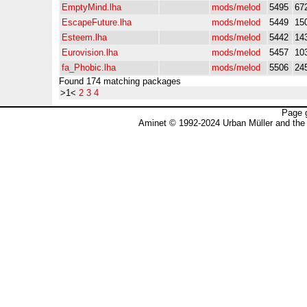
EmptyMind.lha
mods/melod
5495
67
EscapeFuture.lha
mods/melod
5449
15
Esteem.lha
mods/melod
5442
14
Eurovision.lha
mods/melod
5457
10
fa_Phobic.lha
mods/melod
5506
24
Found 174 matching packages
>1<
2
3
4
Page 
Aminet © 1992-2024 Urban Müller and the