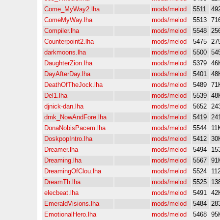
Come_MyWay2.lha
mods/melod
5511
49
ComeMyWay.lha
mods/melod
5513
71
Compiler.lha
mods/melod
5548
25
Counterpoint2.lha
mods/melod
5475
27
darkmoons.lha
mods/melod
5500
54
DaughterZion.lha
mods/melod
5379
46
DayAfterDay.lha
mods/melod
5401
48
DeathOfTheJock.lha
mods/melod
5489
71
Del1.lha
mods/melod
5539
48
djnick-dan.lha
mods/melod
5652
24
dmk_NowAndFore.lha
mods/melod
5419
24
DonaNobisPacem.lha
mods/melod
5544
11
DoskpopIntro.lha
mods/melod
5412
30
Dreamer.lha
mods/melod
5494
15
Dreaming.lha
mods/melod
5567
91
DreamingOfClou.lha
mods/melod
5524
11
DreamTh.lha
mods/melod
5525
13
elecbeat.lha
mods/melod
5491
42
EmeraldVisions.lha
mods/melod
5484
28
EmotionalHero.lha
mods/melod
5468
95