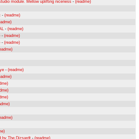
udio module. Mellow uplifting niceness
-
(readme)
c
-
(readme)
eadme)
AL
-
(readme)
e
-
(readme)
e
-
(readme)
readme)
Eye
-
(readme)
eadme)
adme)
adme)
adme)
adme)
readme)
me)
9 by The Dizsardt
-
(readme)