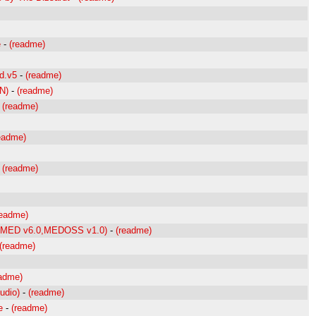
e
-
(readme)
d.v5
-
(readme)
N)
-
(readme)
-
(readme)
eadme)
-
(readme)
readme)
0,MED v6.0,MEDOSS v1.0)
-
(readme)
(readme)
eadme)
udio)
-
(readme)
e
-
(readme)