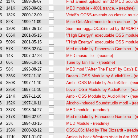
2
117K
1999-06-07
First aminet upload. mmd2 MED Soundst
2
141K
1993-09-02
MED module - 4801 trance.
-
(readme)
5
182K
2000-12-09
Vetal\'s OCSS-ravemix on classic musi
3
82K
1999-11-09
Misc OctaMed module from aschue
-
(r
5
120K
1997-06-12
Summer-ragga OCSS mod by IMMORT
0
656K
2001-05-15
\"High Energy\" executable OSS modul
9
509K
2001-05-15
\"High Energy\" executable OSS modul
3
57K
1996-02-04
Med module by Francesco Gambino
-
(
6
14K
2007-07-28
MED music file
-
(readme)
3
66K
1996-10-31
Tune by Ian Hall
-
(readme)
5
58K
1993-08-27
MED mod \"After The Fact\" by Cat\'s 
8
336K
1997-11-10
Dream - OSS Module by AudioKiller
-
(r
4
350K
1997-11-10
Amb - OSS Module by AudioKiller
-
(re
9
226K
1997-11-10
Love - OSS Module by AudioKiller
-
(re
9
214K
1997-11-10
Amb - OSS Module by AudioKiller
-
(re
3
152K
1997-10-11
Alcohol-induced Soundstudio mod!
-
(re
0
337K
1993-04-27
MED module
-
(readme)
5
217K
1996-02-04
Med module by Francesco Gambino
-
(
9
23K
1994-03-15
MED Module
-
(readme)
6
158K
2000-02-12
OSS1.03c Med by The Dizsardt
-
(read
4
111K
2001-01-07
Amiga is back Western style in Apr 199