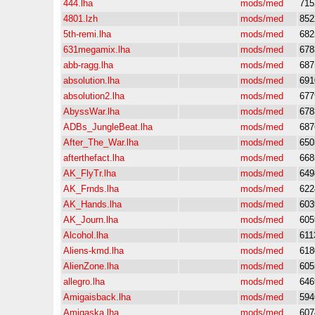
444.lha
mods/med
715
4801.lzh
mods/med
852
5th-remi.lha
mods/med
682
631megamix.lha
mods/med
678
abb-ragg.lha
mods/med
687
absolution.lha
mods/med
691
absolution2.lha
mods/med
677
AbyssWar.lha
mods/med
678
ADBs_JungleBeat.lha
mods/med
687
After_The_War.lha
mods/med
650
afterthefact.lha
mods/med
668
AK_FlyTr.lha
mods/med
649
AK_Frnds.lha
mods/med
622
AK_Hands.lha
mods/med
603
AK_Journ.lha
mods/med
605
Alcohol.lha
mods/med
611
Aliens-kmd.lha
mods/med
618
AlienZone.lha
mods/med
605
allegro.lha
mods/med
646
Amigaisback.lha
mods/med
594
Amigaska.lha
mods/med
607