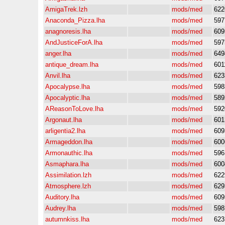
AmigaTrek.lzh
mods/med
622
Anaconda_Pizza.lha
mods/med
597
anagnoresis.lha
mods/med
609
AndJusticeForA.lha
mods/med
597
anger.lha
mods/med
649
antique_dream.lha
mods/med
601
Anvil.lha
mods/med
623
Apocalypse.lha
mods/med
598
Apocalyptic.lha
mods/med
589
AReasonToLove.lha
mods/med
592
Argonaut.lha
mods/med
601
arligentia2.lha
mods/med
609
Armageddon.lha
mods/med
600
Armonauthic.lha
mods/med
596
Asmaphara.lha
mods/med
600
Assimilation.lzh
mods/med
622
Atmosphere.lzh
mods/med
629
Auditory.lha
mods/med
609
Audrey.lha
mods/med
598
autumnkiss.lha
mods/med
623