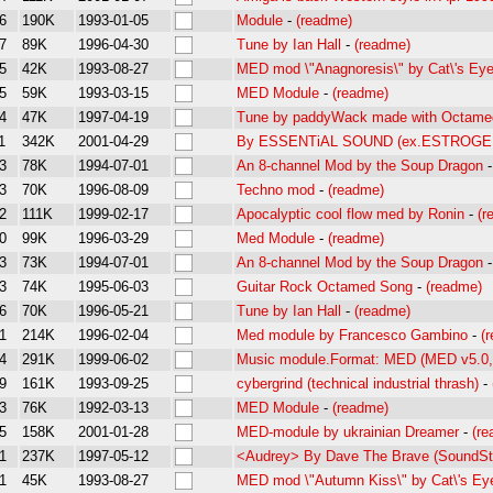
6
190K
1993-01-05
Module
-
(readme)
7
89K
1996-04-30
Tune by Ian Hall
-
(readme)
5
42K
1993-08-27
MED mod \"Anagnoresis\" by Cat\'s Ey
5
59K
1993-03-15
MED Module
-
(readme)
4
47K
1997-04-19
Tune by paddyWack made with Octame
1
342K
2001-04-29
By ESSENTiAL SOUND (ex.ESTROGE
3
78K
1994-07-01
An 8-channel Mod by the Soup Dragon
3
70K
1996-08-09
Techno mod
-
(readme)
2
111K
1999-02-17
Apocalyptic cool flow med by Ronin
-
(r
0
99K
1996-03-29
Med Module
-
(readme)
3
73K
1994-07-01
An 8-channel Mod by the Soup Dragon
3
74K
1995-06-03
Guitar Rock Octamed Song
-
(readme)
6
70K
1996-05-21
Tune by Ian Hall
-
(readme)
1
214K
1996-02-04
Med module by Francesco Gambino
-
(
4
291K
1999-06-02
Music module.Format: MED (MED v5.
9
161K
1993-09-25
cybergrind (technical industrial thrash)
-
3
76K
1992-03-13
MED Module
-
(readme)
5
158K
2001-01-28
MED-module by ukrainian Dreamer
-
(r
1
237K
1997-05-12
<Audrey> By Dave The Brave (SoundSt
1
45K
1993-08-27
MED mod \"Autumn Kiss\" by Cat\'s Ey