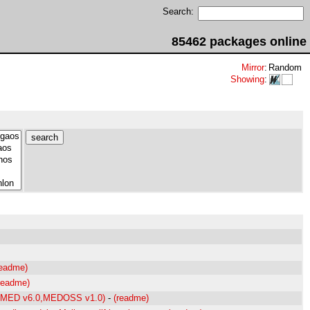
Search:
85462 packages online
Mirror
:
Random
Showing
:
readme)
readme)
0,MED v6.0,MEDOSS v1.0)
-
(readme)