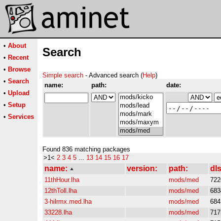
•
About
Search
•
Recent
•
Browse
Simple search
- Advanced search (
Help
)
•
Search
name:
path:
date:
•
Upload
•
Setup
•
Services
Found 836 matching packages
>1<
2
3
4
5
...
13
14
15
16
17
name:
version:
path:
dls
11thHour.lha
mods/med
722
12thToll.lha
mods/med
683
3-hilrmx.med.lha
mods/med
684
33228.lha
mods/med
717