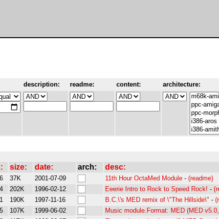
description:
readme:
content:
architecture:
:
size:
date:
arch:
desc:
6
37K
2001-07-09
11th Hour OctaMed Module
-
(readme)
4
202K
1996-02-12
Eeerie Intro to Rock to Speed Rock!
-
(
1
190K
1997-11-16
B.C.\'s MED remix of \"The Hillside\"
-
(
5
107K
1999-06-02
Music module.Format: MED (MED v5.