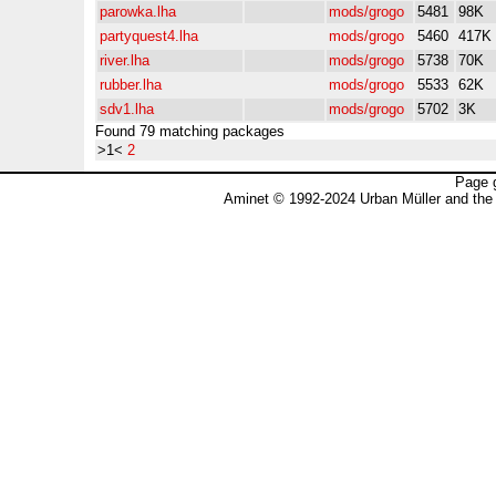
parowka.lha
mods/grogo
5481
98K
partyquest4.lha
mods/grogo
5460
417K
river.lha
mods/grogo
5738
70K
rubber.lha
mods/grogo
5533
62K
sdv1.lha
mods/grogo
5702
3K
Found 79 matching packages
>1<
2
Page 
Aminet © 1992-2024 Urban Müller and the