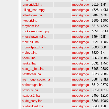
jungleride2.lha
mods/grogo
5519
17K
killing_insti.mpg
mods/grogo
4728
4.9M
lettertohea.lha
mods/grogo
5487
463K
livepart.lha
mods/grogo
5509
190K
mayhem.lha
mods/grogo
5518
482K
mickeymouse.mpg
mods/grogo
4651
5.3M
mieszkawnim.lha
mods/grogo
5494
23K
mole-hill.lha
mods/grogo
5621
120K
monolitjazz.lha
mods/grogo
5600
68K
mylove.lha
mods/grogo
5520
1K
naomi.lha
mods/grogo
5565
168K
nauka.lha
mods/grogo
5531
175K
next_to_fear.lha
mods/grogo
5465
258K
nexttofear.lha
mods/grogo
5528
258K
nie_moge_sobie.lha
mods/grogo
5584
2.4M
nothorough.lha
mods/grogo
5510
287K
noxious.lha
mods/grogo
5519
131K
noxious2.lha
mods/grogo
5455
121K
nude_party.lha
mods/grogo
5393
108K
ourdiskload.lha
mods/grogo
5640
12K