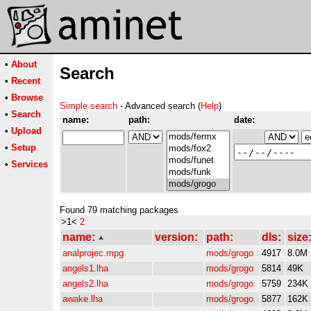
•
About
Search
•
Recent
•
Browse
Simple search
- Advanced search (
Help
)
•
Search
name:
path:
date:
•
Upload
•
Setup
•
Services
Found 79 matching packages
>1<
2
name:
version:
path:
dls:
size
analprojec.mpg
mods/grogo
4917
8.0M
angels1.lha
mods/grogo
5814
49K
angels2.lha
mods/grogo
5759
234K
awake.lha
mods/grogo
5877
162K