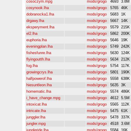
cosoczym.mpg
mods/grogo
4693
3.8M
cosynook.lha
mods/grogo
5765
46K
dobranocka1.lha
mods/grogo
5683
1K
drgawy.lha
mods/grogo
5667
14K
eksperyment.lha
mods/grogo
5579
215K
el2.lha
mods/grogo
5862
200K
euphoria.lha
mods/grogo
5646
19K
eveningplan.lha
mods/grogo
5749
242K
fishesfunre.lha
mods/grogo
5630
124K
flyingoutth.lha
mods/grogo
5634
212K
fog.lha
mods/grogo
5754
117K
growingcrys.lha
mods/grogo
5801
190K
halfpowerof.lha
mods/grogo
5558
638K
hiesuntleon.lha
mods/grogo
5635
3K
homematic.lha
mods/grogo
5574
486K
i_have_change.mpg
mods/grogo
4612
5.5M
intoxicat.lha
mods/grogo
5565
112K
intricate.lha
mods/grogo
5475
61K
junggler.lha
mods/grogo
5478
337K
jungler.mpg
mods/grogo
4518
3.6M
jungleride.lha
mods/grogo
5584
16K