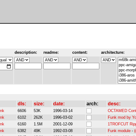
description:
readme:
content:
architecture:
dls:
size:
date:
arch:
desc:
unk
6606
53K
1996-03-14
OCTAMED Conte
unk
6102
262K
1996-03-02
Funk mod by Yog
unk
6160
1.5M
2001-12-09
1TROFCUT Rippe
unk
6382
49K
1992-03-08
Funk module
-