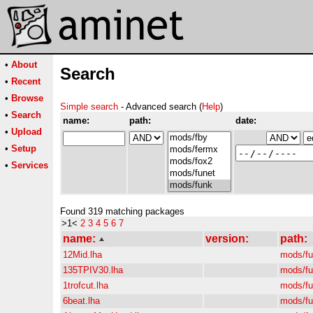
•
About
Search
•
Recent
•
Browse
Simple search
- Advanced search (
Help
)
•
Search
name:
path:
date:
•
Upload
•
Setup
•
Services
Found 319 matching packages
>1<
2
3
4
5
6
7
name:
version:
path:
12Mid.lha
mods/f
135TPIV30.lha
mods/f
1trofcut.lha
mods/f
6beat.lha
mods/f