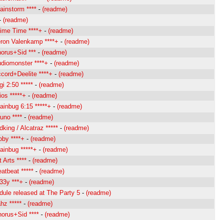
instorm ****
-
(readme)
-
(readme)
ime Time ****+
-
(readme)
ron Valenkamp ****+
-
(readme)
orus+Sid ***
-
(readme)
diomonster ****+
-
(readme)
cord+Deelite ****+
-
(readme)
i 2:50 *****
-
(readme)
os *****+
-
(readme)
inbug 6:15 *****+
-
(readme)
uno ****
-
(readme)
king / Alcatraz *****
-
(readme)
by ****+
-
(readme)
ainbug *****+
-
(readme)
 Arts ****
-
(readme)
tbeat *****
-
(readme)
33y ***+
-
(readme)
ule released at The Party 5
-
(readme)
hz *****
-
(readme)
orus+Sid ****
-
(readme)