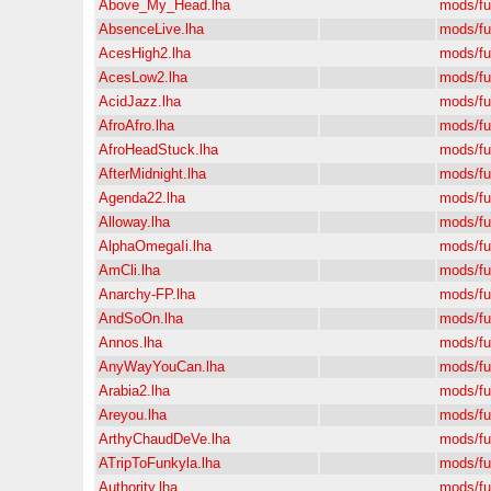
Above_My_Head.lha
mods/f
AbsenceLive.lha
mods/f
AcesHigh2.lha
mods/f
AcesLow2.lha
mods/f
AcidJazz.lha
mods/f
AfroAfro.lha
mods/f
AfroHeadStuck.lha
mods/f
AfterMidnight.lha
mods/f
Agenda22.lha
mods/f
Alloway.lha
mods/f
AlphaOmegaIi.lha
mods/f
AmCli.lha
mods/f
Anarchy-FP.lha
mods/f
AndSoOn.lha
mods/f
Annos.lha
mods/f
AnyWayYouCan.lha
mods/f
Arabia2.lha
mods/f
Areyou.lha
mods/f
ArthyChaudDeVe.lha
mods/f
ATripToFunkyla.lha
mods/f
Authority.lha
mods/f