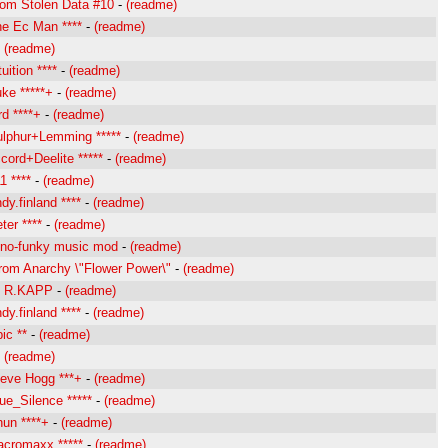
rom Stolen Data #10
-
(readme)
e Ec Man ****
-
(readme)
-
(readme)
ition ****
-
(readme)
ke *****+
-
(readme)
d ****+
-
(readme)
lphur+Lemming *****
-
(readme)
ord+Deelite *****
-
(readme)
 ****
-
(readme)
y.finland ****
-
(readme)
er ****
-
(readme)
o-funky music mod
-
(readme)
rom Anarchy \"Flower Power\"
-
(readme)
y R.KAPP
-
(readme)
y.finland ****
-
(readme)
ic **
-
(readme)
-
(readme)
eve Hogg ***+
-
(readme)
e_Silence *****
-
(readme)
un ****+
-
(readme)
cromaxx *****
-
(readme)