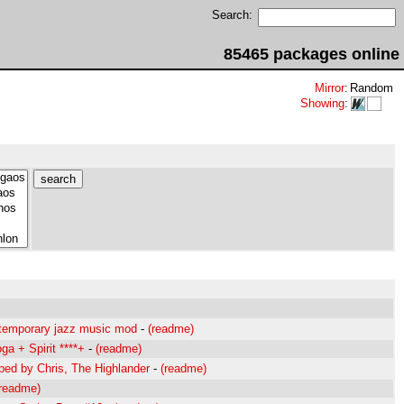
Search:
85465 packages online
Mirror
:
Random
Showing
:
mporary jazz music mod
-
(readme)
a + Spirit ****+
-
(readme)
d by Chris, The Highlander
-
(readme)
(readme)