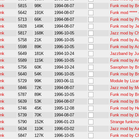
unk
5815
98K
1994-08-07
Funk mod by Bra
unk
5642
191K
1994-08-07
Funk mod *****
unk
5713
66K
1994-08-07
Funk mod by Pr
unk
5928
149K
1994-08-07
Funk mod by Je
unk
5817
168K
1996-10-05
Jazz mod by Ch
unk
5758
21K
1996-10-05
Funk mod by Au
unk
5598
89K
1996-10-05
Funk mod by Ac
unk
5649
181K
1994-10-24
Jazzband by Jug
unk
5589
115K
1996-10-05
Funk mod by Ari
unk
5756
60K
1994-10-24
Saxophon by Bra
unk
5640
54K
1996-10-05
Funk mod by Br
unk
5729
99K
1993-06-11
Module by Lizard
unk
5846
72K
1994-08-07
Jazz mod by Mo
unk
5787
89K
1996-10-05
Funk mod by Br
unk
5639
53K
1994-08-07
Funk mod by Bit
unk
5746
45K
1995-12-08
Funk mod by Hea
unk
5739
70K
1994-08-07
Funk mod by Di
unk
5790
152K
1996-01-23
Strange funkmod
unk
5634
110K
1996-03-02
Jazz mod by Aa
unk
5847
127K
1996-10-05
Funk mod by Ch