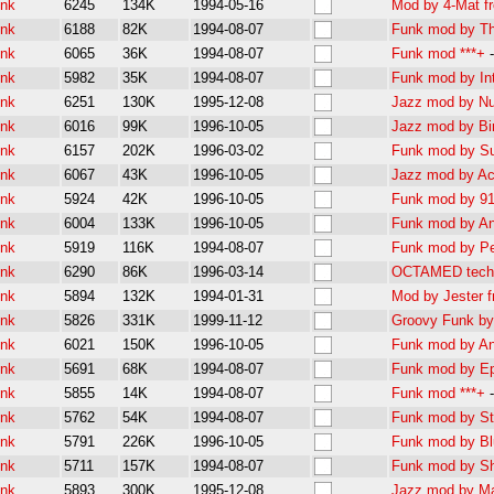
unk
6245
134K
1994-05-16
Mod by 4-Mat f
unk
6188
82K
1994-08-07
Funk mod by Th
unk
6065
36K
1994-08-07
Funk mod ***+
unk
5982
35K
1994-08-07
Funk mod by Intu
unk
6251
130K
1995-12-08
Jazz mod by Nu
unk
6016
99K
1996-10-05
Jazz mod by Bir
unk
6157
202K
1996-03-02
Funk mod by Su
unk
6067
43K
1996-10-05
Jazz mod by Acc
unk
5924
42K
1996-10-05
Funk mod by 911
unk
6004
133K
1996-10-05
Funk mod by And
unk
5919
116K
1994-08-07
Funk mod by Pet
unk
6290
86K
1996-03-14
OCTAMED techn
unk
5894
132K
1994-01-31
Mod by Jester f
unk
5826
331K
1999-11-12
Groovy Funk b
unk
6021
150K
1996-10-05
Funk mod by And
unk
5691
68K
1994-08-07
Funk mod by Ep
unk
5855
14K
1994-08-07
Funk mod ***+
unk
5762
54K
1994-08-07
Funk mod by St
unk
5791
226K
1996-10-05
Funk mod by Blu
unk
5711
157K
1994-08-07
Funk mod by Sh
unk
5893
300K
1995-12-08
Jazz mod by Ma