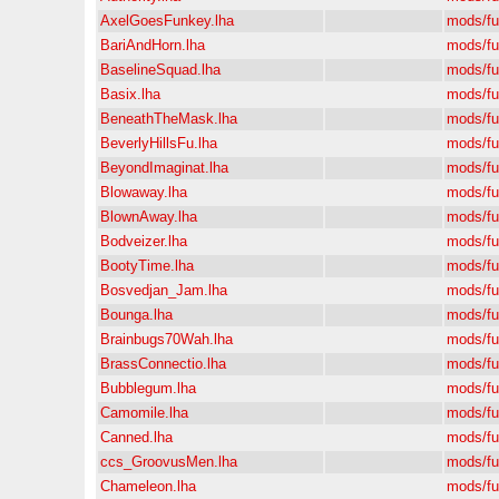
AxelGoesFunkey.lha
mods/f
BariAndHorn.lha
mods/f
BaselineSquad.lha
mods/f
Basix.lha
mods/f
BeneathTheMask.lha
mods/f
BeverlyHillsFu.lha
mods/f
BeyondImaginat.lha
mods/f
Blowaway.lha
mods/f
BlownAway.lha
mods/f
Bodveizer.lha
mods/f
BootyTime.lha
mods/f
Bosvedjan_Jam.lha
mods/f
Bounga.lha
mods/f
Brainbugs70Wah.lha
mods/f
BrassConnectio.lha
mods/f
Bubblegum.lha
mods/f
Camomile.lha
mods/f
Canned.lha
mods/f
ccs_GroovusMen.lha
mods/f
Chameleon.lha
mods/f