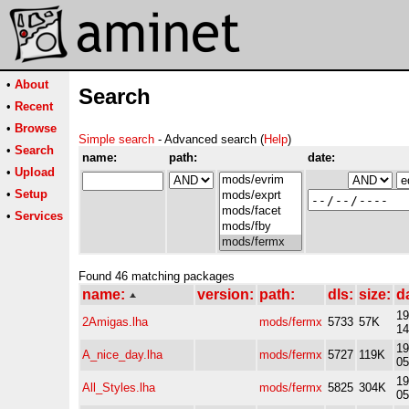
•
About
Search
•
Recent
•
Browse
Simple search
- Advanced search (
Help
)
•
Search
name:
path:
date:
•
Upload
•
Setup
•
Services
Found 46 matching packages
name:
version:
path:
dls:
size:
d
19
2Amigas.lha
mods/fermx
5733
57K
14
19
A_nice_day.lha
mods/fermx
5727
119K
05
19
All_Styles.lha
mods/fermx
5825
304K
05