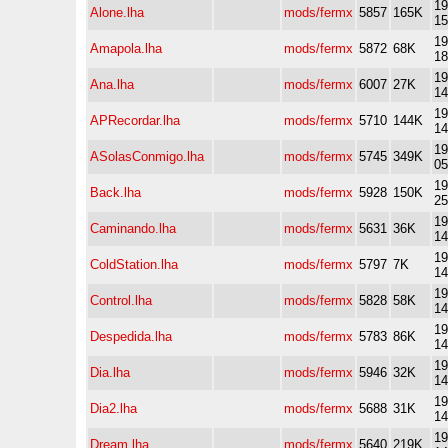
19
Alone.lha
mods/fermx
5857
165K
15
19
Amapola.lha
mods/fermx
5872
68K
18
19
Ana.lha
mods/fermx
6007
27K
14
19
APRecordar.lha
mods/fermx
5710
144K
14
19
ASolasConmigo.lha
mods/fermx
5745
349K
05
19
Back.lha
mods/fermx
5928
150K
25
19
Caminando.lha
mods/fermx
5631
36K
14
19
ColdStation.lha
mods/fermx
5797
7K
14
19
Control.lha
mods/fermx
5828
58K
14
19
Despedida.lha
mods/fermx
5783
86K
14
19
Dia.lha
mods/fermx
5946
32K
14
19
Dia2.lha
mods/fermx
5688
31K
14
19
Dream.lha
mods/fermx
5640
219K