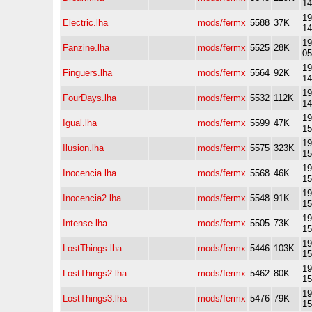
14
19
Electric.lha
mods/fermx
5588
37K
14
19
Fanzine.lha
mods/fermx
5525
28K
05
19
Finguers.lha
mods/fermx
5564
92K
14
19
FourDays.lha
mods/fermx
5532
112K
14
19
Igual.lha
mods/fermx
5599
47K
15
19
Ilusion.lha
mods/fermx
5575
323K
15
19
Inocencia.lha
mods/fermx
5568
46K
15
19
Inocencia2.lha
mods/fermx
5548
91K
15
19
Intense.lha
mods/fermx
5505
73K
15
19
LostThings.lha
mods/fermx
5446
103K
15
19
LostThings2.lha
mods/fermx
5462
80K
15
19
LostThings3.lha
mods/fermx
5476
79K
15