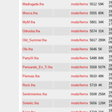
19
Madrugada.lha
mods/fermx
5512
59K
16
19
Mosca.lha
mods/fermx
5555
80K
16
19
MyM.lha
mods/fermx
5801
34K
17
19
Odrusba.lha
mods/fermx
5574
31K
16
19
Old_Summer.lha
mods/fermx
5617
280K
09
19
Ole.lha
mods/fermx
5646
5K
16
19
PartyIII.lha
mods/fermx
5498
84K
16
19
Pensando_En_Ti.lha
mods/fermx
5558
507K
09
19
Piensas.lha
mods/fermx
5610
48K
16
19
Rock.lha
mods/fermx
5719
4K
16
19
Sentimientos.lha
mods/fermx
5508
256K
05
19
Sintetic.lha
mods/fermx
5656
126K
16
19