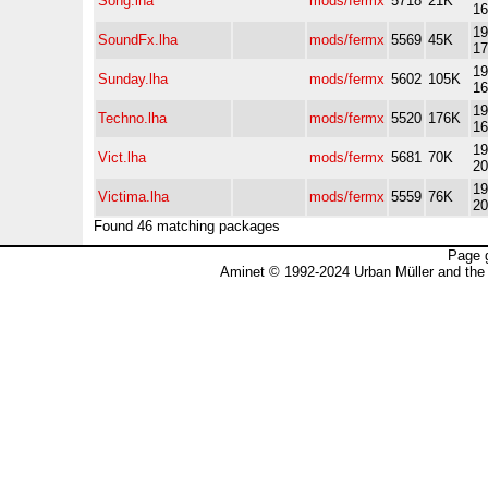
Song.lha
mods/fermx
5718
21K
16
19
SoundFx.lha
mods/fermx
5569
45K
17
19
Sunday.lha
mods/fermx
5602
105K
16
19
Techno.lha
mods/fermx
5520
176K
16
19
Vict.lha
mods/fermx
5681
70K
20
19
Victima.lha
mods/fermx
5559
76K
20
Found 46 matching packages
Page 
Aminet © 1992-2024 Urban Müller and the