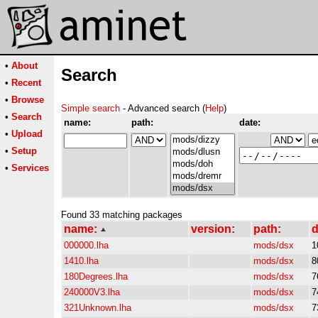
•
About
Search
•
Recent
•
Browse
Simple search
- Advanced search (
Help
)
•
Search
name:
path:
date:
•
Upload
•
Setup
•
Services
Found 33 matching packages
name:
version:
path:
d
000000.lha
mods/dsx
1
1410.lha
mods/dsx
8
180Degrees.lha
mods/dsx
7
240000V3.lha
mods/dsx
7
321Unknown.lha
mods/dsx
7