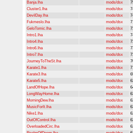
Banja.lha
mods/dsx
7
Cluster1.lha
mods/dsx
7
DevilDay.lha
mods/dsx
7
Fukmeslo.lha
mods/dsx
7
GeloTomic.lha
mods/dsx
7
Intro1.lha
mods/dsx
7
Intro4.lha
mods/dsx
7
Intro6.lha
mods/dsx
7
Intro7.lha
mods/dsx
7
JourneyToTheSt.lha
mods/dsx
7
Karate1.lha
mods/dsx
7
Karate3.lha
mods/dsx
6
Karate5.lha
mods/dsx
6
LandOfHope.lha
mods/dsx
6
LongWayHome.lha
mods/dsx
6
MorningDew.lha
mods/dsx
6
MusicForIt.lha
mods/dsx
6
Nike1.lha
mods/dsx
6
OutOfControl.lha
mods/dsx
6
OverloadedCirc.lha
mods/dsx
6
RealmOfDoom.lha
mods/dsx
6