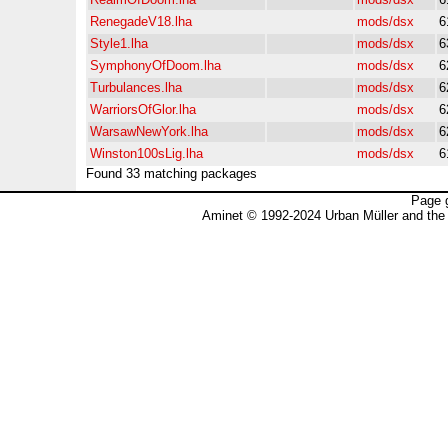
RenegadeV18.lha
mods/dsx
6
Style1.lha
mods/dsx
6
SymphonyOfDoom.lha
mods/dsx
6
Turbulances.lha
mods/dsx
6
WarriorsOfGlor.lha
mods/dsx
6
WarsawNewYork.lha
mods/dsx
6
Winston100sLig.lha
mods/dsx
6
Found 33 matching packages
Page 
Aminet © 1992-2024 Urban Müller and the