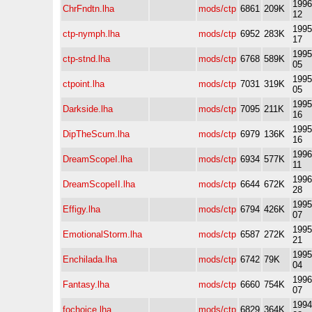
1996
ChrFndtn.lha
mods/ctp
6861
209K
12
1995
ctp-nymph.lha
mods/ctp
6952
283K
17
1995
ctp-stnd.lha
mods/ctp
6768
589K
05
1995
ctpoint.lha
mods/ctp
7031
319K
05
1995
Darkside.lha
mods/ctp
7095
211K
16
1995
DipTheScum.lha
mods/ctp
6979
136K
16
1996
DreamScopeI.lha
mods/ctp
6934
577K
11
1996
DreamScopeII.lha
mods/ctp
6644
672K
28
1995
Effigy.lha
mods/ctp
6794
426K
07
1995
EmotionalStorm.lha
mods/ctp
6587
272K
21
1995
Enchilada.lha
mods/ctp
6742
79K
04
1996
Fantasy.lha
mods/ctp
6660
754K
07
1994
fochoice.lha
mods/ctp
6829
364K