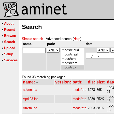
•
About
Search
•
Recent
•
Browse
Simple search
- Advanced search (
Help
)
•
Search
name:
path:
date:
•
Upload
•
Setup
•
Services
Found 33 matching packages
name:
version:
path:
dls:
size:
dat
1994
adven.lha
mods/ctp
6973
86K
21
1995
April93.lha
mods/ctp
6989
252K
16
1995
Atrctn.lha
mods/ctp
7053
381K
13