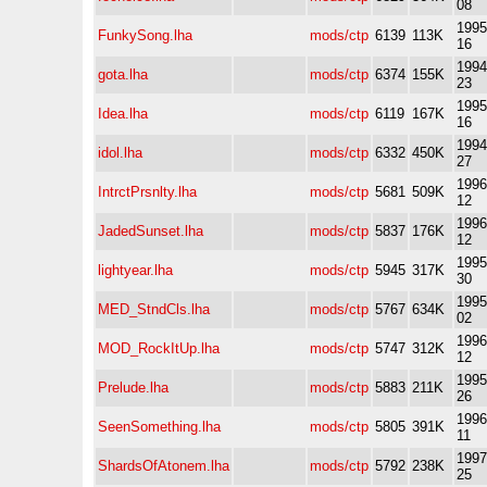
08
1995
FunkySong.lha
mods/ctp
6139
113K
16
1994
gota.lha
mods/ctp
6374
155K
23
1995
Idea.lha
mods/ctp
6119
167K
16
1994
idol.lha
mods/ctp
6332
450K
27
1996
IntrctPrsnlty.lha
mods/ctp
5681
509K
12
1996
JadedSunset.lha
mods/ctp
5837
176K
12
1995
lightyear.lha
mods/ctp
5945
317K
30
1995
MED_StndCls.lha
mods/ctp
5767
634K
02
1996
MOD_RockItUp.lha
mods/ctp
5747
312K
12
1995
Prelude.lha
mods/ctp
5883
211K
26
1996
SeenSomething.lha
mods/ctp
5805
391K
11
1997
ShardsOfAtonem.lha
mods/ctp
5792
238K
25