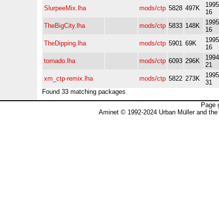
1995
SlurpeeMix.lha
mods/ctp
5828
497K
16
1995
TheBigCity.lha
mods/ctp
5833
148K
16
1995
TheDipping.lha
mods/ctp
5901
69K
16
1994
tornado.lha
mods/ctp
6093
296K
21
1995
xm_ctp-remix.lha
mods/ctp
5822
273K
31
Found 33 matching packages
Page 
Aminet © 1992-2024 Urban Müller and the