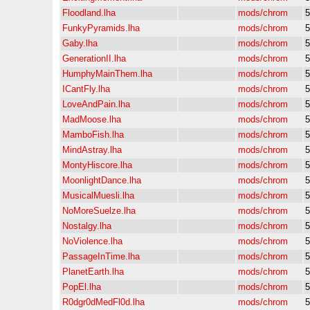
Floodland.lha
mods/chrom
5
FunkyPyramids.lha
mods/chrom
5
Gaby.lha
mods/chrom
5
GenerationII.lha
mods/chrom
5
HumphyMainThem.lha
mods/chrom
5
ICantFly.lha
mods/chrom
5
LoveAndPain.lha
mods/chrom
5
MadMoose.lha
mods/chrom
5
MamboFish.lha
mods/chrom
5
MindAstray.lha
mods/chrom
5
MontyHiscore.lha
mods/chrom
5
MoonlightDance.lha
mods/chrom
5
MusicalMuesli.lha
mods/chrom
5
NoMoreSuelze.lha
mods/chrom
5
Nostalgy.lha
mods/chrom
5
NoViolence.lha
mods/chrom
5
PassageInTime.lha
mods/chrom
5
PlanetEarth.lha
mods/chrom
5
PopEl.lha
mods/chrom
5
R0dgr0dMedFl0d.lha
mods/chrom
5