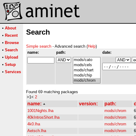
•
About
Search
•
Recent
•
Browse
Simple search
- Advanced search (
Help
)
•
Search
name:
path:
date:
•
Upload
•
Setup
•
Services
Found 69 matching packages
>1<
2
name:
version:
path:
d
1001Nights.lha
mods/chrom
6
40kIntrosShort.lha
mods/chrom
6
4k0.lha
mods/chrom
6
Aetsch.lha
mods/chrom
6