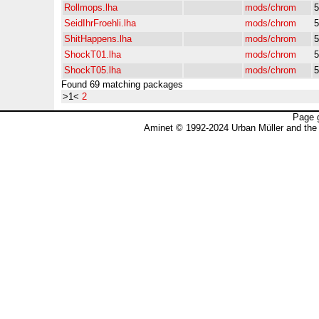
Rollmops.lha
mods/chrom
5
SeidIhrFroehli.lha
mods/chrom
5
ShitHappens.lha
mods/chrom
5
ShockT01.lha
mods/chrom
5
ShockT05.lha
mods/chrom
5
Found 69 matching packages
>1<
2
Page 
Aminet © 1992-2024 Urban Müller and the