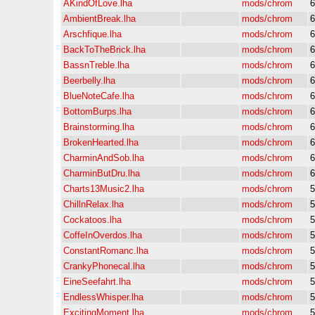
AKindOfLove.lha
mods/chrom
6
AmbientBreak.lha
mods/chrom
6
Arschfique.lha
mods/chrom
6
BackToTheBrick.lha
mods/chrom
6
BassnTreble.lha
mods/chrom
6
Beerbelly.lha
mods/chrom
6
BlueNoteCafe.lha
mods/chrom
6
BottomBurps.lha
mods/chrom
6
Brainstorming.lha
mods/chrom
6
BrokenHearted.lha
mods/chrom
6
CharminAndSob.lha
mods/chrom
6
CharminButDru.lha
mods/chrom
6
Charts13Music2.lha
mods/chrom
5
ChillnRelax.lha
mods/chrom
5
Cockatoos.lha
mods/chrom
5
CoffeInOverdos.lha
mods/chrom
5
ConstantRomanc.lha
mods/chrom
5
CrankyPhonecal.lha
mods/chrom
5
EineSeefahrt.lha
mods/chrom
5
EndlessWhisper.lha
mods/chrom
5
ExcitingMoment.lha
mods/chrom
5