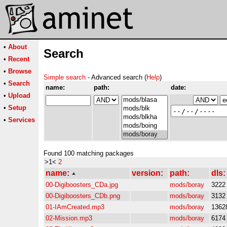
•
About
Search
•
Recent
•
Browse
Simple search
- Advanced search (
Help
)
•
Search
name:
path:
date:
•
Upload
•
Setup
•
Services
Found 100 matching packages
>1<
2
name:
version:
path:
dls:
00-Digiboosters_CDa.jpg
mods/boray
3222
00-Digiboosters_CDb.png
mods/boray
3132
01-IAmCreated.mp3
mods/boray
1362
02-Mission.mp3
mods/boray
6174