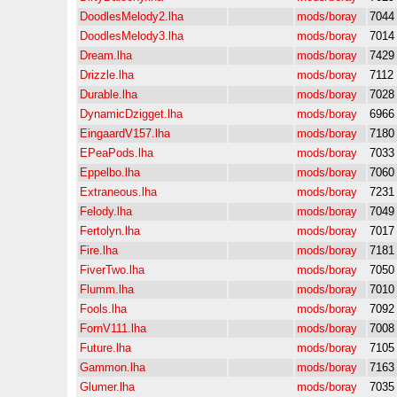
DoodlesMelody2.lha
mods/boray
7044
DoodlesMelody3.lha
mods/boray
7014
Dream.lha
mods/boray
7429
Drizzle.lha
mods/boray
7112
Durable.lha
mods/boray
7028
DynamicDzigget.lha
mods/boray
6966
EingaardV157.lha
mods/boray
7180
EPeaPods.lha
mods/boray
7033
Eppelbo.lha
mods/boray
7060
Extraneous.lha
mods/boray
7231
Felody.lha
mods/boray
7049
Fertolyn.lha
mods/boray
7017
Fire.lha
mods/boray
7181
FiverTwo.lha
mods/boray
7050
Flumm.lha
mods/boray
7010
Fools.lha
mods/boray
7092
FornV111.lha
mods/boray
7008
Future.lha
mods/boray
7105
Gammon.lha
mods/boray
7163
Glumer.lha
mods/boray
7035