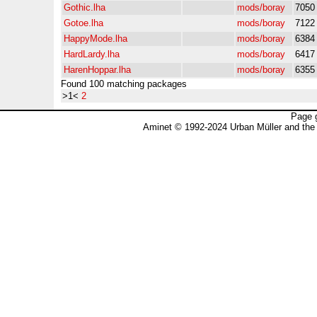
Gothic.lha
mods/boray
7050
Gotoe.lha
mods/boray
7122
HappyMode.lha
mods/boray
6384
HardLardy.lha
mods/boray
6417
HarenHoppar.lha
mods/boray
6355
Found 100 matching packages
>1<
2
Page 
Aminet © 1992-2024 Urban Müller and the