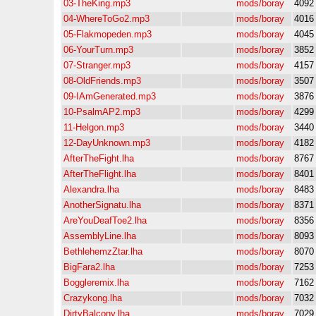
03-TheKing.mp3
mods/boray
4092
04-WhereToGo2.mp3
mods/boray
4016
05-Flakmopeden.mp3
mods/boray
4045
06-YourTurn.mp3
mods/boray
3852
07-Stranger.mp3
mods/boray
4157
08-OldFriends.mp3
mods/boray
3507
09-IAmGenerated.mp3
mods/boray
3876
10-PsalmAP2.mp3
mods/boray
4299
11-Helgon.mp3
mods/boray
3440
12-DayUnknown.mp3
mods/boray
4182
AfterTheFight.lha
mods/boray
8767
AfterTheFlight.lha
mods/boray
8401
Alexandra.lha
mods/boray
8483
AnotherSignatu.lha
mods/boray
8371
AreYouDeafToe2.lha
mods/boray
8356
AssemblyLine.lha
mods/boray
8093
BethlehemzZtar.lha
mods/boray
8070
BigFara2.lha
mods/boray
7253
Boggleremix.lha
mods/boray
7162
Crazykong.lha
mods/boray
7032
DirtyBalcony.lha
mods/boray
7029