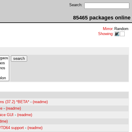
Search:
85465 packages online
Mirror
:
Random
Showing
:
ions (37.2) *BETA*
-
(readme)
ve
-
(readme)
nice GUI
-
(readme)
adme)
D/TD64 support
-
(readme)