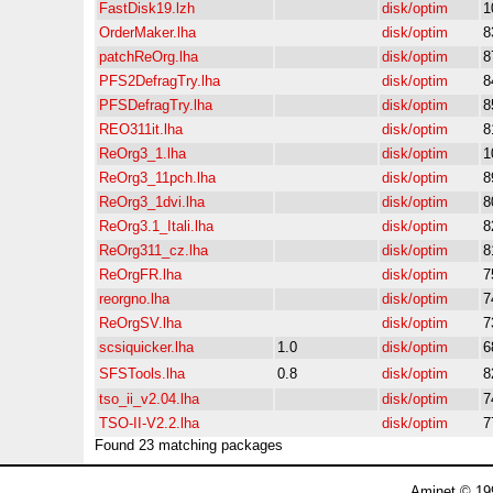
FastDisk19.lzh
disk/optim
1
OrderMaker.lha
disk/optim
8
patchReOrg.lha
disk/optim
8
PFS2DefragTry.lha
disk/optim
8
PFSDefragTry.lha
disk/optim
8
REO311it.lha
disk/optim
8
ReOrg3_1.lha
disk/optim
1
ReOrg3_11pch.lha
disk/optim
8
ReOrg3_1dvi.lha
disk/optim
8
ReOrg3.1_Itali.lha
disk/optim
8
ReOrg311_cz.lha
disk/optim
8
ReOrgFR.lha
disk/optim
7
reorgno.lha
disk/optim
7
ReOrgSV.lha
disk/optim
7
scsiquicker.lha
1.0
disk/optim
6
SFSTools.lha
0.8
disk/optim
8
tso_ii_v2.04.lha
disk/optim
7
TSO-II-V2.2.lha
disk/optim
7
Found 23 matching packages
Aminet © 19