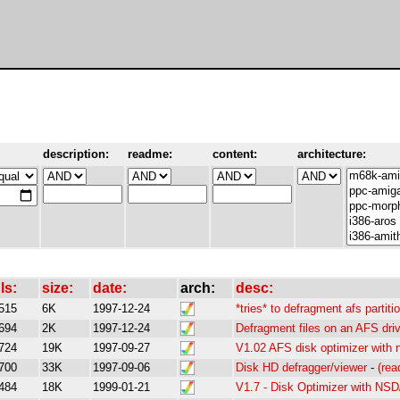
description:
readme:
content:
architecture:
ls:
size:
date:
arch:
desc:
515
6K
1997-12-24
*tries* to defragment afs partit
694
2K
1997-12-24
Defragment files on an AFS dri
724
19K
1997-09-27
V1.02 AFS disk optimizer with 
700
33K
1997-09-06
Disk HD defragger/viewer
-
(re
484
18K
1999-01-21
V1.7 - Disk Optimizer with NS