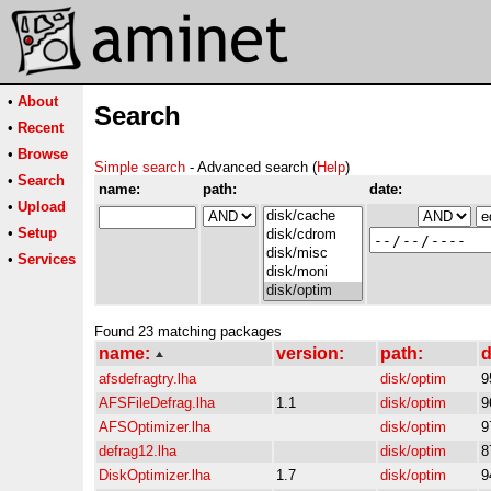
•
About
Search
•
Recent
•
Browse
Simple search
- Advanced search (
Help
)
•
Search
name:
path:
date:
•
Upload
•
Setup
•
Services
Found 23 matching packages
name:
version:
path:
d
afsdefragtry.lha
disk/optim
9
AFSFileDefrag.lha
1.1
disk/optim
9
AFSOptimizer.lha
disk/optim
9
defrag12.lha
disk/optim
8
DiskOptimizer.lha
1.7
disk/optim
9