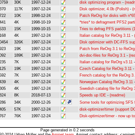
0759
30K
1997-12-24
disk optimizing program
-
(read
370
117K
1997-12-24
Disk optimizer, 4.0b (Polish)
-
(
722
10K
1998-12-24
Patch ReOrg for disks with n*6
441
4K
1998-10-19
*tries* to defragment PFS2 parti
533
15K
1999-10-15
Tries to defrag PFS partitions (
168
4K
1997-12-24
Italian catalog for ReOrg 3.11
-
0454
326K
1997-12-24
Disk optimizer with DC-FFS sup
923
19K
1997-12-24
Patch from ReOrg 3.1 to ReOrg
092
189K
1997-12-24
dvi-doc-files for ReOrg 3.1
-
(re
235
7K
1997-12-24
Italian catalog for ReOrg v3.11
125
19K
1997-12-24
Czech Catalog for ReOrg 3.11
592
7K
1997-12-24
French catalog for the ReOrg 3
439
4K
1997-12-24
Norwegian Catalog ReOrg 3.11
305
4K
1997-12-24
Swedish catalog file for ReOrg 
824
8K
2018-07-13
Speeds up IDE
-
(readme)
286
34K
2000-12-26
Some tools for optimizing SFS 
405
57K
1997-12-24
disk-optimizer/timer (support D
767
76K
1997-12-24
Disk-optimizer/timer - now up t
Page generated in 0.2 seconds
92-2024 Urban Müller and the
Aminet team
. Aminet contact address: <aminet