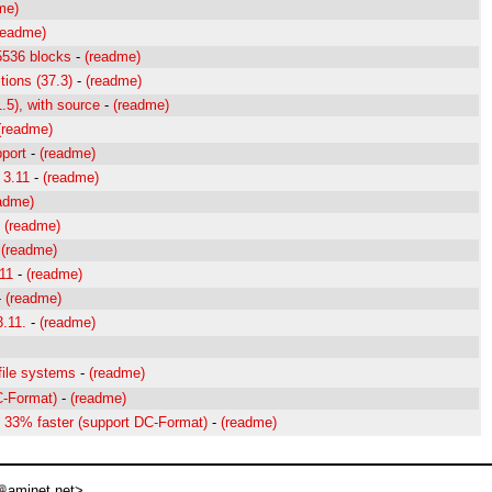
me)
readme)
5536 blocks
-
(readme)
tions (37.3)
-
(readme)
1.5), with source
-
(readme)
(readme)
port
-
(readme)
 3.11
-
(readme)
adme)
-
(readme)
-
(readme)
.11
-
(readme)
-
(readme)
3.11.
-
(readme)
file systems
-
(readme)
C-Format)
-
(readme)
o 33% faster (support DC-Format)
-
(readme)
aminet net>