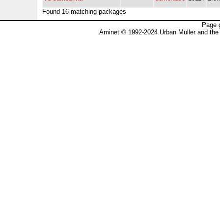
Found 16 matching packages
Page 
Aminet © 1992-2024 Urban Müller and the