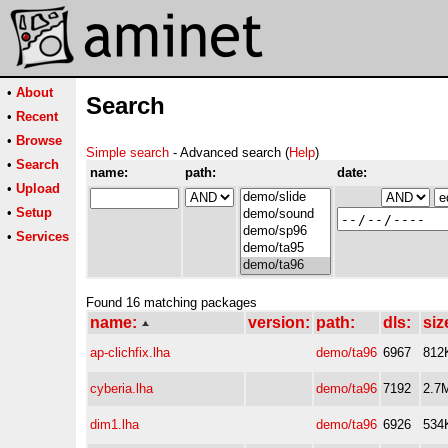
•
About
Search
•
Recent
•
Browse
Simple search
- Advanced search (
Help
)
•
Search
name:
path:
date:
•
Upload
•
Setup
•
Services
Found 16 matching packages
name:
version:
path:
dls:
siz
ap-clichfix.lha
demo/ta96
6967
812
cyberia.lha
demo/ta96
7192
2.7
dim1.lha
demo/ta96
6926
534