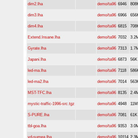
dim2.lha
demo/ta96
6946
808
dim3.lha
demo/ta96
6966
656
dim4.lha
demo/ta96
6815
708
Extend.Insane.lha
demo/ta96
7032
3.2
Gyrate.lha
demo/ta96
7313
1.7
Japani.lha
demo/ta96
6873
56K
led-ma.lha
demo/ta96
7118
586
led-ma2.lha
demo/ta96
7014
563
MST-TFC.lha
demo/ta96
8135
2.4
mystic-traffic-1996-src.tgz
demo/ta96
4948
11M
S-PURE.lha
demo/ta96
7081
61K
tbl-goa.lha
demo/ta96
9353
3.0
vd-sumea.lha
demo/ta96
10114
2.3