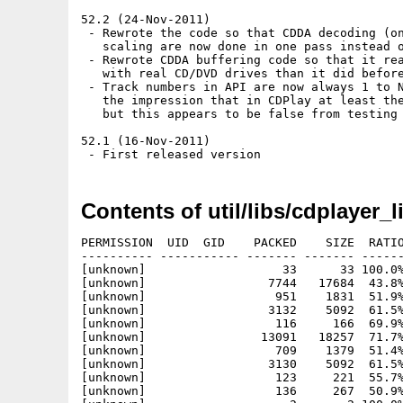
52.2 (24-Nov-2011)

 - Rewrote the code so that CDDA decoding (on
   scaling are now done in one pass instead o
 - Rewrote CDDA buffering code so that it rea
   with real CD/DVD drives than it did before
 - Track numbers in API are now always 1 to N
   the impression that in CDPlay at least the
   but this appears to be false from testing 
52.1 (16-Nov-2011)

Contents of util/libs/cdplayer_l
PERMISSION  UID  GID    PACKED    SIZE  RATIO
---------- ----------- ------- ------- ------
[unknown]                   33      33 100.0%
[unknown]                 7744   17684  43.8%
[unknown]                  951    1831  51.9%
[unknown]                 3132    5092  61.5%
[unknown]                  116     166  69.9%
[unknown]                13091   18257  71.7%
[unknown]                  709    1379  51.4%
[unknown]                 3130    5092  61.5%
[unknown]                  123     221  55.7%
[unknown]                  136     267  50.9%