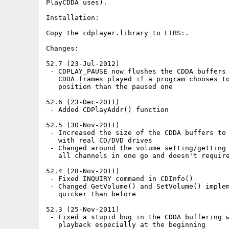
PlayCDDA uses).

Installation:

Copy the cdplayer.library to LIBS:.

Changes:

52.7 (23-Jul-2012)

 - CDPLAY_PAUSE now flushes the CDDA buffers 
   CDDA frames played if a program chooses to
   position than the paused one

52.6 (23-Dec-2011)

 - Added CDPlayAddr() function

52.5 (30-Nov-2011)

 - Increased the size of the CDDA buffers to 
   with real CD/DVD drives

 - Changed around the volume setting/getting 
   all channels in one go and doesn't require
52.4 (28-Nov-2011)

 - Fixed INQUIRY command in CDInfo()

 - Changed GetVolume() and SetVolume() implem
   quicker than before

52.3 (25-Nov-2011)

 - Fixed a stupid bug in the CDDA buffering w
   playback especially at the beginning
