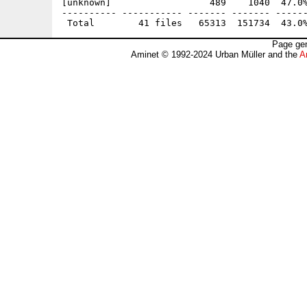
[unknown]                  489    1040  47.0%
---------- ----------- ------- ------- ------
Page gen
Aminet © 1992-2024 Urban Müller and the
A