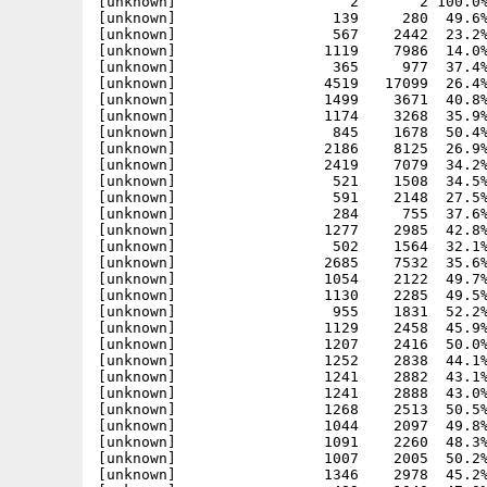
[unknown]                    2       2 100.0%
[unknown]                  139     280  49.6%
[unknown]                  567    2442  23.2%
[unknown]                 1119    7986  14.0%
[unknown]                  365     977  37.4%
[unknown]                 4519   17099  26.4%
[unknown]                 1499    3671  40.8%
[unknown]                 1174    3268  35.9%
[unknown]                  845    1678  50.4%
[unknown]                 2186    8125  26.9%
[unknown]                 2419    7079  34.2%
[unknown]                  521    1508  34.5%
[unknown]                  591    2148  27.5%
[unknown]                  284     755  37.6%
[unknown]                 1277    2985  42.8%
[unknown]                  502    1564  32.1%
[unknown]                 2685    7532  35.6%
[unknown]                 1054    2122  49.7%
[unknown]                 1130    2285  49.5%
[unknown]                  955    1831  52.2%
[unknown]                 1129    2458  45.9%
[unknown]                 1207    2416  50.0%
[unknown]                 1252    2838  44.1%
[unknown]                 1241    2882  43.1%
[unknown]                 1241    2888  43.0%
[unknown]                 1268    2513  50.5%
[unknown]                 1044    2097  49.8%
[unknown]                 1091    2260  48.3%
[unknown]                 1007    2005  50.2%
[unknown]                 1346    2978  45.2%