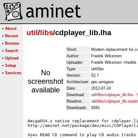
•
About
util
/
libs
/cdplayer_lib.lha
•
Recent
•
Browse
Short:
Modern replacement for cdp
•
Search
Author:
Fredrik Wikstrom
•
Upload
Uploader:
Fredrik Wikstrom <fredrik
•
Setup
Type:
util/libs
No
•
Services
Version:
52.7
screenshot
Architecture:
ppc-amigaos
available
Date:
2012-07-24
Download:
util/libs/cdplayer_lib.lha
-
Readme:
util/libs/cdplayer_lib.read
Downloads:
9281
AmigaOS4.x native replacement for cdplayer.li
http://aminet.net/package/dev/misc/CDPlayerli
Uses READ CD command to play CD audio tracks 