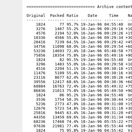
============================= Archive content
Original  Packed Ratio    Date     Time    Na
-------- ------- ----- --------- --------  --
    1824      77 95.7% 19-Jan-96 04:55:40  Un
    3276    1467 55.2% 16-Jan-96 09:29:16 +10
    4576    2194 52.0% 16-Jan-96 09:29:26 +15
   10336    4566 55.8% 16-Jan-96 09:29:34 +30
   20416    7239 64.5% 16-Jan-96 09:29:42 +45
   34756   11098 68.0% 16-Jan-96 09:29:54 +60
   53236   14693 72.4% 18-Jan-96 05:48:58 +75
   75856   18354 75.8% 18-Jan-96 05:49:16 +90
    1824      82 95.5% 19-Jan-96 04:55:40  Un
    3296    1483 55.0% 16-Jan-96 09:29:58 +10
    4516    2204 51.1% 16-Jan-96 09:30:10 +15
   11476    5109 55.4% 16-Jan-96 09:30:16 +30
   23116    8677 62.4% 16-Jan-96 09:30:26 +45
   39556   12417 68.6% 16-Jan-96 09:30:36 +60
   60884   16763 72.4% 18-Jan-96 05:49:32 +75
   86836   21013 75.8% 18-Jan-96 05:49:50 +90
    1824      86 95.2% 19-Jan-96 04:55:40  Un
    3536    1754 50.3% 16-Jan-96 09:30:44 +10
    5236    2773 47.0% 16-Jan-96 09:31:00 +15
   12676    5723 54.8% 16-Jan-96 09:31:10 +30
   25816    9445 63.4% 16-Jan-96 09:31:20 +45
   44356   13459 69.6% 16-Jan-96 09:31:34 +60
   68236   17468 74.4% 18-Jan-96 05:55:22 +75
   97636   21981 77.4% 18-Jan-96 05:55:44 +90
    1824      75 95.8% 19-Jan-96 04:55:42  Vi