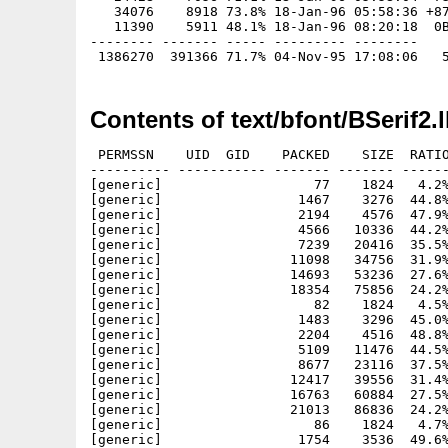
   34076    8918 73.8% 18-Jan-96 05:58:36 +87
   11390    5911 48.1% 18-Jan-96 08:20:18  0B
-------- ------- ----- --------- --------

Contents of text/bfont/BSerif2.
 PERMSSN    UID  GID    PACKED    SIZE  RATIO
---------- ----------- ------- ------- ------
[generic]                   77    1824   4.2%
[generic]                 1467    3276  44.8%
[generic]                 2194    4576  47.9%
[generic]                 4566   10336  44.2%
[generic]                 7239   20416  35.5%
[generic]                11098   34756  31.9%
[generic]                14693   53236  27.6%
[generic]                18354   75856  24.2%
[generic]                   82    1824   4.5%
[generic]                 1483    3296  45.0%
[generic]                 2204    4516  48.8%
[generic]                 5109   11476  44.5%
[generic]                 8677   23116  37.5%
[generic]                12417   39556  31.4%
[generic]                16763   60884  27.5%
[generic]                21013   86836  24.2%
[generic]                   86    1824   4.7%
[generic]                 1754    3536  49.6%