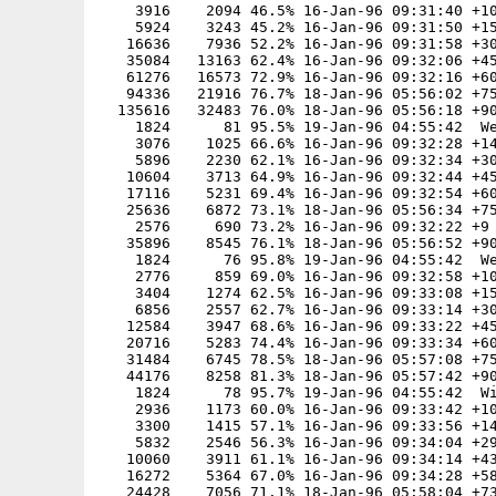
    3916    2094 46.5% 16-Jan-96 09:31:40 +10
    5924    3243 45.2% 16-Jan-96 09:31:50 +15
   16636    7936 52.2% 16-Jan-96 09:31:58 +30
   35084   13163 62.4% 16-Jan-96 09:32:06 +45
   61276   16573 72.9% 16-Jan-96 09:32:16 +60
   94336   21916 76.7% 18-Jan-96 05:56:02 +75
  135616   32483 76.0% 18-Jan-96 05:56:18 +90
    1824      81 95.5% 19-Jan-96 04:55:42  We
    3076    1025 66.6% 16-Jan-96 09:32:28 +14
    5896    2230 62.1% 16-Jan-96 09:32:34 +30
   10604    3713 64.9% 16-Jan-96 09:32:44 +45
   17116    5231 69.4% 16-Jan-96 09:32:54 +60
   25636    6872 73.1% 18-Jan-96 05:56:34 +75
    2576     690 73.2% 16-Jan-96 09:32:22 +9

   35896    8545 76.1% 18-Jan-96 05:56:52 +90
    1824      76 95.8% 19-Jan-96 04:55:42  We
    2776     859 69.0% 16-Jan-96 09:32:58 +10
    3404    1274 62.5% 16-Jan-96 09:33:08 +15
    6856    2557 62.7% 16-Jan-96 09:33:14 +30
   12584    3947 68.6% 16-Jan-96 09:33:22 +45
   20716    5283 74.4% 16-Jan-96 09:33:34 +60
   31484    6745 78.5% 18-Jan-96 05:57:08 +75
   44176    8258 81.3% 18-Jan-96 05:57:42 +90
    1824      78 95.7% 19-Jan-96 04:55:42  Wi
    2936    1173 60.0% 16-Jan-96 09:33:42 +10
    3300    1415 57.1% 16-Jan-96 09:33:56 +14
    5832    2546 56.3% 16-Jan-96 09:34:04 +29
   10060    3911 61.1% 16-Jan-96 09:34:14 +43
   16272    5364 67.0% 16-Jan-96 09:34:28 +58
   24428    7056 71.1% 18-Jan-96 05:58:04 +73