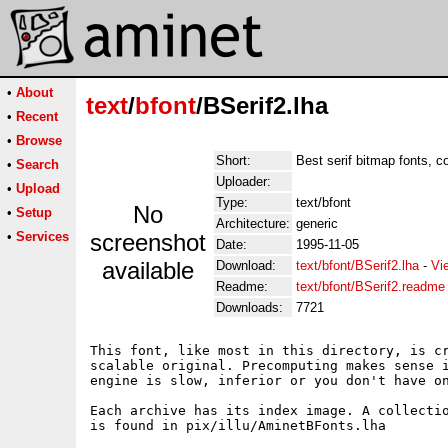
•
About
text
/
bfont
/BSerif2.lha
•
Recent
•
Browse
Short:
Best serif bitmap fonts, 
•
Search
Uploader:
•
Upload
Type:
text/bfont
No
•
Setup
Architecture:
generic
•
Services
screenshot
Date:
1995-11-05
available
Download:
text/bfont/BSerif2.lha
-
Vi
Readme:
text/bfont/BSerif2.readme
Downloads:
7721
This font, like most in this directory, is cr
scalable original. Precomputing makes sense i
engine is slow, inferior or you don't have on
Each archive has its index image. A collectio
is found in pix/illu/AminetBFonts.lha
