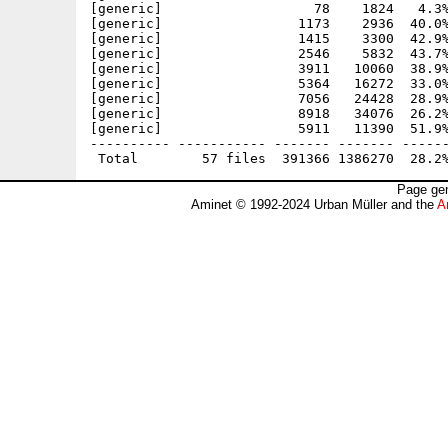
[generic]                   78    1824   4.3%
[generic]                 1173    2936  40.0%
[generic]                 1415    3300  42.9%
[generic]                 2546    5832  43.7%
[generic]                 3911   10060  38.9%
[generic]                 5364   16272  33.0%
[generic]                 7056   24428  28.9%
[generic]                 8918   34076  26.2%
[generic]                 5911   11390  51.9%
---------- ----------- ------- ------- ------
Page gen
Aminet © 1992-2024 Urban Müller and the
A