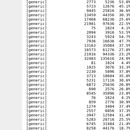
[generic]                 2773    5236  53.0%
[generic]                 5723   12676  45.1%
[generic]                 9445   25816  36.6%
[generic]                13459   44356  30.3%
[generic]                17468   68236  25.6%
[generic]                21981   97636  22.5%
[generic]                   75    1824   4.1%
[generic]                 2094    3916  53.5%
[generic]                 3243    5924  54.7%
[generic]                 7936   16636  47.7%
[generic]                13163   35084  37.5%
[generic]                16573   61276  27.0%
[generic]                21916   94336  23.2%
[generic]                32483  135616  24.0%
[generic]                   81    1824   4.4%
[generic]                 1025    3076  33.3%
[generic]                 2230    5896  37.8%
[generic]                 3713   10604  35.0%
[generic]                 5231   17116  30.6%
[generic]                 6872   25636  26.8%
[generic]                  690    2576  26.8%
[generic]                 8545   35896  23.8%
[generic]                   76    1824   4.2%
[generic]                  859    2776  30.9%
[generic]                 1274    3404  37.4%
[generic]                 2557    6856  37.3%
[generic]                 3947   12584  31.4%
[generic]                 5283   20716  25.5%
[generic]                 6745   31484  21.4%
[generic]                 8258   44176  18.7%