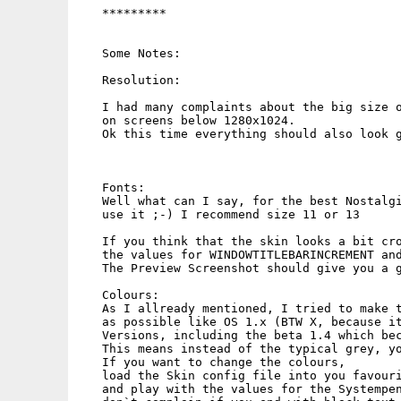
   *********

   Some Notes:

   Resolution:

   I had many complaints about the big size o
   on screens below 1280x1024.

   Ok this time everything should also look g
   Fonts:

   Well what can I say, for the best Nostalgi
   use it ;-) I recommend size 11 or 13

   If you think that the skin looks a bit cro
   the values for WINDOWTITLEBARINCREMENT and
   The Preview Screenshot should give you a g
   Colours:

   As I allready mentioned, I tried to make t
   as possible like OS 1.x (BTW X, because it
   Versions, including the beta 1.4 which bec
   This means instead of the typical grey, yo
   If you want to change the colours,

   load the Skin config file into you favouri
   and play with the values for the Systempen