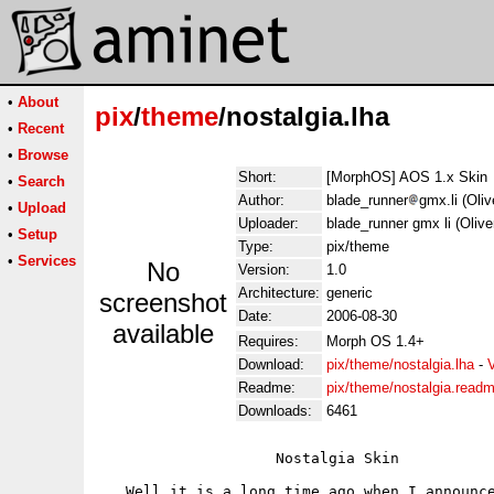
•
About
pix
/
theme
/nostalgia.lha
•
Recent
•
Browse
Short:
[MorphOS] AOS 1.x Skin
•
Search
Author:
blade_runner
gmx.li (Oli
•
Upload
Uploader:
blade_runner gmx li (Oliv
•
Setup
Type:
pix/theme
•
Services
No
Version:
1.0
Architecture:
generic
screenshot
Date:
2006-08-30
available
Requires:
Morph OS 1.4+
Download:
pix/theme/nostalgia.lha
-
Readme:
pix/theme/nostalgia.read
Downloads:
6461
                    Nostalgia Skin

   Well it is a long time ago when I announce