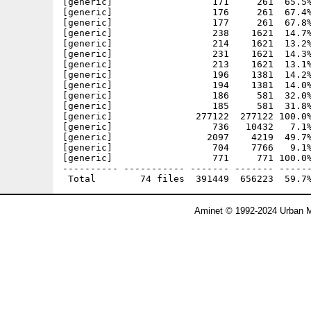
[generic]                  171     261  65.5%
[generic]                  176     261  67.4%
[generic]                  177     261  67.8%
[generic]                  238    1621  14.7%
[generic]                  214    1621  13.2%
[generic]                  231    1621  14.3%
[generic]                  213    1621  13.1%
[generic]                  196    1381  14.2%
[generic]                  194    1381  14.0%
[generic]                  186     581  32.0%
[generic]                  185     581  31.8%
[generic]               277122  277122 100.0%
[generic]                  736   10432   7.1%
[generic]                 2097    4219  49.7%
[generic]                  704    7766   9.1%
[generic]                  771     771 100.0%
---------- ----------- ------- ------- ------
Aminet © 1992-2024 Urban M