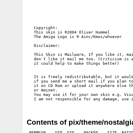
   Copyright:

   This skin is ©2004 Oliver Hummel

   The Amiga Logo is © Ainc/Kmos/whoever

   Disclaimer:

   This Skin is Mailware, If you like it, mai
   don`t like it mail me too. (Criticism is a
   it could help to make things better)

   It is freely redistributable, but it would
   if you send me a short mail if you plan to
   it on CD Rom or upload it anywhere else th
   or Aminet.

   You may use it for your own skin e.g. Visu
   I am not responsible for any damage, use i
Contents of pix/theme/nostalgi
 PERMSSN    UID  GID    PACKED    SIZE  RATIO