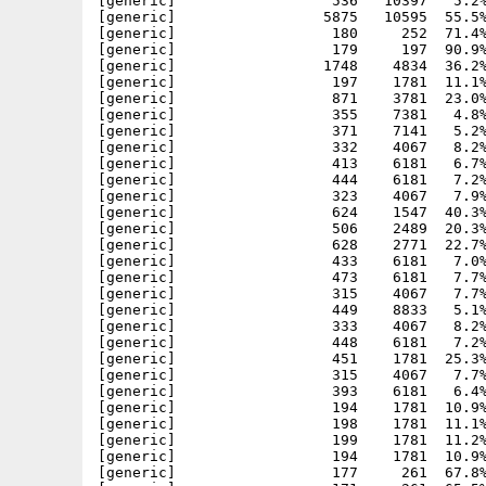
[generic]                  536   10397   5.2%
[generic]                 5875   10595  55.5%
[generic]                  180     252  71.4%
[generic]                  179     197  90.9%
[generic]                 1748    4834  36.2%
[generic]                  197    1781  11.1%
[generic]                  871    3781  23.0%
[generic]                  355    7381   4.8%
[generic]                  371    7141   5.2%
[generic]                  332    4067   8.2%
[generic]                  413    6181   6.7%
[generic]                  444    6181   7.2%
[generic]                  323    4067   7.9%
[generic]                  624    1547  40.3%
[generic]                  506    2489  20.3%
[generic]                  628    2771  22.7%
[generic]                  433    6181   7.0%
[generic]                  473    6181   7.7%
[generic]                  315    4067   7.7%
[generic]                  449    8833   5.1%
[generic]                  333    4067   8.2%
[generic]                  448    6181   7.2%
[generic]                  451    1781  25.3%
[generic]                  315    4067   7.7%
[generic]                  393    6181   6.4%
[generic]                  194    1781  10.9%
[generic]                  198    1781  11.1%
[generic]                  199    1781  11.2%
[generic]                  194    1781  10.9%
[generic]                  177     261  67.8%