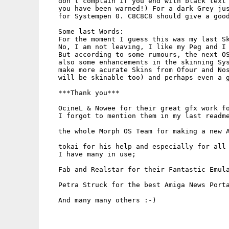
   don`t complain if you end with black text 
   you have been warned!) For a dark Grey jus
   for Systempen 0. C8C8C8 should give a good
   Some last Words:

   For the moment I guess this was my last Sk
   No, I am not leaving, I like my Peg and I 
   But according to some rumours, the next OS
   also some enhancements in the skinning Sys
   make more acurate Skins from Ofour and Nos
   will be skinable too) and perhaps even a g
   ***Thank you***

   OcineL & Nowee for their great gfx work fo
   I forgot to mention them in my last readme
   the whole Morph OS Team for making a new A
   tokai for his help and especially for all 
   I have many in use;

   Fab and Realstar for their Fantastic Emula
   Petra Struck for the best Amiga News Porta
   And many many others :-)
