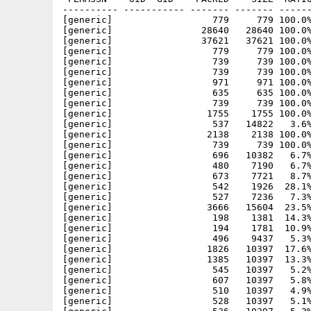
---------- ----------- ------- ------- ------
[generic]                  779     779 100.0%
[generic]                28640   28640 100.0%
[generic]                37621   37621 100.0%
[generic]                  779     779 100.0%
[generic]                  739     739 100.0%
[generic]                  739     739 100.0%
[generic]                  971     971 100.0%
[generic]                  635     635 100.0%
[generic]                  739     739 100.0%
[generic]                 1755    1755 100.0%
[generic]                  537   14822   3.6%
[generic]                 2138    2138 100.0%
[generic]                  739     739 100.0%
[generic]                  696   10382   6.7%
[generic]                  480    7190   6.7%
[generic]                  673    7721   8.7%
[generic]                  542    1926  28.1%
[generic]                  527    7236   7.3%
[generic]                 3666   15604  23.5%
[generic]                  198    1381  14.3%
[generic]                  194    1781  10.9%
[generic]                  496    9437   5.3%
[generic]                 1826   10397  17.6%
[generic]                 1385   10397  13.3%
[generic]                  545   10397   5.2%
[generic]                  607   10397   5.8%
[generic]                  510   10397   4.9%
[generic]                  528   10397   5.1%