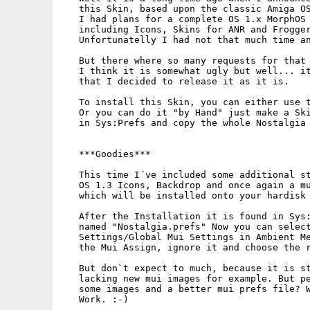
   this Skin, based upon the classic Amiga OS
   I had plans for a complete OS 1.x MorphOS 
   including Icons, Skins for ANR and Frogger
   Unfortunatelly I had not that much time an
   But there where so many requests for that 
   I think it is somewhat ugly but well... it
   that I decided to release it as it is.

   To install this Skin, you can either use t
   Or you can do it "by Hand" just make a Ski
   in Sys:Prefs and copy the whole Nostalgia 
   ***Goodies***

   This time I´ve included some additional st
   OS 1.3 Icons, Backdrop and once again a mu
   which will be installed onto your hardisk 
   After the Installation it is found in Sys:
   named "Nostalgia.prefs" Now you can select
   Settings/Global Mui Settings in Ambient Me
   the Mui Assign, ignore it and choose the r
   But don`t expect to much, because it is st
   lacking new mui images for example. But pe
   some images and a better mui prefs file? W
   Work. :-)
