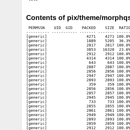
Contents of pix/theme/morphqs
 PERMSSN    UID  GID    PACKED    SIZE  RATIO
---------- ----------- ------- ------- ------
[generic]                 4271    4271 100.0%
[generic]                 1889    5205  36.3%
[generic]                 2817    2817 100.0%
[generic]                 3853   16320  23.6%
[generic]                 2912    2912 100.0%
[generic]                 4314    4314 100.0%
[generic]                  643     643 100.0%
[generic]                 2887    2887 100.0%
[generic]                 2856    2856 100.0%
[generic]                 2947    2947 100.0%
[generic]                 2893    2893 100.0%
[generic]                  359     359 100.0%
[generic]                 2856    2856 100.0%
[generic]                 2857    2857 100.0%
[generic]                 2945    2945 100.0%
[generic]                  733     733 100.0%
[generic]                 2855    2855 100.0%
[generic]                 2861    2861 100.0%
[generic]                 2949    2949 100.0%
[generic]                 2893    2893 100.0%
[generic]                 2859    2859 100.0%
[generic]                 2912    2912 100.0%