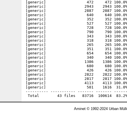
[generic]                  472     472 100.0%
[generic]                 2943    2943 100.0%
[generic]                 2887    2887 100.0%
[generic]                  640     640 100.0%
[generic]                  352     352 100.0%
[generic]                  527     527 100.0%
[generic]                  728     728 100.0%
[generic]                  790     790 100.0%
[generic]                  343     343 100.0%
[generic]                  318     318 100.0%
[generic]                  265     265 100.0%
[generic]                  351     351 100.0%
[generic]                  654     654 100.0%
[generic]                  340     340 100.0%
[generic]                 1386    1386 100.0%
[generic]                  680     680 100.0%
[generic]                  426     426 100.0%
[generic]                 2822    2822 100.0%
[generic]                 2817    2817 100.0%
[generic]                 4113    4113 100.0%
[generic]                  501    1616  31.0%
---------- ----------- ------- ------- ------
Aminet © 1992-2024 Urban Müll