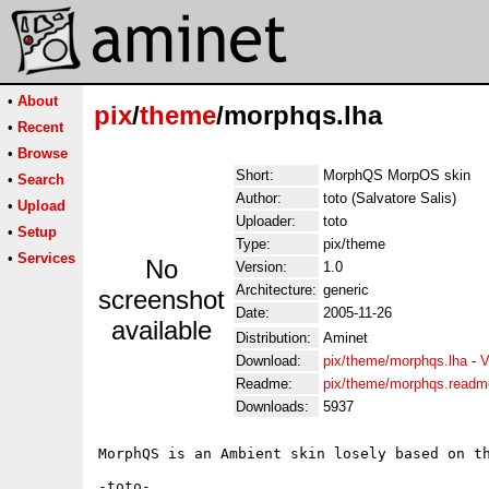
•
About
pix
/
theme
/morphqs.lha
•
Recent
•
Browse
Short:
MorphQS MorpOS skin
•
Search
Author:
toto (Salvatore Salis)
•
Upload
Uploader:
toto
•
Setup
Type:
pix/theme
•
Services
No
Version:
1.0
Architecture:
generic
screenshot
Date:
2005-11-26
available
Distribution:
Aminet
Download:
pix/theme/morphqs.lha
-
V
Readme:
pix/theme/morphqs.readm
Downloads:
5937
MorphQS is an Ambient skin losely based on th