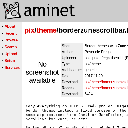
•
About
pix
/
theme
/borderzunescrollbar.
•
Recent
•
Browse
Short:
Border themes with Zune s
•
Search
Author:
Pasquale Frega
•
Upload
Uploader:
pasquale_frega tiscali it 
•
Setup
No
Type:
pix/theme
•
Services
Architecture:
generic
screenshot
Date:
2017-11-29
available
Download:
pix/theme/borderzunescrol
Readme:
pix/theme/borderzunescro
Downloads:
6424
Copy everything on THEMES: red3.png on Images
border themes include a fixed version of the 
some applications like Shell or JanoEditor; a
scrollbar for Zune, select:

System->Prefs->Zune->Scrollbars->Gadget Type-