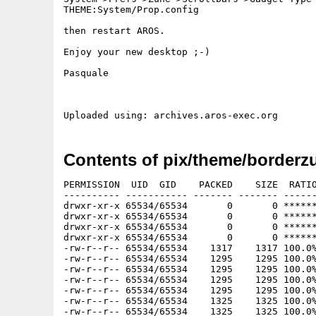
THEME:System/Prop.config

then restart AROS.

Enjoy your new desktop ;-)

Pasquale

Contents of pix/theme/borderzu
PERMISSION  UID  GID    PACKED    SIZE  RATIO METHOD CRC     STAMP     NAME
---------- ----------- ------- ------- ------ ---------- ------------ ----------
drwxr-xr-x 65534/65534       0       0 ****** -lhd- 0000 Nov 27 04:37 borderthemeszunescrollbar/
drwxr-xr-x 65534/65534       0       0 ****** -lhd- 0000 Nov 22 04:39 borderthemeszunescrollbar/IcarosClassic/
drwxr-xr-x 65534/65534       0       0 ****** -lhd- 0000 Nov 22 04:39 borderthemeszunescrollbar/IcarosClassic/Images/
drwxr-xr-x 65534/65534       0       0 ****** -lhd- 0000 Nov 22 04:39 borderthemeszunescrollbar/IcarosClassic/Images/Gadgets/
-rw-r--r-- 65534/65534    1317    1317 100.0% -lh0- dba4 Nov 22 04:39 borderthemeszunescrollbar/IcarosClassic/Images/Gadgets/Cancel
-rw-r--r-- 65534/65534    1295    1295 100.0% -lh0- e959 Nov 22 04:39 borderthemeszunescrollbar/IcarosClassic/Images/Gadgets/DirUp
-rw-r--r-- 65534/65534    1295    1295 100.0% -lh0- 90d2 Nov 22 04:39 borderthemeszunescrollbar/IcarosClassic/Images/Gadgets/OK
-rw-r--r-- 65534/65534    1295    1295 100.0% -lh0- e959 Nov 22 04:39 borderthemeszunescrollbar/IcarosClassic/Images/Gadgets/Revert
-rw-r--r-- 65534/65534    1295    1295 100.0% -lh0- 90d2 Nov 22 04:39 borderthemeszunescrollbar/IcarosClassic/Images/Gadgets/Save
-rw-r--r-- 65534/65534    1325    1325 100.0% -lh0- 6f43 Nov 22 04:39 borderthemeszunescrollbar/IcarosClassic/Images/Gadgets/Search
-rw-r--r-- 65534/65534    1325    1325 100.0% -lh0- 6f43 Nov 22 04:39 borderthemeszunescrollbar/IcarosClassic/Images/Gadgets/Test
-rw-r--r-- 65534/65534    1303    1303 100.0% -lh0- c31f Nov 22 04:39 borderthemeszunescrollbar/IcarosClassic/Images/Gadgets/Use
drwx------ 65534/65534       0       0 ****** -lhd- 0000 Nov 22 04:38 borderthemeszunescrollbar/IcarosClassic/Menu/
drwx------ 65534/65534       0       0 ****** -lhd- 0000 Nov 22 04:38 borderthemeszunescrollbar/IcarosClassic/Menu/AmigaKey/
-rwx------ 65534/65534     763     763 100.0% -lh0- 9838 Nov 22 04:38 borderthemeszunescrollbar/IcarosClassic/Menu/AmigaKey/Default
drwx------ 65534/65534       0       0 ****** -lhd- 0000 Nov 22 04:38 borderthemeszunescrollbar/IcarosClassic/Menu/Background/
-rwx------ 65534/65534     632     691  91.5% -lh5- df1d Nov 22 04:38 borderthemeszunescrollbar/IcarosClassic/Menu/Background/Default
drwx------ 65534/65534       0       0 ****** -lhd- 0000 Nov 22 04:38 borderthemeszunescrollbar/IcarosClassic/Menu/Checkmark/
-rwx------ 65534/65534     250     250 100.0% -lh0- 9321 Nov 22 04:38 borderthemeszunescrollbar/IcarosClassic/Menu/Checkmark/Default
-rwx------ 65534/65534      74     127  58.3% -lh5- c09a Nov 22 04:38 borderthemeszunescrollbar/IcarosClassic/Menu/Config
drwx------ 65534/65534       0       0 ****** -lhd- 0000 Nov 22 04:38 borderthemeszunescrollbar/IcarosClassic/Menu/SubMenu/
-rwx------ 65534/65534     209     209 100.0% -lh0- ba06 Nov 22 04:38 borderthemeszunescrollbar/IcarosClassic/Menu/SubMenu/Default
drwx------ 65534/65534       0       0 ****** -lhd- 0000 Nov 27 04:31 borderthemeszunescrollbar/IcarosClassic/System/
drwx------ 65534/65534       0       0 ****** -lhd- 0000 Nov 22 04:38 borderthemeszunescrollbar/IcarosClassic/System/ArrowDown/
-rwx------ 65534/65534     705     705 100.0% -lh0- 2f9f Nov 22 04:38 borderthemeszunescrollbar/IcarosClassic/System/ArrowDown/Default
drwx------ 65534/65534       0       0 ****** -lhd- 0000 Nov 22 04:38 borderthemeszunescrollbar/IcarosClassic/System/ArrowLeft/
-rwx------ 65534/65534     693     693 100.0% -lh0- de29 Nov 22 04:38 borderthemeszunescrollbar/IcarosClassic/System/ArrowLeft/Default
drwx------ 65534/65534       0       0 ****** -lhd- 0000 Nov 22 04:38 borderthemeszunescrollbar/IcarosClassic/System/ArrowRight/
-rwx------ 65534/65534     703     703 100.0% -lh0- bf40 Nov 22 04:38 borderthemeszunescrollbar/IcarosClassic/System/ArrowRight/Default
drwx------ 65534/65534       0       0 ****** -lhd- 0000 Nov 22 04:38 borderthemeszunescrollbar/IcarosClassic/System/ArrowUp/
-rwx------ 65534/65534     694     694 100.0% -lh0- 8b83 Nov 22 04:38 borderthemeszunescrollbar/IcarosClassic/System/ArrowUp/Default
drwx------ 65534/65534       0       0 ****** -lhd- 0000 Nov 22 04:38 borderthemeszunescrollbar/IcarosClassic/System/Close/
-rwx------ 65534/65534    1119    1119 100.0% -lh0- d7f6 Nov 22 04:38 borderthemeszunescrollbar/IcarosClassic/System/Close/Default
-rwx------ 65534/65534    1371    4081  33.6% -lh5- 87ed Nov 22 04:38 borderthemeszunescrollbar/IcarosClassic/System/Config
drwx------ 65534/65534       0       0 ****** -lhd- 0000 Nov 22 04:38 borderthemeszunescrollbar/IcarosClassic/System/Container/
-rwx------ 65534/65534     825     825 100.0% -lh0- aa96 Nov 22 04:38 borderthemeszunescrollbar/IcarosClassic/System/Container/Horizontal
-rwx------ 65534/65534     900     934  96.4% -lh5- ebb5 Nov 22 04:38 borderthemeszunescrollbar/IcarosClassic/System/Container/Vertical
drwx------ 65534/65534       0       0 ****** -lhd- 0000 Nov 22 04:38 borderthemeszunescrollbar/IcarosClassic/System/Depth/
-rwx------ 65534/65534    1217    1217 100.0% -lh0- 2b2a Nov 22 04:38 borderthemeszunescrollbar/IcarosClassic/System/Depth/Default
drwxr-xr-x 65534/65534       0       0 ****** -lhd- 0000 Nov 27 04:31 borderthemeszunescrollbar/IcarosClassic/System/Iconify/
-rwx------ 65534/65534     950     950 100.0% -lh0- 3112 Nov 27 04:31 borderthemeszunescrollbar/IcarosClassic/System/Iconify/Default
drwx------ 65534/65534       0       0 ****** -lhd- 0000 Nov 22 04:38 borderthemeszunescrollbar/IcarosClassic/System/Knob/
-rwx------ 65534/65534     372     372 100.0% -lh0- 40c9 Nov 22 04:38 borderthemeszunescrollbar/IcarosClassic/System/Knob/Horizontal
-rwx------ 65534/65534     327     368  88.9% -lh5- 27a4 Nov 22 04:38 borderthemeszunescrollbar/IcarosClassic/System/Knob/Vertical
-rwx------ 65534/65534     147     346  42.5% -lh5- 0293 Nov 27 04:31 borderthemeszunescrollbar/IcarosClassic/System/Prop.config
drwx------ 65534/65534       0       0 ****** -lhd- 0000 Nov 22 