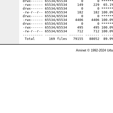
Aminet © 1992-2024 Urba