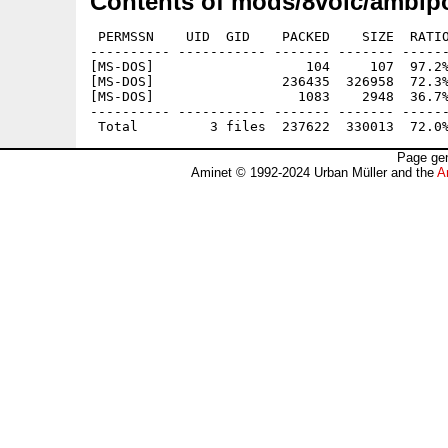
Contents of mods/8voic/ambipo
 PERMSSN    UID  GID    PACKED    SIZE  RATIO
---------- ----------- ------- ------- ------
[MS-DOS]                   104     107  97.2%
[MS-DOS]                236435  326958  72.3%
[MS-DOS]                  1083    2948  36.7%
---------- ----------- ------- ------- ------
Page gen
Aminet © 1992-2024 Urban Müller and the
A