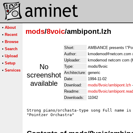
•
About
mods
/
8voic
/ambipont.lzh
•
Recent
•
Browse
Short:
AMBiANCE presents \"Poin
•
Search
Author:
kmodemod
netcom.com 
•
Upload
Uploader:
kmodemod netcom com (
•
Setup
No
Type:
mods/8voic
•
Services
Architecture:
generic
screenshot
Date:
1994-11-02
available
Download:
mods/8voic/ambipont.lzh
Readme:
mods/8voic/ambipont.rea
Downloads:
11042
Strong piano/orchasta-type song Full name is
