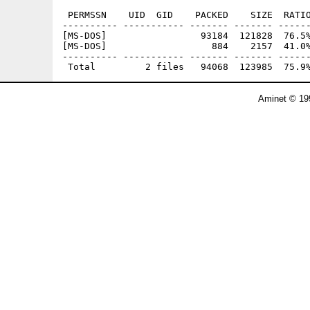
 PERMSSN    UID  GID    PACKED    SIZE  RATIO
---------- ----------- ------- ------- ------
[MS-DOS]                 93184  121828  76.5%
[MS-DOS]                   884    2157  41.0%
---------- ----------- ------- ------- ------
Aminet © 19