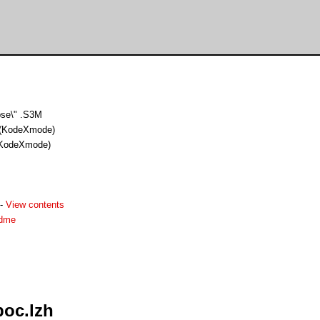
pse\" .S3M
(KodeXmode)
KodeXmode)
-
View contents
adme
poc.lzh