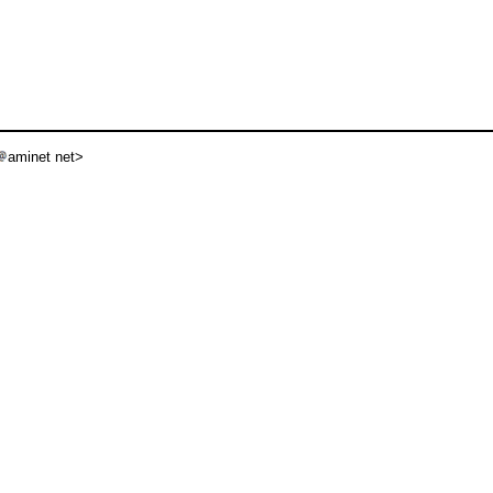
aminet net>