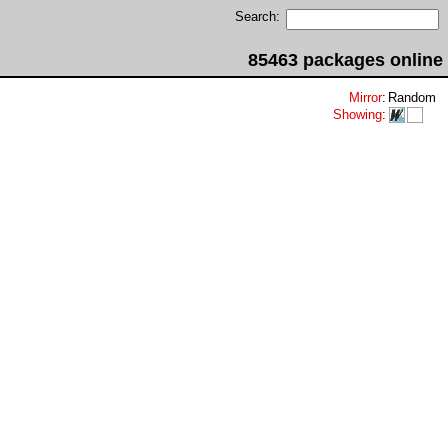
Search:
85463 packages online
Mirror
:
Random
Showing
: