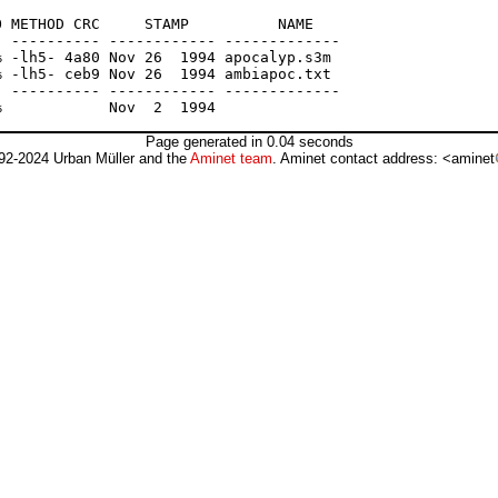
 METHOD CRC     STAMP          NAME

 ---------- ------------ -------------

 -lh5- 4a80 Nov 26  1994 apocalyp.s3m

 -lh5- ceb9 Nov 26  1994 ambiapoc.txt

 ---------- ------------ -------------

Page generated in 0.04 seconds
92-2024 Urban Müller and the
Aminet team
. Aminet contact address: <aminet