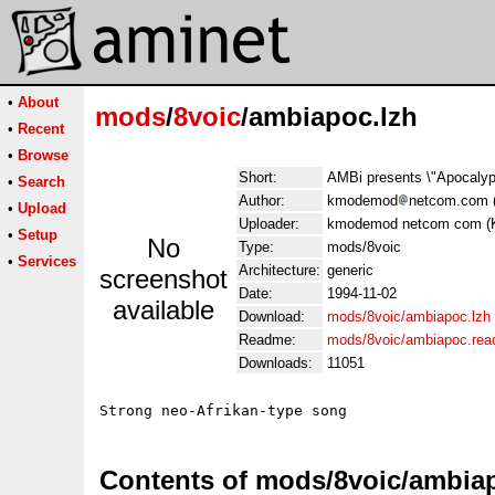
•
About
mods
/
8voic
/ambiapoc.lzh
•
Recent
•
Browse
Short:
AMBi presents \"Apocaly
•
Search
Author:
kmodemod
netcom.com 
•
Upload
Uploader:
kmodemod netcom com (
•
Setup
No
Type:
mods/8voic
•
Services
Architecture:
generic
screenshot
Date:
1994-11-02
available
Download:
mods/8voic/ambiapoc.lzh
Readme:
mods/8voic/ambiapoc.re
Downloads:
11051
Contents of mods/8voic/ambia