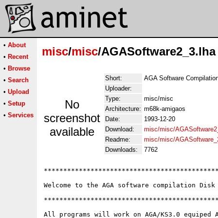
•
About
misc
/
misc
/AGASoftware2_3.lha
•
Recent
•
Browse
Short:
AGA Software Compilation.
•
Search
Uploader:
•
Upload
Type:
misc/misc
No
•
Setup
Architecture:
m68k-amigaos
•
Services
screenshot
Date:
1993-12-20
available
Download:
misc/misc/AGASoftware2_
Readme:
misc/misc/AGASoftware_
Downloads:
7762
*********************************************
Welcome to the AGA software compilation Disk 
*********************************************
All programs will work on AGA/KS3.0 equiped A