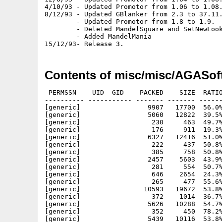
4/10/93 - Updated Promotor from 1.06 to 1.08.
8/12/93 - Updated GBlanker from 2.3 to 37.11.
        - Updated Promotor from 1.8 to 1.9.

        - Deleted MandelSquare and SetNewLook
        - Added MandelMania

Contents of misc/misc/AGASof
 PERMSSN    UID  GID    PACKED    SIZE  RATIO     CRC       STAMP          NAME
---------- ----------- ------- ------- ------ ---------- ------------ -------------
[generic]                 9907   17700  56.0% -lh5- e92a Jan  4  1993 degrader/Degrader
[generic]                 5060   12822  39.5% -lh5- 3b47 Jan  4  1993 degrader/Degrader.doc
[generic]                  230     463  49.7% -lh5- 6a0c Jun 14  1992 degrader/Degrader.doc.info
[generic]                  176     911  19.3% -lh5- c771 Jun 14  1992 degrader/Degrader.info
[generic]                 6327   12416  51.0% -lh5- 5e96 Apr 23  1993 forcemonitor/ForceMonitor
[generic]                  222     437  50.8% -lh5- 320d Apr 30  1993 forcemonitor/ForceMonitor.doc.info
[generic]                  385     758  50.8% -lh5- bf6d Apr 30  1993 forcemonitor/ForceMonitor.info
[generic]                 2457    5603  43.9% -lh5- d660 Apr 23  1993 forcemonitor/ForceMonitor.doc
[generic]                  281     554  50.7% -lh5- d2d2 Oct 31  1993 gblanker/env-archive/Garshneblanker.prefs
[generic]                  646    2654  24.3% -lh5- de1d Oct 31  1993 gblanker/env-archive/Garshneblanker.prefs.info
[generic]                  265     477  55.6% -lh5- cd4f Oct 22  1993 gblanker/env-archive/sys/def_pref.info
[generic]                10593   19672  53.8% -lh5- 5897 Oct 31  1993 gblanker/Garshneblanker
[generic]                  372    1014  36.7% -lh5- 37d3 Dec  8  1993 gblanker/Garshneblanker.info
[generic]                 5626   10288  54.7% -lh5- 800d Nov  3  1993 gblanker/blankers/Plasma
[generic]                  352     450  78.2% -lh5- e006 Oct 23  1993 gblanker/blankers/Plasma.info
[generic]                 5439   10116  53.8% -lh5- e27e Oct 31  1993 gblanker/blankers/Puzzle
[generic]                   99     450  22.0% -lh5- 946f Oct 23  1993 gblanker/blankers/Puzzle.info
[generic]                 1550    5248  29.5% -lh5- a9f4 Oct 31  1993 gblanker/Install
[generic]                  305     537  56.8% -lh5- c1e6 Dec  8  1993 gblanker/Install.info
[generic]                 8697   22390  38.8% -lh5- 6ac7 Oct 31  1993 gblanker/Manual.guide
[generic]                  283     503  56.3% -lh5- 543a Dec  8  1993 gblanker/Manual.guide.info
[generic]                  219     450  48.7% -lh5- 69c1 Oct 23  1993 gblanker/blankers/Fractal.info
[generic]                 3794    7008  54.1% -lh5- 63ff Oct 31  1993 gblanker/blankers/Interference
[generic]                  250     450  55.6% -lh5- 66fc Oct 23  1993 gblanker/blankers/Interference.info
[generic]                 5956   11312  52.7% -lh5- 471a Oct 31  1993 gblanker/blankers/Life
[generic]                  145     450  32.2% -lh5- 4e7a Oct 23  1993 gblanker/blankers/Life.info
[generic]                 6139   11992  51.2% -lh5- e9c5 Oct 31  1993 gblanker/blankers/Moiré
[generic]                  280     450  62.2% -lh5- 582e Oct 23  1993 gblanker/blankers/Moiré.info
[generic]                 4868    8876  54.8% -lh5- 22e9 Oct 31  1993 gblanker/blankers/Fade
[generic]                   92     450  20.4% -lh5- bb3a Oct 23  1993 gblanker/blankers/Fade.info
[generic]                 5783   10880  53.2% -lh5- 5909 Nov  3  1993 gblanker/blankers/Fireworks
[generic]                  182     450  40.4% -lh5- a388 Oct 30  1993 gblanker/blankers/Fireworks.info
[generic]                 9638   20880  46.2% -lh5- f8aa Oct 31  1993 gblanker/blankers/FlyingToaster
[generic]                  224     450  49.8% -lh5- 31e3 Oct 23  1993 gblanker/blankers/FlyingToaster.info
[generic]                 4107    7740  53.1% -lh5- 2d8d Oct 31  1993 gblanker/blankers/Fractal
[generic]                 6977   13772  50.7% -lh5- 79e9 Oct 31  1993 gblanker/blankers/ASwarm
[generic]                  172     450  38.2% -lh5- c8d9 Oct 23  1993 gblanker/blankers/ASwarm.info
[generic]                 9933   17704  56.1% -lh5- df7b Nov  2  1993 gblanker/blankers/Clock
[generic]                  219     450  48.7% -lh5- 1042 Oct 23  1993 gblanker/blankers/Clock.info
[generic]                 3965    7368  53.8% -lh5- a954 Oct 31  1993 gblanker/blankers/Dragon
[generic]                  182     450  40.4% -lh5- 284a Oct 23  1993 gblanker/blankers/Dragon.info
[generic]                  650    1472  44.2% -lh5- 22f2 Sep 10  1993 gblanker/blankers/Text.quotes
[generic]                 5751   10832  53.1% -lh5- 5460 Oct 31  1993 gblanker/blankers/Star
[generic]                  182     450  40.4% -lh5- cf3c Oct 23  1993 gblanker/blankers/Star.info
[generic]                11311   19932  56.7% -lh5- 7957 Oct 31  1993 gblanker/blankers/Text
[generic]                  192     450  42.7% -lh5- 63bc Oct 23  1993 gblanker/blankers/Text.info
[generic]                  828    2662  31.1% -lh5- 4647 Nov  3  1993 mandelmania/rexx/DAC3.rexx
[generic]                  925    8247  11.2% -lh5- b2c3 Nov  3  1993 mandelmania/rexx/juliamorph.rexx
[generic]                  715    3952  18.1% -lh5- afa5 Nov  3  1993 mandelmania/rexx/zoom3.rexx
[generic]                  826     826 100.0% -lh0- 3c76 Nov  3  1993 mandelmania/palettes/MandelbrotCPM3D.8.palette
[generic]                  180     826  21.8% -lh5- 7945 Nov  3  1993 mandelmania/palettes/Mandelmania.palette
[generic]                  257     376  68.4% -lh5- d909 Nov  3  1993 mandelmania/prefs/CPM_3D.prefs
[generic]                  281     368  76.4% -lh5- d55e Nov  3  1993 mandelmania/prefs/Lyapunovia.prefs
[generic]                  681    1863  36.6% -lh5- 8026 Nov  3  1993 mandelmania/rexx/DAC1.rexx
[generic]                  757    1991  38.0% -lh5- 18e4 Nov  3  1993 mandelmania/rexx/DAC2.rexx
[generic]                  697     826  84.4% -lh5- 603c No