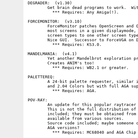
DEGRADER:  (v1.30)

        Get brain dead programs to work.  Wit
          *** Requires: Any Amiga(!).

FORCEMONITOR:  (v3.10)

        ForceMonitor patches OpenScreen and O
        most screens in a given displaymode, 
        screen types to one other screen type
        Nice GUI.  Successor to ForceVGA on D
          *** Requires: KS3.0.

MANDELMANIA:  (v4.1)

        Yet another Mandelbrot exploration pr
        Creates ANIM's too!

          *** Requires: WB2.1 or greater.

PALETTEREQ:

        A 24-bit palette requester, similar i
        and 2.04 Colors but with full AGA sup
          *** Requires: AGA.

POV-RAY:

        An update for this popular raytracer 
        This is not the full distribution of 
        included; they must be obtained from 
        available from various sources.

        Source code included; maybe someone c
        AGA versions?

          *** Requires: MC68040 and AGA Chip 