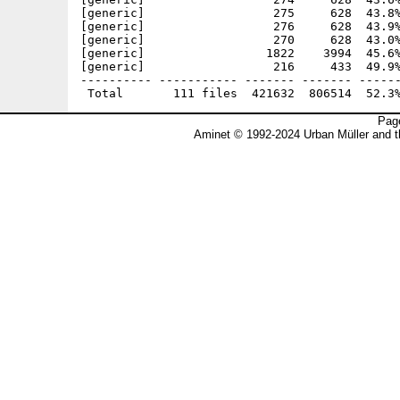
Page
Aminet © 1992-2024 Urban Müller and 