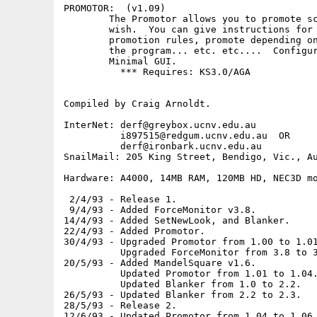
PROMOTOR:  (v1.09)

        The Promotor allows you to promote sc
        wish.  You can give instructions for 
        promotion rules, promote depending on
        the program... etc. etc....  Configur
        Minimal GUI.

          *** Requires: KS3.0/AGA

Compiled by Craig Arnoldt.

InterNet: derf@greybox.ucnv.edu.au

          i897515@redgum.ucnv.edu.au  OR

          derf@ironbark.ucnv.edu.au

SnailMail: 205 King Street, Bendigo, Vic., Au
Hardware: A4000, 14MB RAM, 120MB HD, NEC3D mo
 2/4/93 - Release 1.

 9/4/93 - Added ForceMonitor v3.8.

14/4/93 - Added SetNewLook, and Blanker.

22/4/93 - Added Promotor.

30/4/93 - Upgraded Promotor from 1.00 to 1.01
          Upgraded ForceMonitor from 3.8 to 3
20/5/93 - Added MandelSquare v1.6.

          Updated Promotor from 1.01 to 1.04.
          Updated Blanker from 1.0 to 2.2.

26/5/93 - Updated Blanker from 2.2 to 2.3.

28/5/93 - Release 2.

12/6/93 - Updated Promotor from 1.04 to 1.06.