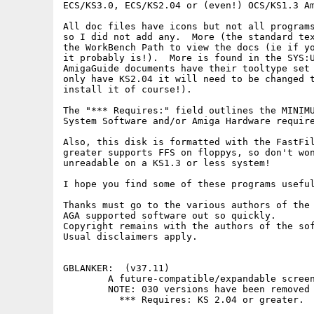
ECS/KS3.0, ECS/KS2.04 or (even!) OCS/KS1.3 Am
All doc files have icons but not all programs
so I did not add any.  More (the standard tex
the WorkBench Path to view the docs (ie if yo
it probably is!).  More is found in the SYS:U
AmigaGuide documents have their tooltype set 
only have KS2.04 it will need to be changed t
install it of course!).

The "*** Requires:" field outlines the MINIMU
System Software and/or Amiga Hardware require
Also, this disk is formatted with the FastFil
greater supports FFS on floppys, so don't won
unreadable on a KS1.3 or less system!

I hope you find some of these programs useful
Thanks must go to the various authors of the 
AGA supported software out so quickly.

Copyright remains with the authors of the sof
Usual disclaimers apply.

GBLANKER:  (v37.11) 

        A future-compatible/expandable screen
        NOTE: 030 versions have been removed 
          *** Requires: KS 2.04 or greater.
