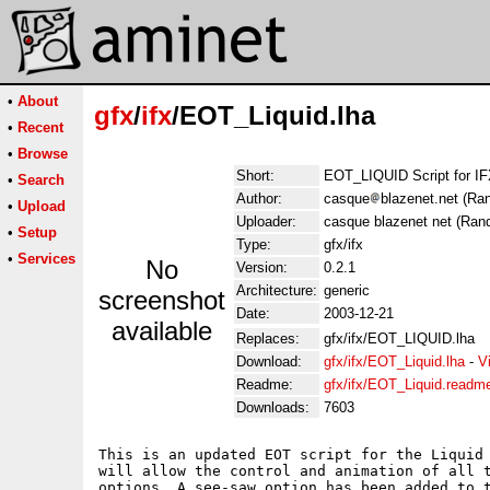
•
About
gfx
/
ifx
/EOT_Liquid.lha
•
Recent
•
Browse
Short:
EOT_LIQUID Script for I
•
Search
Author:
casque
blazenet.net (Ra
•
Upload
Uploader:
casque blazenet net (Ran
•
Setup
Type:
gfx/ifx
•
Services
No
Version:
0.2.1
Architecture:
generic
screenshot
Date:
2003-12-21
available
Replaces:
gfx/ifx/EOT_LIQUID.lha
Download:
gfx/ifx/EOT_Liquid.lha
-
V
Readme:
gfx/ifx/EOT_Liquid.readm
Downloads:
7603
This is an updated EOT script for the Liquid 
will allow the control and animation of all t
options. A see-saw option has been added to t