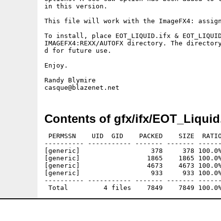
in this version.

This file will work with the ImageFX4: assign
To install, place EOT_LIQUID.ifx & EOT_LIQUID
IMAGEFX4:REXX/AUTOFX directory. The director
d for future use.

Enjoy.

Randy Blymire

Contents of gfx/ifx/EOT_Liquid
 PERMSSN    UID  GID    PACKED    SIZE  RATIO
---------- ----------- ------- ------- ------
[generic]                  378     378 100.0%
[generic]                 1865    1865 100.0%
[generic]                 4673    4673 100.0%
[generic]                  933     933 100.0%
---------- ----------- ------- ------- ------