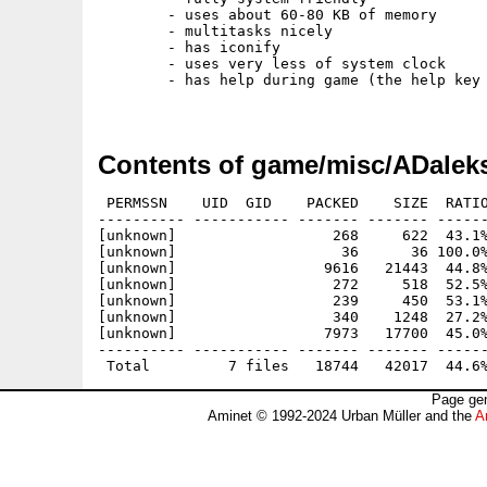
	- uses about 60-80 KB of memory

	- multitasks nicely

	- has iconify

	- uses very less of system clock

	- has help during game (the help key of course)

Contents of game/misc/ADaleks
 PERMSSN    UID  GID    PACKED    SIZE  RATIO
---------- ----------- ------- ------- ------
[unknown]                  268     622  43.1%
[unknown]                   36      36 100.0%
[unknown]                 9616   21443  44.8%
[unknown]                  272     518  52.5%
[unknown]                  239     450  53.1%
[unknown]                  340    1248  27.2%
[unknown]                 7973   17700  45.0%
---------- ----------- ------- ------- ------
Page gen
Aminet © 1992-2024 Urban Müller and the
A