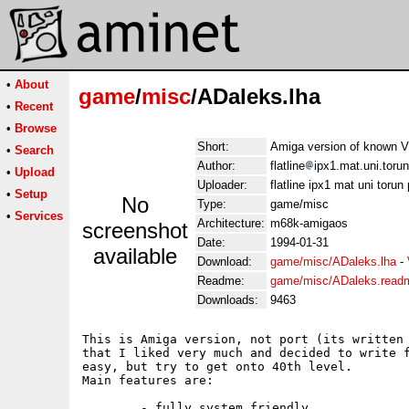
•
About
game
/
misc
/ADaleks.lha
•
Recent
•
Browse
Short:
Amiga version of known
•
Search
Author:
flatline
ipx1.mat.uni.torun
•
Upload
Uploader:
flatline ipx1 mat uni torun 
•
Setup
No
Type:
game/misc
•
Services
Architecture:
m68k-amigaos
screenshot
Date:
1994-01-31
available
Download:
game/misc/ADaleks.lha
-
Readme:
game/misc/ADaleks.read
Downloads:
9463
This is Amiga version, not port (its written 
that I liked very much and decided to write f
easy, but try to get onto 40th level. 

Main features are:

	- fully system friendly
