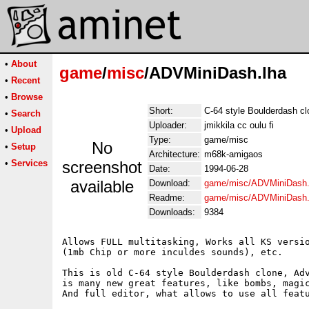
•
About
game
/
misc
/ADVMiniDash.lha
•
Recent
•
Browse
Short:
C-64 style Boulderdash cl
•
Search
Uploader:
jmikkila cc oulu fi
•
Upload
Type:
game/misc
No
•
Setup
Architecture:
m68k-amigaos
•
Services
screenshot
Date:
1994-06-28
available
Download:
game/misc/ADVMiniDash.
Readme:
game/misc/ADVMiniDash
Downloads:
9384
Allows FULL multitasking, Works all KS versio
(1mb Chip or more inculdes sounds), etc.

This is old C-64 style Boulderdash clone, Adv
is many new great features, like bombs, magic