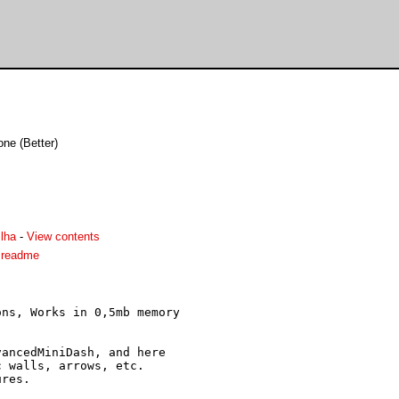
one (Better)
lha
-
View contents
.readme
ns, Works in 0,5mb memory

ancedMiniDash, and here

 walls, arrows, etc.
