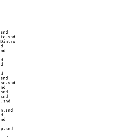
snd

te.snd

Dintro

d

nd



d

d



d

snd

se.snd

nd

snd

snd

.snd



n.snd

d

nd



p.snd
