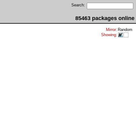
Search:
85463 packages online
Mirror
:
Random
Showing
: