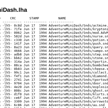
iDash.lha
     CRC       STAMP          NAME

 ---------- ------------ -------------

 -lh5- 0c8d Jun 17  1994 AdventureMiniDash/Snds/actmine.
 -lh5- 71fe Jun 17  1994 AdventureMiniDash/Snds/kryptoni
 -lh5- 0062 Jun 17  1994 AdventureMiniDash/Snds/mod.AdvM
 -lh5- 582d Jun 17  1994 AdventureMiniDash/Snds/nurse.sn
 -lh5- c330 Jun 17  1994 AdventureMiniDash/Snds/potion.s
 -lh5- 141f Jun 17  1994 AdventureMiniDash/Snds/push.snd
 -lh5- 8a23 Jun 17  1994 AdventureMiniDash/Snds/query.sn
 -lh5- 4666 Jun 17  1994 AdventureMiniDash/Snds/sampo.sn
 -lh5- adb8 Jun 17  1994 AdventureMiniDash/Snds/step.snd
 -lh5- bb62 Jun 17  1994 AdventureMiniDash/Snds/stone.sn
 -lh5- 314a Jun 17  1994 AdventureMiniDash/Snds/tportin.
 -lh5- 88ca Jun 17  1994 AdventureMiniDash/Snds/bombchee
 -lh5- 0b83 Jun 17  1994 AdventureMiniDash/Snds/cheese.s
 -lh5- 99c1 Jun 17  1994 AdventureMiniDash/Snds/collect.
 -lh5- f4f1 Jun 17  1994 AdventureMiniDash/Snds/diamond.
 -lh5- 2741 Jun 17  1994 AdventureMiniDash/Snds/tportout
 -lh5- 9704 Jun 17  1994 AdventureMiniDash/Snds/door.snd
 -lh5- 4e20 Jun 17  1994 AdventureMiniDash/Snds/explosio
 -lh5- 808c Jun 17  1994 AdventureMiniDash/Snds/ghost.sn
 -lh5- d1f0 Jun 17  1994 AdventureMiniDash/Snds/klurts.s
 -lh5- ce6f Jun 17  1994 AdventureMiniDash/Snds/lift.snd
 -lh5- 3309 Jun 17  1994 AdventureMiniDash/Snds/arrowsto
 -lh5- 6c86 Jun 17  1994 AdventureMiniDash/Snds/au.snd
