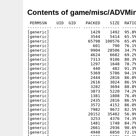
Contents of game/misc/ADVMin
 PERMSSN    UID  GID    PACKED    SIZE  RATIO
---------- ----------- ------- ------- ------
[generic]                 1429    1492  95.8%
[generic]                 3544    5414  65.5%
[generic]                65798  100576  65.4%
[generic]                  601     790  76.1%
[generic]                 9904   28506  34.7%
[generic]                 4624    6682  69.2%
[generic]                 7313    9106  80.3%
[generic]                 1297    1648  78.7%
[generic]                  440     482  91.3%
[generic]                 5369    5706  94.1%
[generic]                 2444    2816  86.8%
[generic]                 2616    3024  86.5%
[generic]                 3282    3694  88.8%
[generic]                 3873    5220  74.2%
[generic]                 1381    1808  76.4%
[generic]                 2435    2816  86.5%
[generic]                 3572    4152  86.0%
[generic]                 7982    9672  82.5%
[generic]                20152   35402  56.9%
[generic]                 3253    4376  74.3%
[generic]                 1481    1748  84.7%
[generic]                 2661    2936  90.6%
[generic]                 4940    6850  72.1%