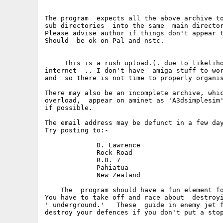
The program  expects all the above archive to
sub directories  into the same  main director
Please advise author if things don't appear t
Should  be ok on Pal and nstc.

                          -------------

     This is a rush upload.(. due to likeliho
internet  .. I don't have  amiga stuff to wor
and  so there is not time to properly organis
There may also be an incomplete archive, whic
overload,  appear on aminet as 'A3dsimplesim'
if possible.

The email address may be defunct in a few day
Try posting to:-

             D. Lawrence

             Rock Road

             R.D. 7

             Pahiatua

             New Zealand

    The  program should have a fun element fo
You have to take off and race about  destroyi
' underground.'   These  guide in enemy jet f
destroy your defences if you don't put a stop