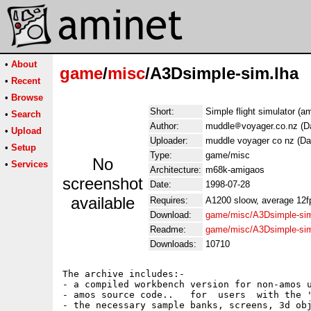
•
About
game
/
misc
/A3Dsimple-sim.lha
•
Recent
•
Browse
Short:
Simple flight simulator (a
•
Search
Author:
muddle
voyager.co.nz (D
•
Upload
Uploader:
muddle voyager co nz (Da
•
Setup
Type:
game/misc
No
•
Services
Architecture:
m68k-amigaos
screenshot
Date:
1998-07-28
available
Requires:
A1200 sloow, average 12fps
Download:
game/misc/A3Dsimple-sim
Readme:
game/misc/A3Dsimple-si
Downloads:
10710
The archive includes:-

- a compiled workbench version for non-amos u
- amos source code..   for  users  with the '
- the necessary sample banks, screens, 3d obj