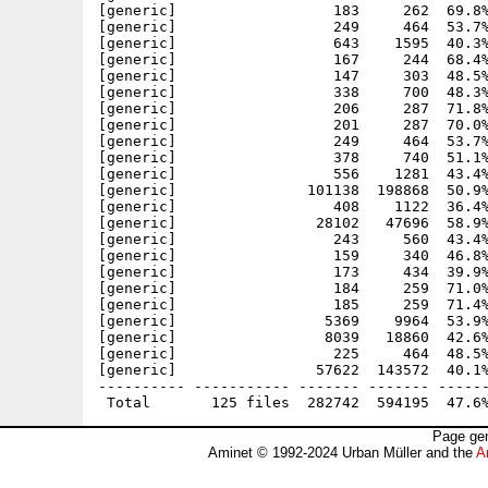
Page gen
Aminet © 1992-2024 Urban Müller and the
A