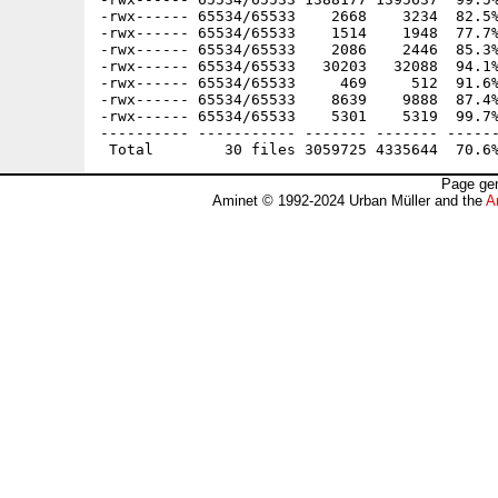
-rwx------ 65534/65533    2668    3234  82.5%
-rwx------ 65534/65533    1514    1948  77.7%
-rwx------ 65534/65533    2086    2446  85.3%
-rwx------ 65534/65533   30203   32088  94.1%
-rwx------ 65534/65533     469     512  91.6%
-rwx------ 65534/65533    8639    9888  87.4%
-rwx------ 65534/65533    5301    5319  99.7%
---------- ----------- ------- ------- ------
Page gen
Aminet © 1992-2024 Urban Müller and the
A