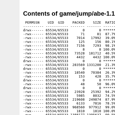
Contents of game/jump/abe-1.1
 PERMSSN    UID  GID    PACKED    SIZE  RATIO
---------- ----------- ------- ------- ------
drwx------ 65534/65533       0       0 ******
-rwx------ 65534/65533      71      81  87.7%
-rwx------ 65534/65533    7014   17992  39.0%
-rwx------ 65534/65533     125     156  80.1%
-rwx------ 65534/65533    7156    7293  98.1%
-rwx------ 65534/65533       8       8 100.0%
-rwx------ 65534/65533   73528  181712  40.5%
-rwx------ 65534/65533    4432    4432 100.0%
drwx------ 65534/65533       0       0 ******
-rwx------ 65534/65533  283569 1331200  21.3%
drwx------ 65534/65533       0       0 ******
-rwx------ 65534/65533   18540   70384  26.3%
-rwx------ 65534/65533     153     428  35.7%
drwx------ 65534/65533       0       0 ******
-rwx------ 65534/65533      48      50  96.0%
drwx------ 65534/65533       0       0 ******
-rwx------ 65534/65533   23928   25392  94.2%
-rwx------ 65534/65533    5985    8032  74.5%
-rwx------ 65534/65533  219608  249874  87.9%
-rwx------ 65534/65533    6133    7816  78.5%
-rwx------ 65534/65533  968560  977912  99.0%
-rwx------ 65534/65533    1810    1810 100.0%
-rwx------ 65534/65533 1388177 1395637  99.5%