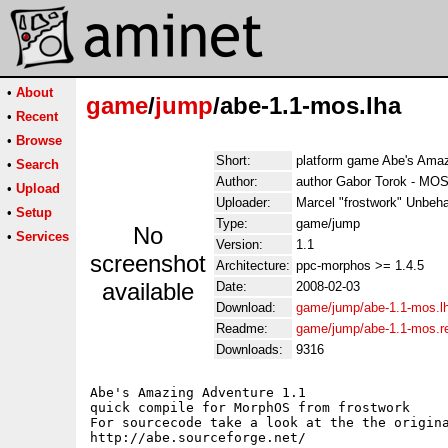
•
About
game
/
jump
/abe-1.1-mos.lha
•
Recent
•
Browse
Short:
platform game Abe's Amaz
•
Search
Author:
author Gabor Torok - MOS 
•
Upload
Uploader:
Marcel "frostwork" Unbeh
•
Setup
Type:
game/jump
No
•
Services
Version:
1.1
screenshot
Architecture:
ppc-morphos >= 1.4.5
available
Date:
2008-02-03
Download:
game/jump/abe-1.1-mos.l
Readme:
game/jump/abe-1.1-mos.
Downloads:
9316
Abe's Amazing Adventure 1.1

quick compile for MorphOS from frostwork 

For sourcecode take a look at the the origina
http://abe.sourceforge.net/