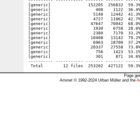
---------- ----------- ------- ------- ------
[generic]               152205  256832  59.3%
[generic]                  408    1122  36.4%
[generic]                 5140   12442  41.3%
[generic]                 4727   11062  42.7%
[generic]                47647   70042  68.0%
[generic]                 1930    6758  28.6%
[generic]                 2380    7170  33.2%
[generic]                10408   13142  79.2%
[generic]                 6963   18700  37.2%
[generic]                20337   27558  73.8%
[generic]                  756    1423  53.1%
[generic]                  301     871  34.6%
---------- ----------- ------- ------- ------
Page gen
Aminet © 1992-2024 Urban Müller and the
A