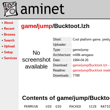
•
About
game
/
jump
/Bucktoot.lzh
•
Recent
•
Browse
Short:
Cool platform game, pretty
•
Search
Uploader:
•
Upload
Type:
game/jump
No
•
Setup
Architecture:
m68k-amigaos
•
Services
screenshot
Date:
1994-04-26
available
Download:
game/jump/Bucktoot.lzh
Readme:
game/jump/Bucktoot.rea
Downloads:
7789
Contents of game/jump/Buckto
 PERMSSN    UID  GID    PACKED    SIZE  RATIO