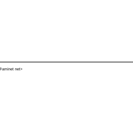
aminet net>