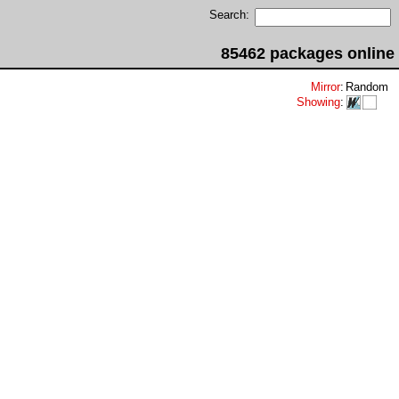
Search:
85462 packages online
Mirror
:
Random
Showing
: