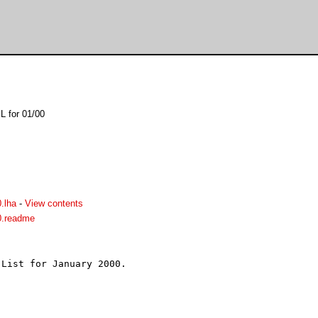
L for 01/00
.lha
-
View contents
0.readme
List for January 2000.


