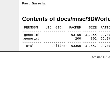
Contents of docs/misc/3DWorl
 PERMSSN    UID  GID    PACKED    SIZE  RATIO
---------- ----------- ------- ------- ------
[generic]                93150  317155  29.4%
[generic]                  200     302  66.2%
---------- ----------- ------- ------- ------
Aminet © 19