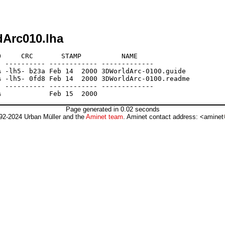
dArc010.lha
     CRC       STAMP          NAME

 ---------- ------------ -------------

 -lh5- b23a Feb 14  2000 3DWorldArc-0100.guide

 -lh5- 0fd8 Feb 14  2000 3DWorldArc-0100.readme

 ---------- ------------ -------------

Page generated in 0.02 seconds
92-2024 Urban Müller and the
Aminet team
. Aminet contact address: <aminet