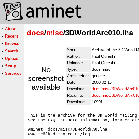
•
About
docs
/
misc
/3DWorldArc010.lha
•
Recent
•
Browse
Short:
Archive of the 3D World M
•
Search
Author:
Paul Qureshi
•
Upload
Uploader:
Paul Qureshi
•
Setup
No
Type:
docs/misc
•
Services
Architecture:
generic
screenshot
Date:
2000-02-15
available
Download:
docs/misc/3DWorldArc010
Readme:
docs/misc/3DWorldArc01
Downloads:
10991
This is the archive for the 3D World Mailing 
See the FAQ for more information, located at:
Aminet: docs/misc/3DWorldFAQ.lha

www.mc68k.demon.co.uk/faq
