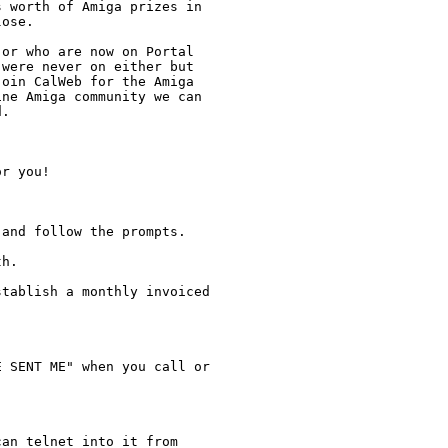
 worth of Amiga prizes in

ose.  

or who are now on Portal

were never on either but

oin CalWeb for the Amiga

ne Amiga community we can

.

r you!

and follow the prompts. 

h.  

tablish a monthly invoiced

 SENT ME" when you call or

an telnet into it from
