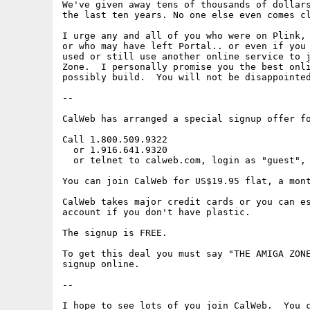
We've given away tens of thousands of dollars
the last ten years. No one else even comes cl
I urge any and all of you who were on Plink, 
or who may have left Portal.. or even if you 
used or still use another online service to j
Zone.  I personally promise you the best onli
possibly build.  You will not be disappointed
--

CalWeb has arranged a special signup offer fo
Call 1.800.509.9322

  or 1.916.641.9320 

  or telnet to calweb.com, login as "guest", 
You can join CalWeb for US$19.95 flat, a mont
CalWeb takes major credit cards or you can es
account if you don't have plastic.

The signup is FREE.

To get this deal you must say "THE AMIGA ZONE
signup online. 

--

I hope to see lots of you join CalWeb.  You c