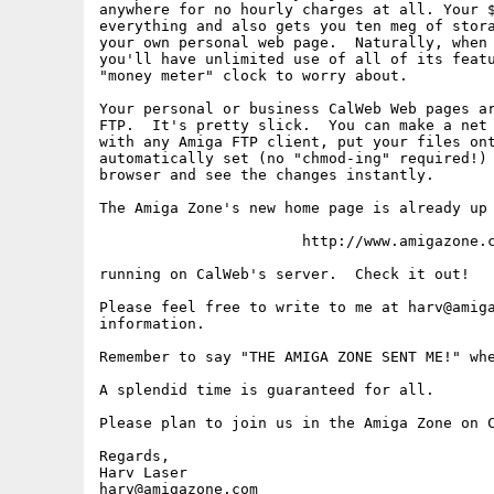
anywhere for no hourly charges at all. Your $
everything and also gets you ten meg of stora
your own personal web page.  Naturally, when 
you'll have unlimited use of all of its featu
"money meter" clock to worry about.

Your personal or business CalWeb Web pages ar
FTP.  It's pretty slick.  You can make a net 
with any Amiga FTP client, put your files ont
automatically set (no "chmod-ing" required!) 
browser and see the changes instantly.

The Amiga Zone's new home page is already up 
                       http://www.amigazone.c
running on CalWeb's server.  Check it out!

Please feel free to write to me at harv@amiga
information.

Remember to say "THE AMIGA ZONE SENT ME!" whe
A splendid time is guaranteed for all.  

Please plan to join us in the Amiga Zone on C
Regards,

Harv Laser

harv@amigazone.com
