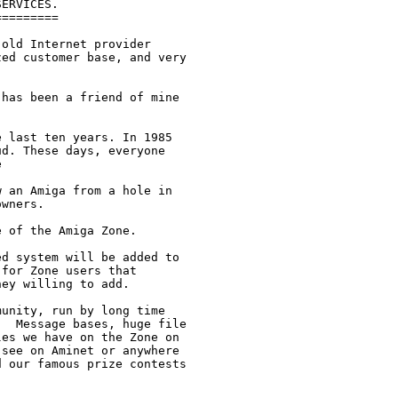
ERVICES.

========

old Internet provider

ed customer base, and very

has been a friend of mine

 last ten years. In 1985

d. These days, everyone



 an Amiga from a hole in

wners.

 of the Amiga Zone.

d system will be added to

for Zone users that

ey willing to add.

unity, run by long time

  Message bases, huge file

es we have on the Zone on

see on Aminet or anywhere

 our famous prize contests
