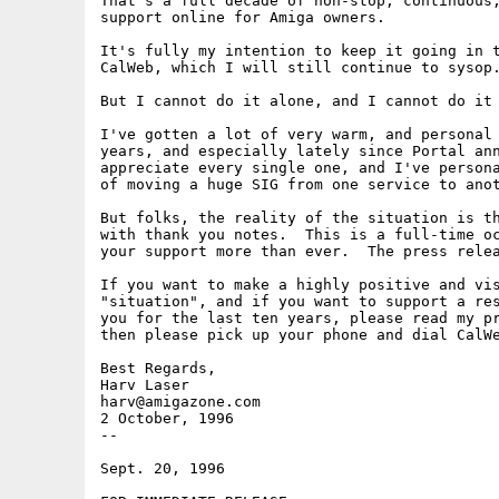
That's a full decade of non-stop, continuous,
support online for Amiga owners.

It's fully my intention to keep it going in t
CalWeb, which I will still continue to sysop.
But I cannot do it alone, and I cannot do it 
I've gotten a lot of very warm, and personal 
years, and especially lately since Portal ann
appreciate every single one, and I've persona
of moving a huge SIG from one service to anot
But folks, the reality of the situation is th
with thank you notes.  This is a full-time oc
your support more than ever.  The press relea
If you want to make a highly positive and vis
"situation", and if you want to support a res
you for the last ten years, please read my pr
then please pick up your phone and dial CalWe
Best Regards,

Harv Laser

harv@amigazone.com

2 October, 1996

--

Sept. 20, 1996
