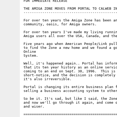
FOR IMMEDIATE RELEASE

THE AMIGA ZONE MOVES FROM PORTAL TO CALWEB IN
---------------------------------------------
For over ten years the Amiga Zone has been an
community, oasis, for Amiga owners.

For over ten years I've made my living runnin
Amiga users all over the USA, Canada, and the
Five years ago when American People/Link pull
to find the Zone a new home and we found a go
Online

System. 

Well, it's happened again.. Portal has inform
that its ten year history as an online servic
coming to an end on Sept. 30, 1996.  This is 
short-notice, and the decision is completely 
it's also irreversible.  

Portal is changing its entire business plan f
selling a business accounting system to other
So be it. It's sad, but like I said, the Zone
and now we'll go through it again, and come o
and wiser.

=============================================