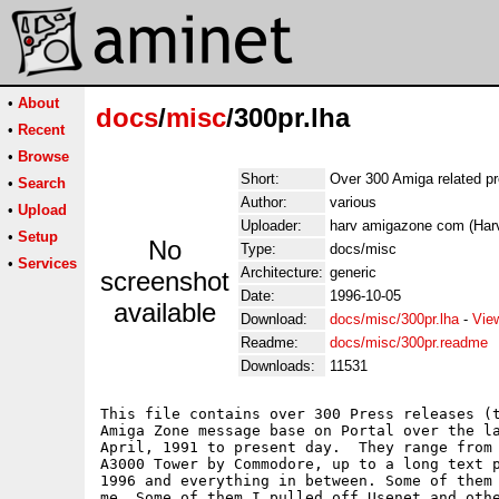
•
About
docs
/
misc
/300pr.lha
•
Recent
•
Browse
Short:
Over 300 Amiga related p
•
Search
Author:
various
•
Upload
Uploader:
harv amigazone com (Harv
•
Setup
No
Type:
docs/misc
•
Services
Architecture:
generic
screenshot
Date:
1996-10-05
available
Download:
docs/misc/300pr.lha
-
Vie
Readme:
docs/misc/300pr.readme
Downloads:
11531
This file contains over 300 Press releases (t
Amiga Zone message base on Portal over the la
April, 1991 to present day.  They range from 
A3000 Tower by Commodore, up to a long text p
1996 and everything in between. Some of them 
me. Some of them I pulled off Usenet and othe