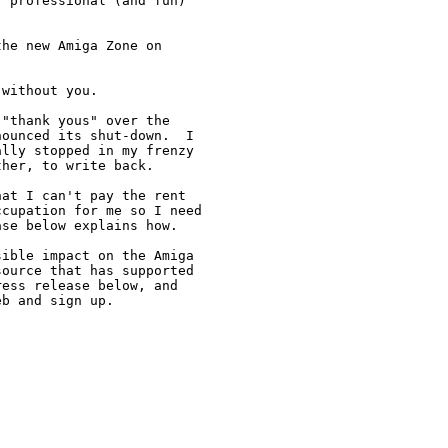
 professional (and fun)

he new Amiga Zone on



without you.

"thank yous" over the

ounced its shut-down.  I

lly stopped in my frenzy

her, to write back.

at I can't pay the rent

cupation for me so I need

se below explains how.

ible impact on the Amiga

ource that has supported

ess release below, and

b and sign up. 
