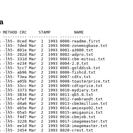
a
h5- 9962 Mar  1  1993 0064-portal.txt
[generic]                 2513    5913  42.5% -lh5- 194a Mar  1  1993 0066-vortex.txt
[generic]                 4390   10178  43.1% -lh5- c45b Mar  1  1993 0067-cbmcomdex.txt
[generic]                 1500    3008  49.9% -lh5- 3b71 Mar  1  1993 0068-imagefx.txt
[generic]                 1028    2026  50.7% -lh5- c2c5 Mar  1  1993 0069-21.txt
[generic]                 2088    4275  48.8% -lh5- 27ce Mar  1  1993 0070-opus.txt
[generic]                  842    1480  56.9% -lh5- 4114 Mar  1  1993 0071-vektorstorm.txt
[generic]                 1181    2247  52.6% -lh5- 4fc2 Mar  1  1993 0072-turbo.txt
[generic]                  848    1736  48.8% -lh5- af03 Mar  1  1993 0073-gailw.txt
[generic]                  977    1898  51.5% -lh5- 941b Mar  1  1993 0074-impulse.txt
[generic]                 1643    3375  48.7% -lh5- dee5 Mar  1  1993 0075-1200.txt
[generic]                 1144    2367  48.3% -lh5- 86ac Mar  1  1993 0076-avpro.txt
[generic]                 1989    4325  46.0% -lh5- 53a7 Mar  1  1993 0077-cbmces.txt
[generic]                 1945    4092  47.5% -lh5- dc0d Mar  1  1993 0078-cbminfocomm.txt
[generic]                 2128    4219  50.4% -lh5- 6286 Mar  1  1993 0079-cbm.txt
[generic]                 1238    2402  51.5% -lh5- c011 Mar  1  1993 0080-imagefx.txt
[generic]                 1622    4131  39.3% -lh5- 15ef Mar  1  1993 0081-cbmslash.txt
[generic]                 1368    2870  47.7% -lh5- 4927 Mar  1  1993 0082-micromiga.txt
[generic]                  640    1144  55.9% -lh5- 1286 Mar  1  1993 0083-magazine.txt
[generic]                 1027    1928  53.3% -lh5- d490 Mar  1  1993 0084-magazine.txt
[generic]                  997    1943  51.3% -lh5- 61db Mar  1  1993 0085-magazine.txt
[generic]                 2551    6535  39.0% -lh5- b5fd Mar  1  1993 0086-printstudio.txt
[generic]                 1037    2028  51.1% -lh5- 555f Mar  1  1993 0087-nextout.txt
[generic]                 1706    3321  51.4% -lh5- eecb Mar  1  1993 0088-maxixout.txt
[generic]                 2310    5079  45.5% -lh5- 769c Mar  1  1993 0089-amiback.txt
[generic]                  201     280  71.8% -lh5- 1da9 Mar  1  1993 0090-writers.txt
[generic]                  359     610  58.9% -lh5- 6d83 Mar  1  1993 0091-1200.txt
[generic]                  903    1599  56.5% -lh5- b191 Mar  1  1993 0092-3do.txt
[generic]                  759    1771  42.9% -lh5- 839b Mar  1  1993 0093-wocny.txt
[generic]                 2105    4117  51.1% -lh5- 4d3f Mar  1  1993 0094-diskmaster.txt
[generic]                 1084    2214  49.0% -lh5- 3d69 Mar  1  1993 0095-4000.txt
[generic]                 1320    2828  46.7% -lh5- b4b4 Mar  1  1993 0096-powerup.txt
[generic]                 1838    3800  48.4% -lh5- e7b0 Mar  1  1993 0097-cbmnab.txt
[generic]                  941    1649  57.1% -lh5- 5eb6 Mar  1  1993 0098-newtek.txt
[generic]                 1453    3350  43.4% -lh5- 18d4 Mar  1  1993 0099-astralnet.txt
[generic]                 1509    3160  47.8% -lh5- dedf Mar  1  1993 0100-20004000.txt
[generic]                  956    1696  56.4% -lh5- ac8e Mar  1  1993 0101-argonaut.txt
[generic]                 1828    4148  44.1% -lh5- 6dd1 Mar  1  1993 0102-pegger.txt
[generic]                 3628    7648  47.4% -lh5- 7996 Mar  1  1993 0103-lha.txt
[generic]                 1598    3112  51.3% -lh5- 7fed Mar  1  1993 0104-imagefx.txt
[generic]                  967    1835  52.7% -lh5- b3f7 Mar  1  1993 0105-terranova.txt
[generic]                 1833    4346  42.2% -lh5- 5795 Mar  1  1993 0108-unbundlecbm.txt
[generic]                 1878    4100  45.8% -lh5- 733f Mar  1  1993 0109-2000pu.txt
[generic]                 2712    5501  49.3% -lh5- 4cc4 Mar  1  1993 0110-screamer.txt
[generic]                 3298    6801  48.5% -lh5- 956f Mar  1  1993 0111-sig93.txt
[generic]                  994    1718  57.9% -lh5- 9991 Mar  1  1993 0112-sinbad.txt
[generic]                 1011    2181  46.4% -lh5- a7aa Mar  1  1993 0113-softlogik.txt
[generic]                 5869   16336  35.9% -lh5- 45c4 Mar  1  1993 0114-spectrum.txt
[generic]                 4533   10572  42.9% -lh5- c259 Oct  1  1996 0115-mand2000.txt
[generic]                 3269    7106  46.0% -lh5- a832 Oct  1  1996 0116-woca93.txt
[generic]                 1544    3113  49.6% -lh5- d777 Oct  1  1996 0117-cygnused.txt
[generic]                 