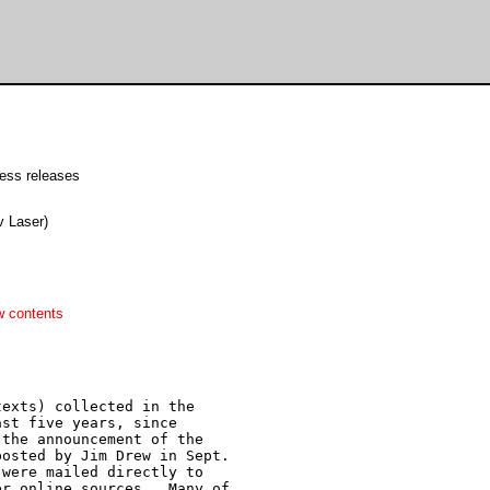
ress releases
 Laser)
w contents
exts) collected in the

st five years, since

the announcement of the

osted by Jim Drew in Sept.

were mailed directly to

r online sources.  Many of
