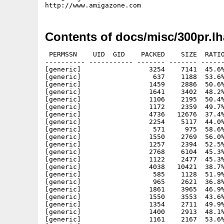
Contents of docs/misc/300pr.lh
 PERMSSN    UID  GID    PACKED    SIZE  RATIO METHOD CRC     STAMP          NAME
---------- ----------- ------- ------- ------ ---------- ------------ -------------
[generic]                 3254    7141  45.6% -lh5- 0ced Mar  1  1993 0000-readme.first
[generic]                  637    1188  53.6% -lh5- 7ded Mar  2  1993 0000-zonemsgbase.txt
[generic]                 1459    2886  50.6% -lh5- 801e Mar  2  1993 0001-a3000.txt
[generic]                 1641    3402  48.2% -lh5- 202d Mar  2  1993 0002-adpro.txt
[generic]                 1106    2195  50.4% -lh5- 331d Mar  2  1993 0003-cbm-mitsui.txt
[generic]                 1172    2359  49.7% -lh5- e234 Mar  2  1993 0004-2.0.txt
[generic]                 4736   12676  37.4% -lh5- 5cc7 Mar  2  1993 0005-golddisk.txt
[generic]                 2254    5117  44.0% -lh5- ab96 Mar  2  1993 0006-fishcd.txt
[generic]                  571     975  58.6% -lh5- f3ea Mar  2  1993 0007-cdtv.txt
[generic]                 1550    2769  56.0% -lh5- a05b Mar  2  1993 0008-toasterprice.txt
[generic]                 1257    2394  52.5% -lh5- 33cc Mar  2  1993 0009-cdtvprice.txt
[generic]                 2768    6104  45.3% -lh5- 3373 Mar  2  1993 0010-mydiary.txt
[generic]                 1122    2477  45.3% -lh5- 3834 Mar  2  1993 0011-qb5.0.txt
[generic]                 4038   10421  38.7% -lh5- efef Mar  2  1993 0012-rambrandt.txt
[generic]                  585    1128  51.9% -lh5- d4a6 Mar  2  1993 0013-cbm3million.txt
[generic]                  965    2621  36.8% -lh5- eb5e Mar  2  1993 0014-amiexpo92.txt
[generic]                 1861    3965  46.9% -lh5- 05a5 Mar  2  1993 0015-amigaunix.txt
[generic]                 1550    3553  43.6% -lh5- f4d7 Mar  2  1993 0016-cbmjob.txt
[generic]                 1354    2711  49.9% -lh5- 3228 Mar  2  1993 0017-imagemaster.txt
[generic]                 1400    2913  48.1% -lh5- ee1d Mar  2  1993 0018-imagemaster.txt
[generic]                 1161    2167  53.6% -lh5- 2454 Mar  2  1993 0020-crest.txt
[generic]                 1718    3316  51.8% -lh5- 68bc Mar  2  1993 0021-contest.txt
[generic]                 1127    2137  52.7% -lh5- 53d7 Mar  2  1993 0022-a600.txt
[generic]                  827    1387  59.6% -lh5- c531 Mar  2  1993 0023-troika.txt
[generic]                 1676    3314  50.6% -lh5- 75e5 Mar  2  1993 0024-golddisk.txt
[generic]                  908    1763  51.5% -lh5- f26a Mar  1  1993 0025-woa.txt
[generic]                  617    1090  56.6% -lh5- e85f Mar  1  1993 0026-dtv92.txt
[generic]                  539     981  54.9% -lh5- 2d21 Mar  1  1993 0026-rebate.txt
[generic]                 3212    7221  44.5% -lh5- 7374 Mar  1  1993 0028-emplant.txt
[generic]                  634    1138  55.7% -lh5- ca74 Mar  1  1993 0029-rebate.txt
[generic]                 1648    3581  46.0% -lh5- 1b56 Mar  1  1993 0030-merisel.txt
[generic]                  740    1227  60.3% -lh5- 328b Mar  1  1993 0031-pr.txt
[generic]                 2060    4329  47.6% -lh5- cc73 Mar  1  1993 0032-pdraw.txt
[generic]                 1071    1988  53.9% -lh5- 528c Mar  1  1993 0033-dennybook.txt
[generic]                 1195    2435  49.1% -lh5- dea6 Mar  1  1993 0034-campbell.txt
[generic]                 1016    1848  55.0% -lh5- ceb3 Mar  1  1993 0035-portal.txt
[generic]                 1554    3349  46.4% -lh5- 95b2 Mar  1  1993 0036-prices.txt
[generic]                 3604    8338  43.2% -lh5- 047f Mar  1  1993 0037-cbmresponds.txt
[generic]                 1601    3184  50.3% -lh5- 0de2 Mar  1  1993 0038-diropus.txt
[generic]                  408     775  52.6% -lh5- ec9f Mar  1  1993 0039-aworld.txt
[generic]                 2227    5006  44.5% -lh5- a05a Mar  1  1993 0040-cbm.txt
[generic]                  555     897  61.9% -lh5- ce84 Mar  1  1993 0041-maxis.txt
[generic]                 1331    2910  45.7% -lh5- 4598 Mar  1  1993 0042-cbmloss.txt
[generic]                  927    2284  40.6% -lh5- 9176 Mar  1  1993 0043-wocpasadena.txt
[generic]                  972    1866  52.1% -lh5- 984d Mar  1  1993 0044-dvmag.txt
[generic]                 1337    2815  47.5% -lh5- 3f07 Mar  1  1993 0045-roctec.txt
[generic]                 1685    4107  41.0% -lh5- c7dd Mar  1  1993 0046-fdpro.txt
[generic]                 1411    3050  46.3% -lh5- 5f8c Mar  1  1993 0047-prowrite.txt
[generic]                 1004    1857  54.1% -lh5- 7d72 Mar  1  1993 0048-amiback.txt
[generic]                 3586    8200  43.7% -lh5- 212f Mar  1  1993 0049-trexx.txt
[generic]                 2040    4448  45.9% -lh5- 5dd7 Mar  1  1993 0050-cbmnew.txt
[generic]                 1713    3424  50.0% -lh5- 9ca0 Mar  1  1993 0051-4000tech.txt
[generic]                 1584    3305  47.9% -lh5- d0e2 Mar  1  1993 0052-wb21.txt
[generic]                  873    1624  53.8% -lh5- 8353 Mar  1  1993 0053-a600.txt
[generic]                  925    1783  51.9% -lh5- 7282 Mar  1  1993 0054-a570.txt
[generic]                 1465    2743  53.4% -lh5- f1c0 Mar  1  1993 0055-avpro.txt
[generic]                 2084    4931  42.3% -lh5- db2e Mar  1  1993 0056-win4000.txt
[generic]                 4800   12306  39.0% -lh5- 1eea Mar  1  1993 0057-sasc.txt
[generic]                 1312    2902  45.2% -lh5- 338d Mar  1  1993 0058-acecon.txt
[generic]                 4066   12457  32.6% -lh5- d0b8 Mar  1  1993 0059-prolific.txt
[generic]                  780    1480  52.7% -lh5- 8fb1 Mar  1  1993 0060-3000price.txt
[generic]                 1052    1995  52.7% -lh5- 5ed0 Mar  1  1993 0061-atariclose.txt
[generic]                 2051    4554  45.0% -l