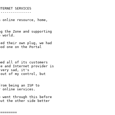
TERNET SERVICES

---------------

 online resource, home,

g the Zone and supporting

 world. 

ed their own plug, we had

od one on the Portal

ed all of its customers

e and Internet provider is

very sad, it's

out of my control, but

rom being an ISP to

 online services.  

 went through this before

ut the other side better

========
