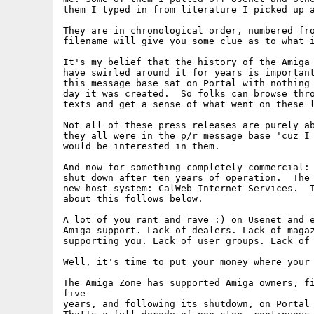
them I typed in from literature I picked up a
They are in chronological order, numbered fro
filename will give you some clue as to what i
It's my belief that the history of the Amiga 
have swirled around it for years is important
this message base sat on Portal with nothing 
day it was created.  So folks can browse thro
texts and get a sense of what went on these l
Not all of these press releases are purely ab
they all were in the p/r message base 'cuz I 
would be interested in them.

And now for something completely commercial: 
shut down after ten years of operation.  The 
new host system: CalWeb Internet Services.  T
about this follows below.  

A lot of you rant and rave :) on Usenet and e
Amiga support. Lack of dealers. Lack of magaz
supporting you. Lack of user groups. Lack of 
Well, it's time to put your money where your 
The Amiga Zone has supported Amiga owners, fi
five

years, and following its shutdown, on Portal 