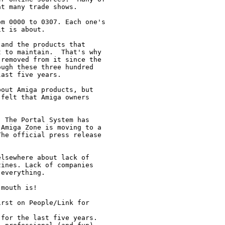
t many trade shows.

m 0000 to 0307. Each one's

t is about.

and the products that

 to maintain.  That's why

removed from it since the

ugh these three hundred

ast five years.

out Amiga products, but

felt that Amiga owners

 The Portal System has

Amiga Zone is moving to a

he official press release

lsewhere about lack of

ines. Lack of companies

everything.

mouth is!  

rst on People/Link for

for the last five years. 
