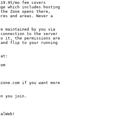
19.95/mo fee covers

ge which includes hosting

the Zone opens there,

res and areas. Never a

e maintained by you via

connection to the server

o it, the permissions are

and flip to your running

at:

om

zone.com if you want more

n you join.

alWeb!
