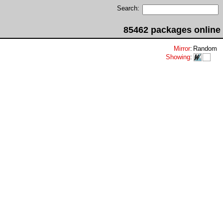
Search:
85462 packages online
Mirror
:
Random
Showing
: