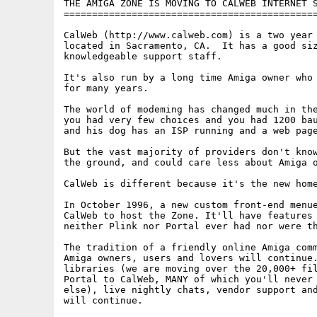
THE AMIGA ZONE IS MOVING TO CALWEB INTERNET S
=============================================
CalWeb (http://www.calweb.com) is a two year 
located in Sacramento, CA.  It has a good siz
knowledgeable support staff. 

It's also run by a long time Amiga owner who 
for many years.

The world of modeming has changed much in the
you had very few choices and you had 1200 bau
and his dog has an ISP running and a web page
But the vast majority of providers don't know
the ground, and could care less about Amiga o
CalWeb is different because it's the new home
In October 1996, a new custom front-end menue
CalWeb to host the Zone. It'll have features 
neither Plink nor Portal ever had nor were th
The tradition of a friendly online Amiga comm
Amiga owners, users and lovers will continue.
libraries (we are moving over the 20,000+ fil
Portal to CalWeb, MANY of which you'll never 
else), live nightly chats, vendor support and
will continue.
