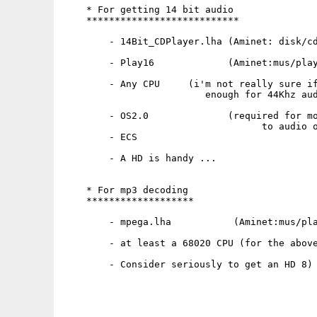
    * For getting 14 bit audio

    ***************************

        - 14Bit_CDPlayer.lha (Aminet: disk/cd
        - Play16             (Aminet:mus/play
        - Any CPU     (i'm not really sure if
                         enough for 44Khz aud
        - OS2.0              (required for mo
                                   to audio o
        - ECS

        - A HD is handy ...

    * For mp3 decoding

    *******************

        - mpega.lha           (Aminet:mus/pla
        - at least a 68020 CPU (for the above
        - Consider seriously to get an HD 8)
