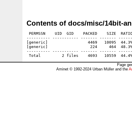
                                             
Contents of docs/misc/14bit-a
 PERMSSN    UID  GID    PACKED    SIZE  RATIO
---------- ----------- ------- ------- ------
[generic]                 4469   10095  44.3%
[generic]                  224     464  48.3%
---------- ----------- ------- ------- ------
Page gen
Aminet © 1992-2024 Urban Müller and the
A