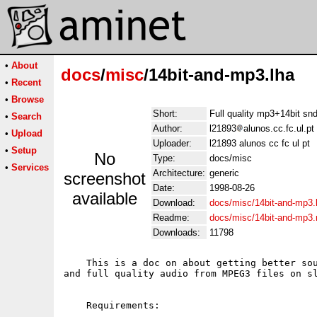
•
About
docs
/
misc
/14bit-and-mp3.lha
•
Recent
•
Browse
Short:
Full quality mp3+14bit s
•
Search
Author:
l21893
alunos.cc.fc.ul.pt
•
Upload
Uploader:
l21893 alunos cc fc ul pt
•
Setup
No
Type:
docs/misc
•
Services
Architecture:
generic
screenshot
Date:
1998-08-26
available
Download:
docs/misc/14bit-and-mp3.
Readme:
docs/misc/14bit-and-mp3
Downloads:
11798
    This is a doc on about getting better sou
and full quality audio from MPEG3 files on sl
    Requirements:
