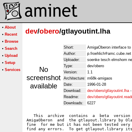
•
About
dev
/
obero
/gtlayoutint.lha
•
Recent
•
Browse
Short:
AmigaOberon interface to 
•
Search
Author:
p.froehlich
amc.cube.net
•
Upload
Uploader:
soenke tesch elmshorn ne
•
Setup
Type:
dev/obero
No
•
Services
Version:
1.1
screenshot
Architecture:
m68k-amigaos
available
Date:
1996-01-28
Download:
dev/obero/gtlayoutint.lha
Readme:
dev/obero/gtlayoutint.rea
Downloads:
6227
   This  archive  contains  a  beta  version 
AmigaOberon  and  the gtlayout.library by Ola
fine  for me but it has not been tested very 
find any errors.  To get gtlayout.library its