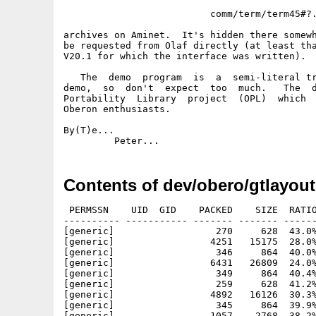
                          comm/term/term45#?.
archives on Aminet.  It's hidden there somewh
be requested from Olaf directly (at least tha
V20.1 for which the interface was written).

   The  demo  program  is  a  semi-literal tr
demo,  so  don't  expect  too  much.   The  d
Portability  Library  project  (OPL)  which  
Oberon enthusiasts.

By(T)e...

Contents of dev/obero/gtlayout
 PERMSSN    UID  GID    PACKED    SIZE  RATIO
---------- ----------- ------- ------- ------
[generic]                  270     628  43.0%
[generic]                 4251   15175  28.0%
[generic]                  346     864  40.0%
[generic]                 6431   26809  24.0%
[generic]                  349     864  40.4%
[generic]                  259     628  41.2%
[generic]                 4892   16126  30.3%
[generic]                  345     864  39.9%
[generic]                 1057    2768  38.2%