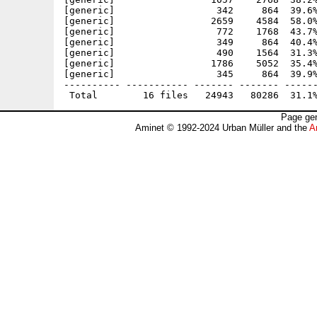
[generic]                  342     864  39.6%
[generic]                 2659    4584  58.0%
[generic]                  772    1768  43.7%
[generic]                  349     864  40.4%
[generic]                  490    1564  31.3%
[generic]                 1786    5052  35.4%
[generic]                  345     864  39.9%
---------- ----------- ------- ------- ------
Page gen
Aminet © 1992-2024 Urban Müller and the
A