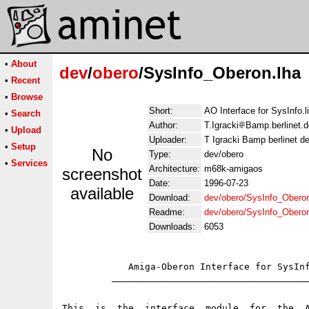
•
About
dev
/
obero
/SysInfo_Oberon.lha
•
Recent
•
Browse
Short:
AO Interface for SysInfo.l
•
Search
Author:
T.Igracki
Bamp.berlinet.d
•
Upload
Uploader:
T Igracki Bamp berlinet d
•
Setup
No
Type:
dev/obero
•
Services
Architecture:
m68k-amigaos
screenshot
Date:
1996-07-23
available
Download:
dev/obero/SysInfo_Oberon
Readme:
dev/obero/SysInfo_Obero
Downloads:
6053
                                             
            Amiga-Oberon Interface for SysInf
         ____________________________________
This  is  the  interface  module  for  the  A