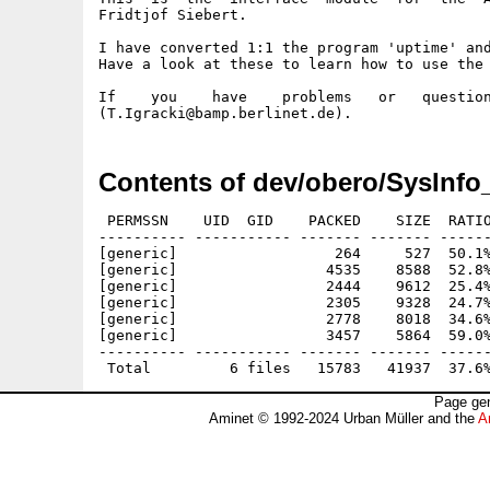
Fridtjof Siebert.

I have converted 1:1 the program 'uptime' and
Have a look at these to learn how to use the 
If    you    have    problems   or   question
Contents of dev/obero/SysInfo
 PERMSSN    UID  GID    PACKED    SIZE  RATIO
---------- ----------- ------- ------- ------
[generic]                  264     527  50.1%
[generic]                 4535    8588  52.8%
[generic]                 2444    9612  25.4%
[generic]                 2305    9328  24.7%
[generic]                 2778    8018  34.6%
[generic]                 3457    5864  59.0%
---------- ----------- ------- ------- ------
Page gen
Aminet © 1992-2024 Urban Müller and the
A