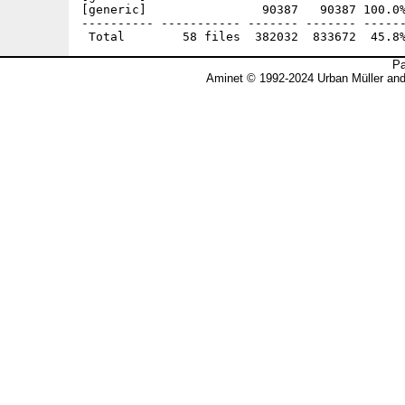
[generic]                90387   90387 100.0%
---------- ----------- ------- ------- ------
Pa
Aminet © 1992-2024 Urban Müller an