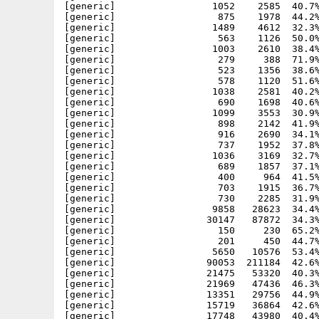
[generic]                 1052    2585  40.7%
[generic]                  875    1978  44.2%
[generic]                 1489    4612  32.3%
[generic]                  563    1126  50.0%
[generic]                 1003    2610  38.4%
[generic]                  279     388  71.9%
[generic]                  523    1356  38.6%
[generic]                  578    1120  51.6%
[generic]                 1038    2581  40.2%
[generic]                  690    1698  40.6%
[generic]                 1099    3553  30.9%
[generic]                  898    2142  41.9%
[generic]                  916    2690  34.1%
[generic]                  737    1952  37.8%
[generic]                 1036    3169  32.7%
[generic]                  689    1857  37.1%
[generic]                  400     964  41.5%
[generic]                  703    1915  36.7%
[generic]                  730    2285  31.9%
[generic]                 9858   28623  34.4%
[generic]                30147   87872  34.3%
[generic]                  150     230  65.2%
[generic]                  201     450  44.7%
[generic]                 5650   10576  53.4%
[generic]                90053  211184  42.6%
[generic]                21475   53320  40.3%
[generic]                21969   47436  46.3%
[generic]                13351   29756  44.9%
[generic]                15719   36864  42.6%
[generic]                17748   43980  40.4%