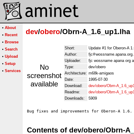
•
About
dev
/
obero
/Obrn-A_1.6_up1.lha
•
Recent
•
Browse
Short:
Update #1 for Oberon-A 1.
•
Search
Author:
fjc
wossname.apana.org.
•
Upload
Uploader:
fjc wossname apana org a
•
Setup
No
Type:
dev/obero
•
Services
Architecture:
m68k-amigaos
screenshot
Date:
1995-07-30
available
Download:
dev/obero/Obrn-A_1.6_up1
Readme:
dev/obero/Obrn-A_1.6_up
Downloads:
5909
Contents of dev/obero/Obrn-A_