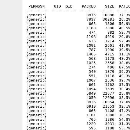
 PERMSSN    UID  GID    PACKED    SIZE  RATIO
---------- ----------- ------- ------- ------
[generic]                 3875   10386  37.3%
[generic]                 7937   30281  26.2%
[generic]                  665    1306  50.9%
[generic]                 1168    2886  40.5%
[generic]                  474     882  53.7%
[generic]                 1198    4019  29.8%
[generic]                  636    1214  52.4%
[generic]                 1091    2601  41.9%
[generic]                  787    1990  39.5%
[generic]                 1465    4715  31.1%
[generic]                  568    1178  48.2%
[generic]                 1025    2658  38.6%
[generic]                  274     406  67.5%
[generic]                  540    1379  39.2%
[generic]                  551    1118  49.3%
[generic]                 1007    2536  39.7%
[generic]                  661    1762  37.5%
[generic]                 1094    3595  30.4%
[generic]                 5849   22677  25.8%
[generic]                 4050   12096  33.5%
[generic]                 3826   10354  37.0%
[generic]                 6910   21553  32.1%
[generic]                  665    1408  47.2%
[generic]                 1181    3088  38.2%
[generic]                  705    1286  54.8%
[generic]                 1229    3931  31.3%
[generic]                  595    1108  53.7%