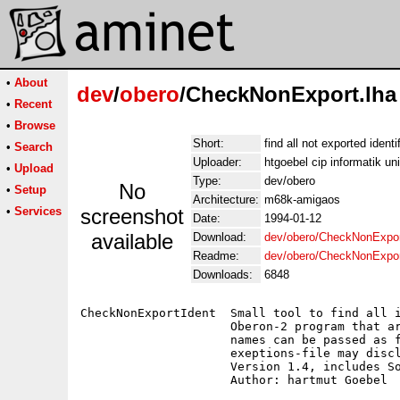
•
About
dev
/
obero
/CheckNonExport.lha
•
Recent
•
Browse
Short:
find all not exported ident
•
Search
Uploader:
htgoebel cip informatik un
•
Upload
Type:
dev/obero
No
•
Setup
Architecture:
m68k-amigaos
•
Services
screenshot
Date:
1994-01-12
available
Download:
dev/obero/CheckNonExpor
Readme:
dev/obero/CheckNonExpo
Downloads:
6848
CheckNonExportIdent  Small tool to find all i
                     Oberon-2 program that ar
                     names can be passed as f
                     exeptions-file may discl
                     Version 1.4, includes So