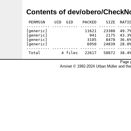
Contents of dev/obero/CheckN
 PERMSSN    UID  GID    PACKED    SIZE  RATIO
---------- ----------- ------- ------- ------
[generic]                11621   23380  49.7%
[generic]                  941    2175  43.3%
[generic]                 3105    8478  36.6%
[generic]                 6950   24839  28.0%
---------- ----------- ------- ------- ------
Page g
Aminet © 1992-2024 Urban Müller and th